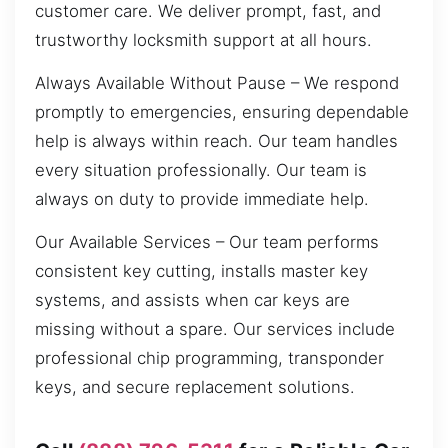
customer care. We deliver prompt, fast, and
trustworthy locksmith support at all hours.
Always Available Without Pause – We respond
promptly to emergencies, ensuring dependable
help is always within reach. Our team handles
every situation professionally. Our team is
always on duty to provide immediate help.
Our Available Services – Our team performs
consistent key cutting, installs master key
systems, and assists when car keys are
missing without a spare. Our services include
professional chip programming, transponder
keys, and secure replacement solutions.