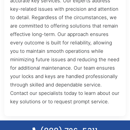
accurate key services. Our experts address
key-related issues with precision and attention
to detail. Regardless of the circumstances, we
are committed to offering solutions that remain
effective long-term. Our approach ensures
every outcome is built for reliability, allowing
you to maintain smooth operations while
minimizing future issues and reducing the need
for additional maintenance. Our team ensures
your locks and keys are handled professionally
through skilled and dependable service.
Contact our specialists today to learn about our
key solutions or to request prompt service.