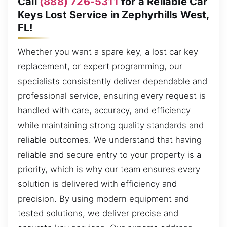
Call
(888) 726-5311
for a Reliable Car
Keys Lost Service in Zephyrhills West,
FL!
Whether you want a spare key, a lost car key
replacement, or expert programming, our
specialists consistently deliver dependable and
professional service, ensuring every request is
handled with care, accuracy, and efficiency
while maintaining strong quality standards and
reliable outcomes. We understand that having
reliable and secure entry to your property is a
priority, which is why our team ensures every
solution is delivered with efficiency and
precision. By using modern equipment and
tested solutions, we deliver precise and