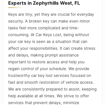
Experts in Zephyrhills West, FL
Keys are tiny, yet they are crucial for everyday
security. A broken key can make even minor
tasks feel more complicated and time-
consuming. At Car Keys Lost, being without
your car key is seen as a situation that can
affect your responsibilities. It can create stress
and delays, making prompt assistance
important to restore access and help you
regain control of your schedule. We provide
trustworthy car key lost services focused on
fast and smooth restoration of vehicle access.
We are consistently prepared to assist, keeping
help available at all times. We strive to offer
services that prevent delays, minimize