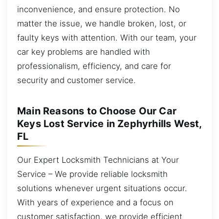
inconvenience, and ensure protection. No
matter the issue, we handle broken, lost, or
faulty keys with attention. With our team, your
car key problems are handled with
professionalism, efficiency, and care for
security and customer service.
Main Reasons to Choose Our Car
Keys Lost Service in Zephyrhills West,
FL
Our Expert Locksmith Technicians at Your
Service – We provide reliable locksmith
solutions whenever urgent situations occur.
With years of experience and a focus on
customer satisfaction, we provide efficient