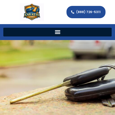
(888) 726-5311