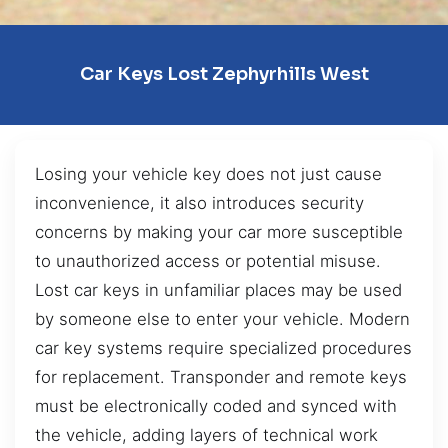
Car Keys Lost Zephyrhills West
Losing your vehicle key does not just cause
inconvenience, it also introduces security
concerns by making your car more susceptible
to unauthorized access or potential misuse.
Lost car keys in unfamiliar places may be used
by someone else to enter your vehicle. Modern
car key systems require specialized procedures
for replacement. Transponder and remote keys
must be electronically coded and synced with
the vehicle, adding layers of technical work