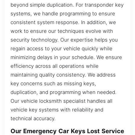
beyond simple duplication. For transponder key
systems, we handle programming to ensure
consistent system response. In addition, we
work to ensure our techniques evolve with
security technology. Our expertise helps you
regain access to your vehicle quickly while
minimizing delays in your schedule. We ensure
efficiency across all operations while
maintaining quality consistency. We address
key concerns such as missing keys,
duplication, and programming when needed.
Our vehicle locksmith specialist handles all
vehicle key systems with reliability and
technical accuracy.
Our Emergency Car Keys Lost Service