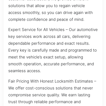
solutions that allow you to regain vehicle
access smoothly, so you can drive again with
complete confidence and peace of mind.
Expert Service for All Vehicles – Our automotive
key services work across all cars, delivering
dependable performance and exact results.
Every key is carefully made and programmed to
meet the vehicle’s exact setup, allowing
smooth operation, accurate performance, and
seamless access.
Fair Pricing With Honest Locksmith Estimates –
We offer cost-conscious solutions that never
compromise service quality. We earn lasting
trust through reliable performance and