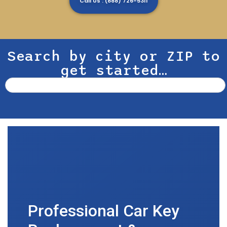
Call Us : (888) 726-5311
Search by city or ZIP to
get started…
Professional Car Key