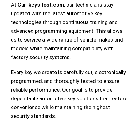
At
Car-keys-lost.com
, our technicians stay
updated with the latest automotive key
technologies through continuous training and
advanced programming equipment. This allows
us to service a wide range of vehicle makes and
models while maintaining compatibility with
factory security systems.
Every key we create is carefully cut, electronically
programmed, and thoroughly tested to ensure
reliable performance. Our goal is to provide
dependable automotive key solutions that restore
convenience while maintaining the highest
security standards.