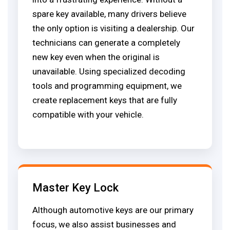
spare key available, many drivers believe
the only option is visiting a dealership. Our
technicians can generate a completely
new key even when the original is
unavailable. Using specialized decoding
tools and programming equipment, we
create replacement keys that are fully
compatible with your vehicle.
Master Key Lock
Although automotive keys are our primary
focus, we also assist businesses and