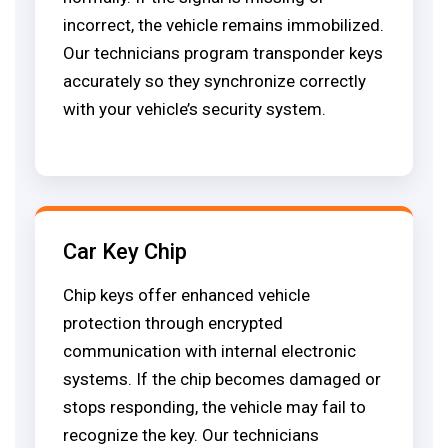
incorrect, the vehicle remains immobilized.
Our technicians program transponder keys
accurately so they synchronize correctly
with your vehicle’s security system.
Car Key Chip
Chip keys offer enhanced vehicle
protection through encrypted
communication with internal electronic
systems. If the chip becomes damaged or
stops responding, the vehicle may fail to
recognize the key. Our technicians