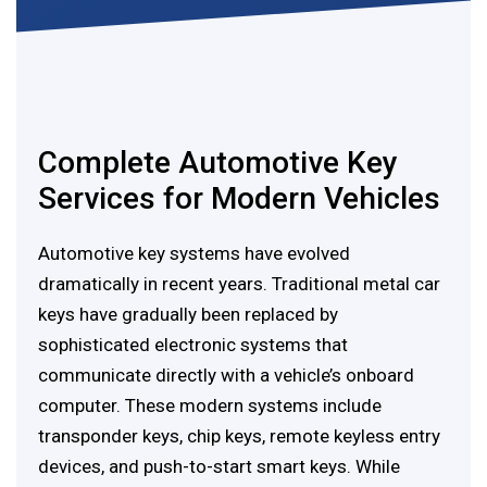
Complete Automotive Key
Services for Modern Vehicles
Automotive key systems have evolved
dramatically in recent years. Traditional metal car
keys have gradually been replaced by
sophisticated electronic systems that
communicate directly with a vehicle’s onboard
computer. These modern systems include
transponder keys, chip keys, remote keyless entry
devices, and push-to-start smart keys. While