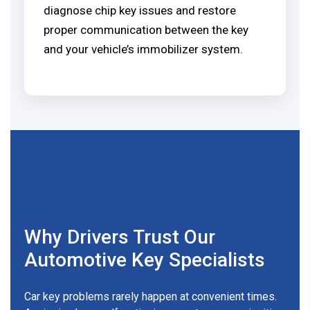
diagnose chip key issues and restore
proper communication between the key
and your vehicle’s immobilizer system.
Why Drivers Trust Our
Automotive Key Specialists
Car key problems rarely happen at convenient times.