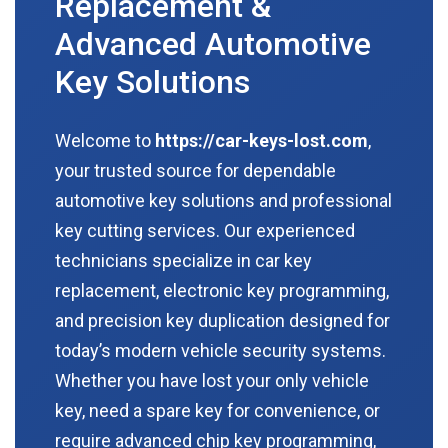
Replacement &
Advanced Automotive
Key Solutions
Welcome to
https://car-keys-lost.com
,
your trusted source for dependable
automotive key solutions and professional
key cutting services. Our experienced
technicians specialize in car key
replacement, electronic key programming,
and precision key duplication designed for
today’s modern vehicle security systems.
Whether you have lost your only vehicle
key, need a spare key for convenience, or
require advanced chip key programming,