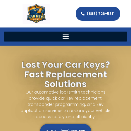
(888) 726-5311
Lost Your Car Keys?
Fast Replacement
Solutions
Our automotive locksmith technicians
provide quick car key replacement,
transponder programming, and key
duplication services to restore your vehicle
access safely and efficiently.