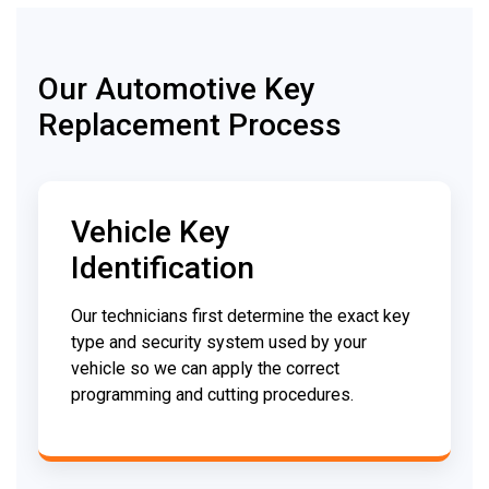
Our Automotive Key
Replacement Process
Vehicle Key
Identification
Our technicians first determine the exact key
type and security system used by your
vehicle so we can apply the correct
programming and cutting procedures.