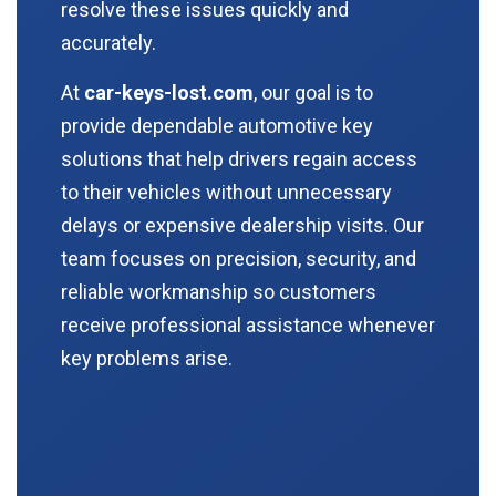
resolve these issues quickly and
accurately.
At
car-keys-lost.com
, our goal is to
provide dependable automotive key
solutions that help drivers regain access
to their vehicles without unnecessary
delays or expensive dealership visits. Our
team focuses on precision, security, and
reliable workmanship so customers
receive professional assistance whenever
key problems arise.