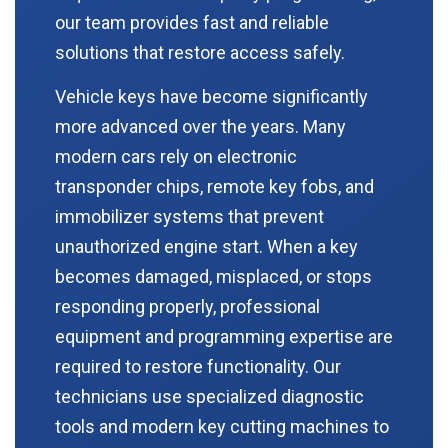
our team provides fast and reliable
solutions that restore access safely.
Vehicle keys have become significantly
more advanced over the years. Many
modern cars rely on electronic
transponder chips, remote key fobs, and
immobilizer systems that prevent
unauthorized engine start. When a key
becomes damaged, misplaced, or stops
responding properly, professional
equipment and programming expertise are
required to restore functionality. Our
technicians use specialized diagnostic
tools and modern key cutting machines to