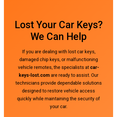
Lost Your Car Keys?
We Can Help
If you are dealing with lost car keys,
damaged chip keys, or malfunctioning
vehicle remotes, the specialists at
car-
keys-lost.com
are ready to assist. Our
technicians provide dependable solutions
designed to restore vehicle access
quickly while maintaining the security of
your car.