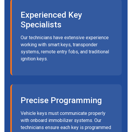
Experienced Key
Specialists
Our technicians have extensive experience
working with smart keys, transponder
systems, remote entry fobs, and traditional
ignition keys.
Precise Programming
Vehicle keys must communicate properly
with onboard immobilizer systems. Our
technicians ensure each key is programmed