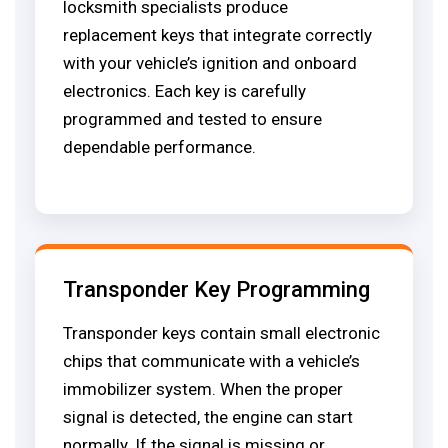
locksmith specialists produce
replacement keys that integrate correctly
with your vehicle’s ignition and onboard
electronics. Each key is carefully
programmed and tested to ensure
dependable performance.
Transponder Key Programming
Transponder keys contain small electronic
chips that communicate with a vehicle’s
immobilizer system. When the proper
signal is detected, the engine can start
normally. If the signal is missing or