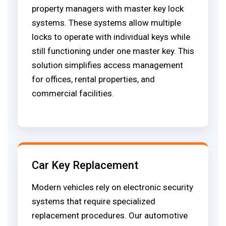
property managers with master key lock
systems. These systems allow multiple
locks to operate with individual keys while
still functioning under one master key. This
solution simplifies access management
for offices, rental properties, and
commercial facilities.
Car Key Replacement
Modern vehicles rely on electronic security
systems that require specialized
replacement procedures. Our automotive