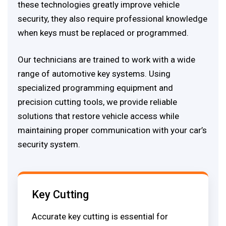
these technologies greatly improve vehicle
security, they also require professional knowledge
when keys must be replaced or programmed.
Our technicians are trained to work with a wide
range of automotive key systems. Using
specialized programming equipment and
precision cutting tools, we provide reliable
solutions that restore vehicle access while
maintaining proper communication with your car’s
security system.
Key Cutting
Accurate key cutting is essential for