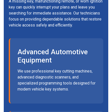
A missing key, malfunctioning remote, or worn ignition
key can quickly interrupt your plans and leave you
searching for immediate assistance. Our technicians
focus on providing dependable solutions that restore
vehicle access safely and efficiently.
Advanced Automotive
Equipment
We use professional key cutting machines,
advanced diagnostic scanners, and
specialized programming tools designed for
modern vehicle key systems.