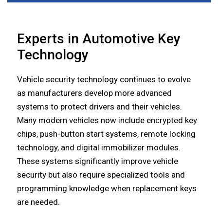
Experts in Automotive Key
Technology
Vehicle security technology continues to evolve
as manufacturers develop more advanced
systems to protect drivers and their vehicles.
Many modern vehicles now include encrypted key
chips, push-button start systems, remote locking
technology, and digital immobilizer modules.
These systems significantly improve vehicle
security but also require specialized tools and
programming knowledge when replacement keys
are needed.