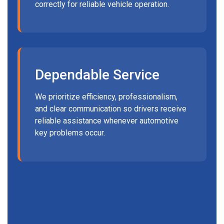
correctly for reliable vehicle operation.
Dependable Service
We prioritize efficiency, professionalism,
and clear communication so drivers receive
reliable assistance whenever automotive
key problems occur.