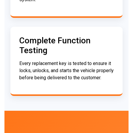
Complete Function
Testing
Every replacement key is tested to ensure it
locks, unlocks, and starts the vehicle properly
before being delivered to the customer.