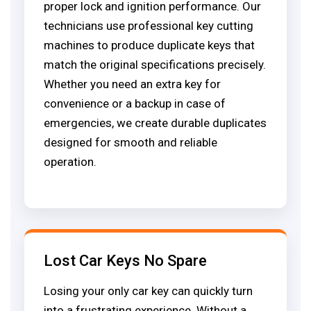
proper lock and ignition performance. Our
technicians use professional key cutting
machines to produce duplicate keys that
match the original specifications precisely.
Whether you need an extra key for
convenience or a backup in case of
emergencies, we create durable duplicates
designed for smooth and reliable
operation.
Lost Car Keys No Spare
Losing your only car key can quickly turn
into a frustrating experience. Without a