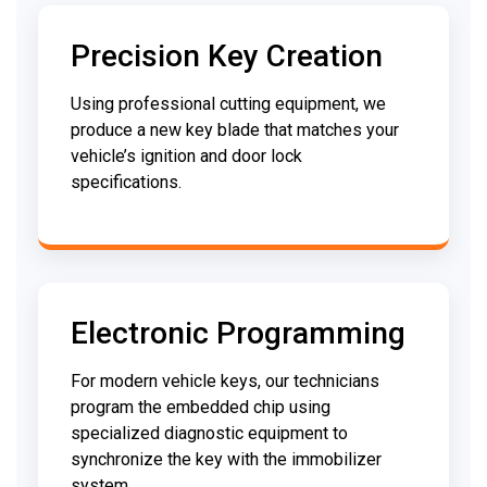
Precision Key Creation
Using professional cutting equipment, we
produce a new key blade that matches your
vehicle’s ignition and door lock
specifications.
Electronic Programming
For modern vehicle keys, our technicians
program the embedded chip using
specialized diagnostic equipment to
synchronize the key with the immobilizer
system.