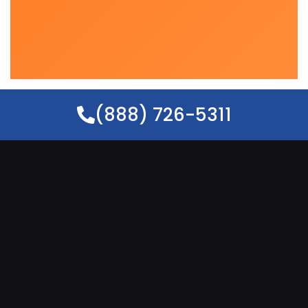
(888) 726-5311