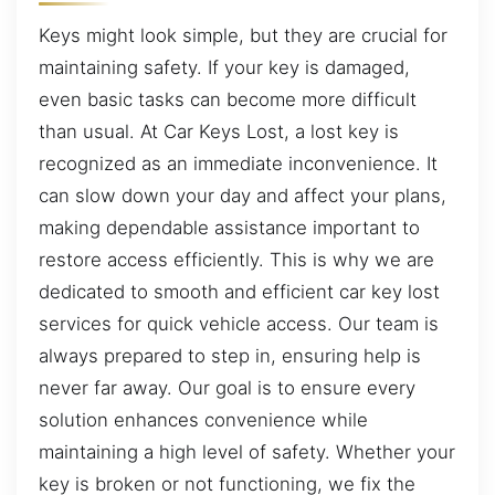
Keys might look simple, but they are crucial for
maintaining safety. If your key is damaged,
even basic tasks can become more difficult
than usual. At Car Keys Lost, a lost key is
recognized as an immediate inconvenience. It
can slow down your day and affect your plans,
making dependable assistance important to
restore access efficiently. This is why we are
dedicated to smooth and efficient car key lost
services for quick vehicle access. Our team is
always prepared to step in, ensuring help is
never far away. Our goal is to ensure every
solution enhances convenience while
maintaining a high level of safety. Whether your
key is broken or not functioning, we fix the