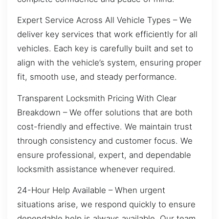
Expert Service Across All Vehicle Types – We
deliver key services that work efficiently for all
vehicles. Each key is carefully built and set to
align with the vehicle’s system, ensuring proper
fit, smooth use, and steady performance.
Transparent Locksmith Pricing With Clear
Breakdown – We offer solutions that are both
cost-friendly and effective. We maintain trust
through consistency and customer focus. We
ensure professional, expert, and dependable
locksmith assistance whenever required.
24-Hour Help Available – When urgent
situations arise, we respond quickly to ensure
dependable help is always available. Our team