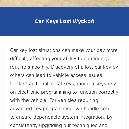
Car Keys Lost Wyckoff
Car key lost situations can make your day more
difficult, affecting your ability to continue your
routine smoothly. Discovery of a lost car key by
others can lead to vehicle access issues.
Unlike traditional metal keys, modern keys rely
on electronic programming to function correctly
with the vehicle. For vehicles requiring
advanced key programming, we handle setup
to ensure dependable system integration. By
consistently upgrading our techniques and