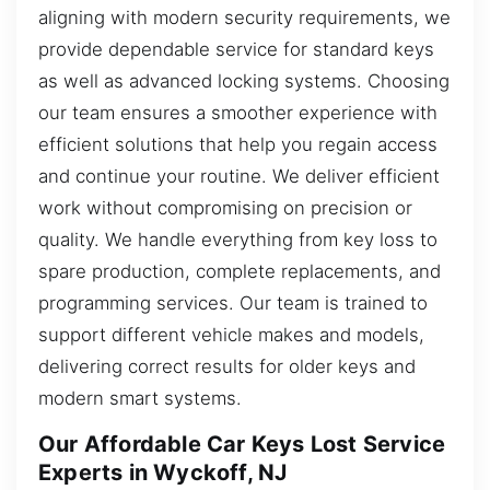
aligning with modern security requirements, we
provide dependable service for standard keys
as well as advanced locking systems. Choosing
our team ensures a smoother experience with
efficient solutions that help you regain access
and continue your routine. We deliver efficient
work without compromising on precision or
quality. We handle everything from key loss to
spare production, complete replacements, and
programming services. Our team is trained to
support different vehicle makes and models,
delivering correct results for older keys and
modern smart systems.
Our Affordable Car Keys Lost Service
Experts in Wyckoff, NJ