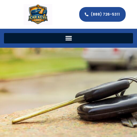
(888) 726-5311