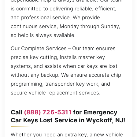
is committed to delivering reliable, efficient,
and professional service. We provide
continuous service, Monday through Sunday,
so help is always available.
Our Complete Services – Our team ensures
precise key cutting, installs master key
systems, and assists when car keys are lost
without any backup. We ensure accurate chip
programming, transponder key work, and
secure vehicle replacement services.
Call
(888) 726-5311
for Emergency
Car Keys Lost Service in Wyckoff, NJ!
Whether you need an extra key, a new vehicle