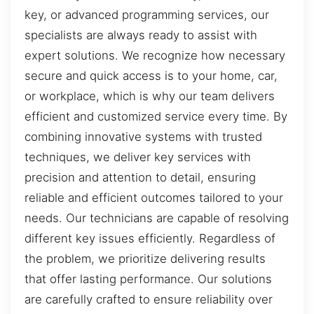
key, or advanced programming services, our
specialists are always ready to assist with
expert solutions. We recognize how necessary
secure and quick access is to your home, car,
or workplace, which is why our team delivers
efficient and customized service every time. By
combining innovative systems with trusted
techniques, we deliver key services with
precision and attention to detail, ensuring
reliable and efficient outcomes tailored to your
needs. Our technicians are capable of resolving
different key issues efficiently. Regardless of
the problem, we prioritize delivering results
that offer lasting performance. Our solutions
are carefully crafted to ensure reliability over