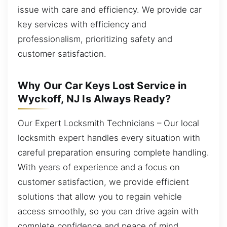
issue with care and efficiency. We provide car
key services with efficiency and
professionalism, prioritizing safety and
customer satisfaction.
Why Our Car Keys Lost Service in
Wyckoff, NJ Is Always Ready?
Our Expert Locksmith Technicians – Our local
locksmith expert handles every situation with
careful preparation ensuring complete handling.
With years of experience and a focus on
customer satisfaction, we provide efficient
solutions that allow you to regain vehicle
access smoothly, so you can drive again with
complete confidence and peace of mind.