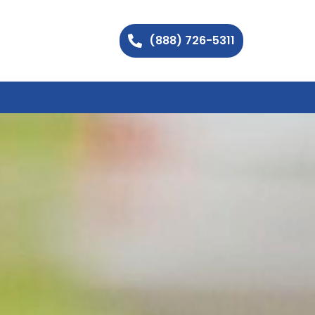
(888) 726-5311