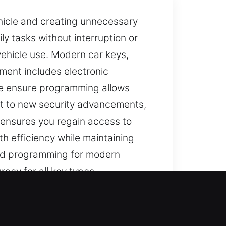
ehicle and creating unnecessary
ly tasks without interruption or
vehicle use. Modern car keys,
ment includes electronic
 we ensure programming allows
pt to new security advancements,
e ensures you regain access to
h efficiency while maintaining
 and programming for modern
acy for all key types.
lest tasks become stressful and