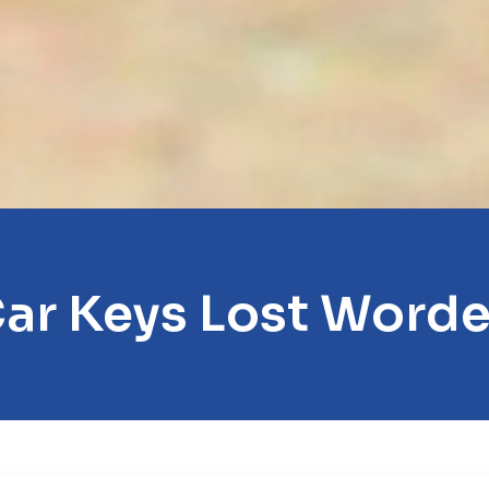
ar Keys Lost Word