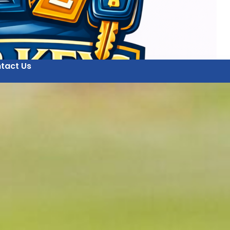
tact Us