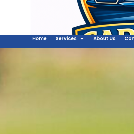
Home
Services
About Us
Con