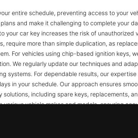
 your entire schedule, preventing access to your v
r plans and make it challenging to complete your dai
o your car key increases the risk of unauthorized 
, require more than simple duplication, as replace
stem. For vehicles using chip-based ignition keys,
tion. We regularly update our techniques and ada
cking systems. For dependable results, our expertis
elays in your schedule. Our approach ensures smoot
ey solutions, including spare keys, replacements,
 various vehicle makes and models, ensuring accur
perts in Worden, IL
e essential for maintaining security. Even the simp