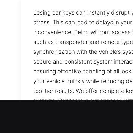
Losing car keys can instantly disrupt
stress. This can lead to delays in you
inconvenience. Being without access t
such as transponder and remote types
synchronization with the vehicle’s sy
secure and consistent system interac
ensuring effective handling of all lo
your vehicle quickly while reducing d
top-tier results. We offer complete k
systems. Our team is experienced with
Our Local Car Keys Lost Ex
Keys are often unnoticed, but they ar