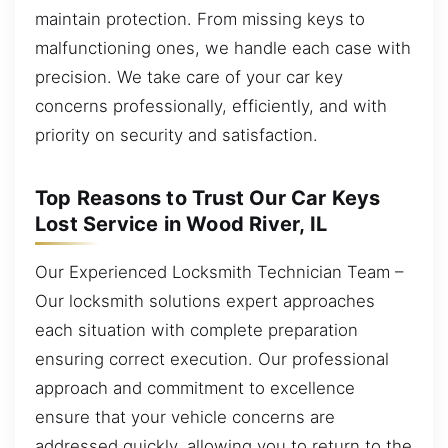
maintain protection. From missing keys to
malfunctioning ones, we handle each case with
precision. We take care of your car key
concerns professionally, efficiently, and with
priority on security and satisfaction.
Top Reasons to Trust Our Car Keys
Lost Service in Wood River, IL
Our Experienced Locksmith Technician Team –
Our locksmith solutions expert approaches
each situation with complete preparation
ensuring correct execution. Our professional
approach and commitment to excellence
ensure that your vehicle concerns are
addressed quickly, allowing you to return to the