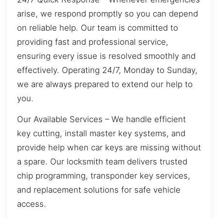
arise, we respond promptly so you can depend
on reliable help. Our team is committed to
providing fast and professional service,
ensuring every issue is resolved smoothly and
effectively. Operating 24/7, Monday to Sunday,
we are always prepared to extend our help to
you.
Our Available Services – We handle efficient
key cutting, install master key systems, and
provide help when car keys are missing without
a spare. Our locksmith team delivers trusted
chip programming, transponder key services,
and replacement solutions for safe vehicle
access.