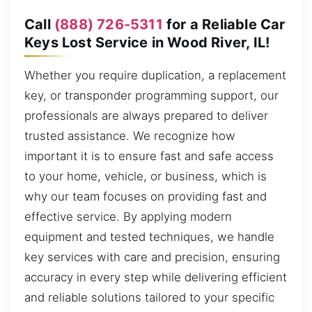
Call
(888) 726-5311
for a Reliable Car
Keys Lost Service in Wood River, IL!
Whether you require duplication, a replacement
key, or transponder programming support, our
professionals are always prepared to deliver
trusted assistance. We recognize how
important it is to ensure fast and safe access
to your home, vehicle, or business, which is
why our team focuses on providing fast and
effective service. By applying modern
equipment and tested techniques, we handle
key services with care and precision, ensuring
accuracy in every step while delivering efficient
and reliable solutions tailored to your specific