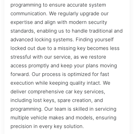
programming to ensure accurate system
communication. We regularly upgrade our
expertise and align with modern security
standards, enabling us to handle traditional and
advanced locking systems. Finding yourself
locked out due to a missing key becomes less
stressful with our service, as we restore
access promptly and keep your plans moving
forward. Our process is optimized for fast
execution while keeping quality intact. We
deliver comprehensive car key services,
including lost keys, spare creation, and
programming. Our team is skilled in servicing
multiple vehicle makes and models, ensuring
precision in every key solution.