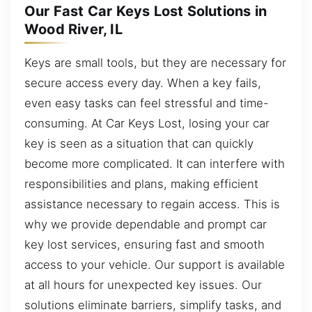
Our Fast Car Keys Lost Solutions in
Wood River, IL
Keys are small tools, but they are necessary for
secure access every day. When a key fails,
even easy tasks can feel stressful and time-
consuming. At Car Keys Lost, losing your car
key is seen as a situation that can quickly
become more complicated. It can interfere with
responsibilities and plans, making efficient
assistance necessary to regain access. This is
why we provide dependable and prompt car
key lost services, ensuring fast and smooth
access to your vehicle. Our support is available
at all hours for unexpected key issues. Our
solutions eliminate barriers, simplify tasks, and