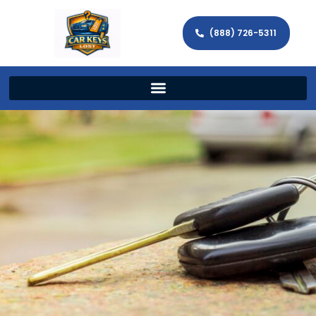
(888) 726-5311