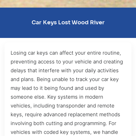
Car Keys Lost Wood River
Losing car keys can affect your entire routine,
preventing access to your vehicle and creating
delays that interfere with your daily activities
and plans. Being unable to track your car key
may lead to it being found and used by
someone else. Key systems in modern
vehicles, including transponder and remote
keys, require advanced replacement methods
involving both cutting and programming. For
vehicles with coded key systems, we handle