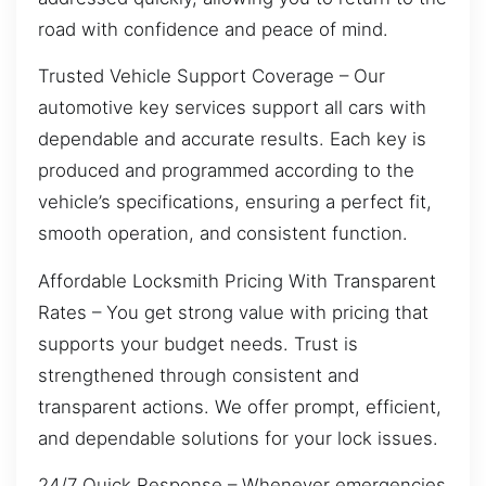
road with confidence and peace of mind.
Trusted Vehicle Support Coverage – Our
automotive key services support all cars with
dependable and accurate results. Each key is
produced and programmed according to the
vehicle’s specifications, ensuring a perfect fit,
smooth operation, and consistent function.
Affordable Locksmith Pricing With Transparent
Rates – You get strong value with pricing that
supports your budget needs. Trust is
strengthened through consistent and
transparent actions. We offer prompt, efficient,
and dependable solutions for your lock issues.
24/7 Quick Response – Whenever emergencies