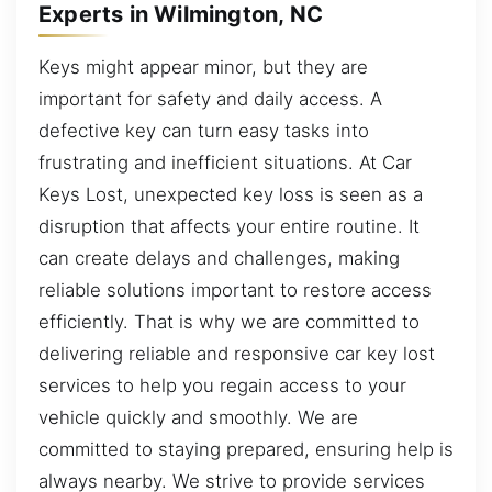
Experts in Wilmington, NC
Keys might appear minor, but they are
important for safety and daily access. A
defective key can turn easy tasks into
frustrating and inefficient situations. At Car
Keys Lost, unexpected key loss is seen as a
disruption that affects your entire routine. It
can create delays and challenges, making
reliable solutions important to restore access
efficiently. That is why we are committed to
delivering reliable and responsive car key lost
services to help you regain access to your
vehicle quickly and smoothly. We are
committed to staying prepared, ensuring help is
always nearby. We strive to provide services