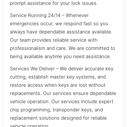
prompt assistance for your lock issues.
Service Running 24/14 – Whenever
emergencies occur, we respond fast so you
always have dependable assistance available.
Our team provides reliable service with
professionalism and care. We are committed to
being available anytime you need assistance.
Services We Deliver – We deliver accurate key
cutting, establish master key systems, and
restore access when keys are lost without
replacements. Our services ensure dependable
vehicle operation. Our services include expert
chip programming, transponder keys, and
replacement solutions designed for reliable
vehicle operation.