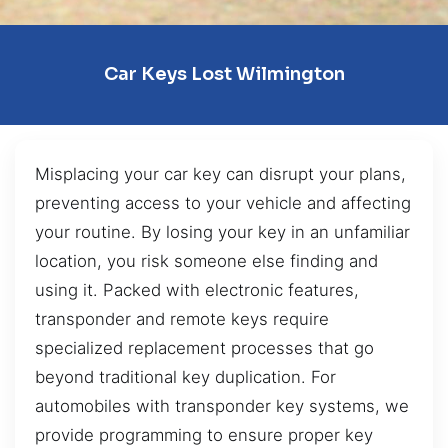
Car Keys Lost Wilmington
Misplacing your car key can disrupt your plans,
preventing access to your vehicle and affecting
your routine. By losing your key in an unfamiliar
location, you risk someone else finding and
using it. Packed with electronic features,
transponder and remote keys require
specialized replacement processes that go
beyond traditional key duplication. For
automobiles with transponder key systems, we
provide programming to ensure proper key