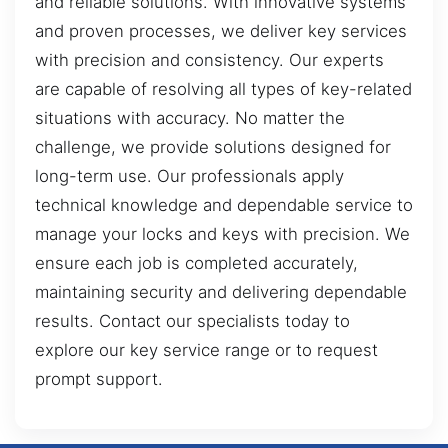
and reliable solutions. With innovative systems
and proven processes, we deliver key services
with precision and consistency. Our experts
are capable of resolving all types of key-related
situations with accuracy. No matter the
challenge, we provide solutions designed for
long-term use. Our professionals apply
technical knowledge and dependable service to
manage your locks and keys with precision. We
ensure each job is completed accurately,
maintaining security and delivering dependable
results. Contact our specialists today to
explore our key service range or to request
prompt support.