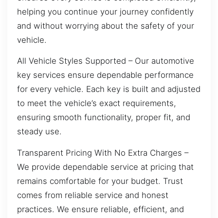
helping you continue your journey confidently
and without worrying about the safety of your
vehicle.
All Vehicle Styles Supported – Our automotive
key services ensure dependable performance
for every vehicle. Each key is built and adjusted
to meet the vehicle’s exact requirements,
ensuring smooth functionality, proper fit, and
steady use.
Transparent Pricing With No Extra Charges –
We provide dependable service at pricing that
remains comfortable for your budget. Trust
comes from reliable service and honest
practices. We ensure reliable, efficient, and