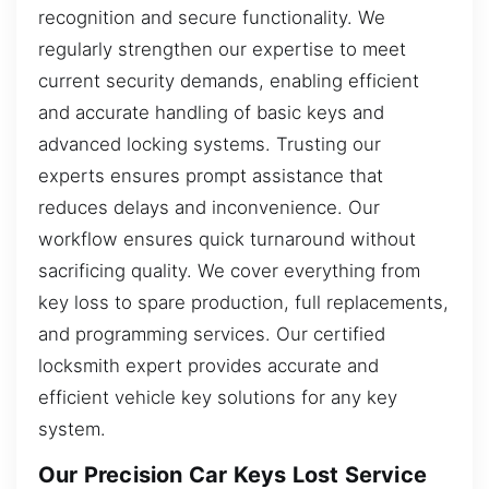
recognition and secure functionality. We
regularly strengthen our expertise to meet
current security demands, enabling efficient
and accurate handling of basic keys and
advanced locking systems. Trusting our
experts ensures prompt assistance that
reduces delays and inconvenience. Our
workflow ensures quick turnaround without
sacrificing quality. We cover everything from
key loss to spare production, full replacements,
and programming services. Our certified
locksmith expert provides accurate and
efficient vehicle key solutions for any key
system.
Our Precision Car Keys Lost Service