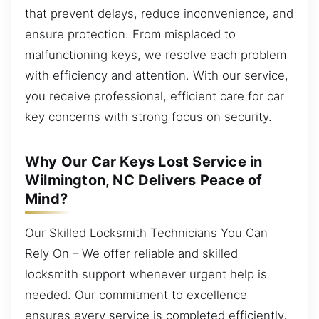
that prevent delays, reduce inconvenience, and
ensure protection. From misplaced to
malfunctioning keys, we resolve each problem
with efficiency and attention. With our service,
you receive professional, efficient care for car
key concerns with strong focus on security.
Why Our Car Keys Lost Service in
Wilmington, NC Delivers Peace of
Mind?
Our Skilled Locksmith Technicians You Can
Rely On – We offer reliable and skilled
locksmith support whenever urgent help is
needed. Our commitment to excellence
ensures every service is completed efficiently,