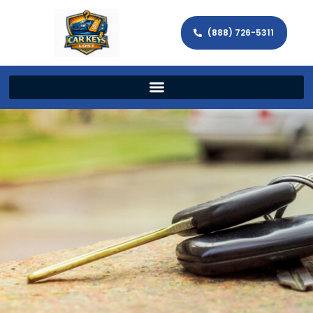
(888) 726-5311