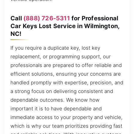
Call
(888) 726-5311
for Professional
Car Keys Lost Service in Wilmington,
NC!
If you require a duplicate key, lost key
replacement, or programming support, our
professionals are prepared to offer reliable and
efficient solutions, ensuring your concerns are
handled promptly with expertise, precision, and
a strong focus on delivering consistent and
dependable outcomes. We know how
important it is to have dependable and
immediate access to your property and vehicle,
which is why our team prioritizes providing fast