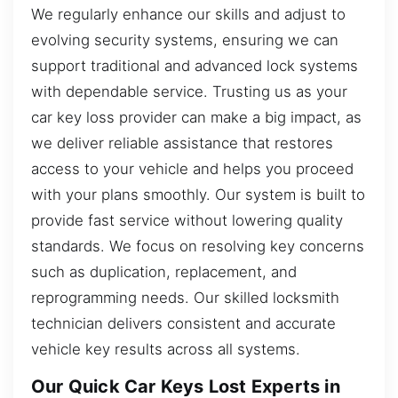
We regularly enhance our skills and adjust to
evolving security systems, ensuring we can
support traditional and advanced lock systems
with dependable service. Trusting us as your
car key loss provider can make a big impact, as
we deliver reliable assistance that restores
access to your vehicle and helps you proceed
with your plans smoothly. Our system is built to
provide fast service without lowering quality
standards. We focus on resolving key concerns
such as duplication, replacement, and
reprogramming needs. Our skilled locksmith
technician delivers consistent and accurate
vehicle key results across all systems.
Our Quick Car Keys Lost Experts in