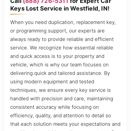
Call
(888) 726-5311
for Expert Car
Keys Lost Service in Westfield, IN!
When you need duplication, replacement key,
or programming support, our experts are
always ready to provide reliable and efficient
service. We recognize how essential reliable
and quick access is to your property and
vehicle, which is why our team focuses on
delivering quick and tailored assistance. By
using modern equipment and tested
techniques, we ensure every key service is
handled with precision and care, maintaining
consistent accuracy while focusing on
efficiency, quality, and attention to detail so
that each solution meets your expectations and