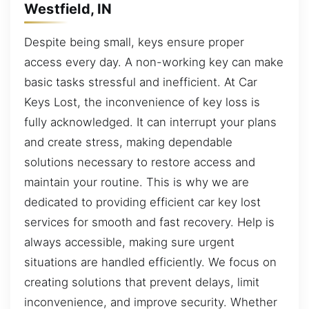
Westfield, IN
Despite being small, keys ensure proper
access every day. A non-working key can make
basic tasks stressful and inefficient. At Car
Keys Lost, the inconvenience of key loss is
fully acknowledged. It can interrupt your plans
and create stress, making dependable
solutions necessary to restore access and
maintain your routine. This is why we are
dedicated to providing efficient car key lost
services for smooth and fast recovery. Help is
always accessible, making sure urgent
situations are handled efficiently. We focus on
creating solutions that prevent delays, limit
inconvenience, and improve security. Whether