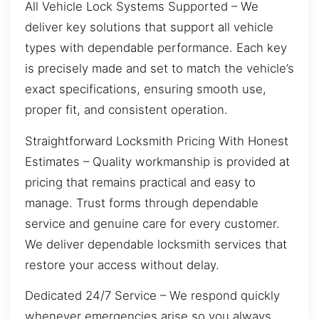
All Vehicle Lock Systems Supported – We
deliver key solutions that support all vehicle
types with dependable performance. Each key
is precisely made and set to match the vehicle’s
exact specifications, ensuring smooth use,
proper fit, and consistent operation.
Straightforward Locksmith Pricing With Honest
Estimates – Quality workmanship is provided at
pricing that remains practical and easy to
manage. Trust forms through dependable
service and genuine care for every customer.
We deliver dependable locksmith services that
restore your access without delay.
Dedicated 24/7 Service – We respond quickly
whenever emergencies arise so you always