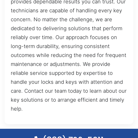
provides dependable results you can trust. Our
technicians are capable of handling every key
concern. No matter the challenge, we are
dedicated to delivering solutions that perform
reliably over time. Our approach focuses on
long-term durability, ensuring consistent
outcomes while reducing the need for frequent
maintenance or adjustments. We provide
reliable service supported by expertise to
handle your locks and keys with attention and
care. Contact our team today to learn about our
key solutions or to arrange efficient and timely
help.