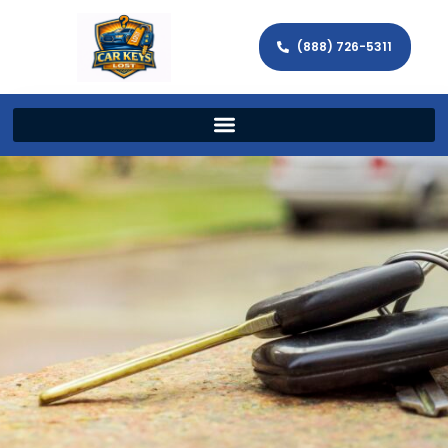
(888) 726-5311