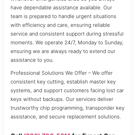
have dependable assistance available. Our
team is prepared to handle urgent situations
with efficiency and care, ensuring reliable
service and consistent support during stressful
moments. We operate 24/7, Monday to Sunday,
ensuring we are always ready to extend our
assistance to you.
Professional Solutions We Offer – We offer
consistent key cutting, establish master key
systems, and support customers facing lost car
keys without backups. Our services deliver
trustworthy chip programming, transponder key
assistance, and secure replacement solutions.