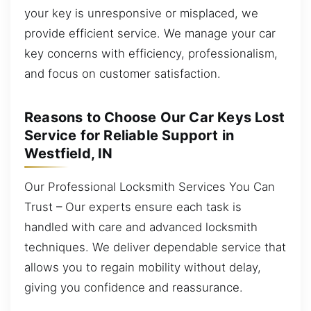
your key is unresponsive or misplaced, we
provide efficient service. We manage your car
key concerns with efficiency, professionalism,
and focus on customer satisfaction.
Reasons to Choose Our Car Keys Lost
Service for Reliable Support in
Westfield, IN
Our Professional Locksmith Services You Can
Trust – Our experts ensure each task is
handled with care and advanced locksmith
techniques. We deliver dependable service that
allows you to regain mobility without delay,
giving you confidence and reassurance.