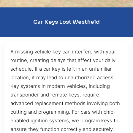
Car Keys Lost Westfield
A missing vehicle key can interfere with your
routine, creating delays that affect your daily
schedule. If a car key is left in an unfamiliar
location, it may lead to unauthorized access.
Key systems in modern vehicles, including
transponder and remote keys, require
advanced replacement methods involving both
cutting and programming. For cars with chip-
enabled ignition systems, we program keys to
ensure they function correctly and securely.