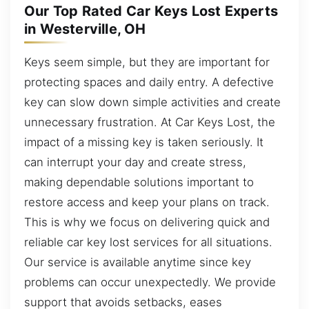
Our Top Rated Car Keys Lost Experts
in Westerville, OH
Keys seem simple, but they are important for
protecting spaces and daily entry. A defective
key can slow down simple activities and create
unnecessary frustration. At Car Keys Lost, the
impact of a missing key is taken seriously. It
can interrupt your day and create stress,
making dependable solutions important to
restore access and keep your plans on track.
This is why we focus on delivering quick and
reliable car key lost services for all situations.
Our service is available anytime since key
problems can occur unexpectedly. We provide
support that avoids setbacks, eases