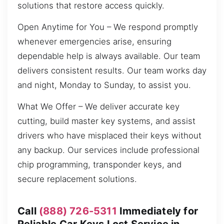
solutions that restore access quickly.
Open Anytime for You – We respond promptly
whenever emergencies arise, ensuring
dependable help is always available. Our team
delivers consistent results. Our team works day
and night, Monday to Sunday, to assist you.
What We Offer – We deliver accurate key
cutting, build master key systems, and assist
drivers who have misplaced their keys without
any backup. Our services include professional
chip programming, transponder keys, and
secure replacement solutions.
Call
(888) 726-5311
Immediately for
Reliable Car Keys Lost Service in