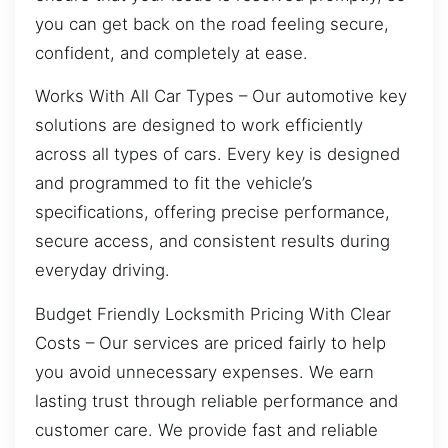
you can get back on the road feeling secure,
confident, and completely at ease.
Works With All Car Types – Our automotive key
solutions are designed to work efficiently
across all types of cars. Every key is designed
and programmed to fit the vehicle’s
specifications, offering precise performance,
secure access, and consistent results during
everyday driving.
Budget Friendly Locksmith Pricing With Clear
Costs – Our services are priced fairly to help
you avoid unnecessary expenses. We earn
lasting trust through reliable performance and
customer care. We provide fast and reliable