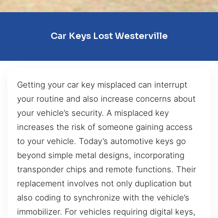
Car Keys Lost Westerville
Getting your car key misplaced can interrupt
your routine and also increase concerns about
your vehicle’s security. A misplaced key
increases the risk of someone gaining access
to your vehicle. Today’s automotive keys go
beyond simple metal designs, incorporating
transponder chips and remote functions. Their
replacement involves not only duplication but
also coding to synchronize with the vehicle’s
immobilizer. For vehicles requiring digital keys,