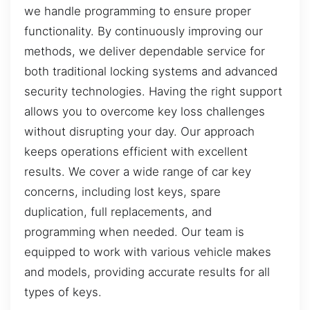
we handle programming to ensure proper
functionality. By continuously improving our
methods, we deliver dependable service for
both traditional locking systems and advanced
security technologies. Having the right support
allows you to overcome key loss challenges
without disrupting your day. Our approach
keeps operations efficient with excellent
results. We cover a wide range of car key
concerns, including lost keys, spare
duplication, full replacements, and
programming when needed. Our team is
equipped to work with various vehicle makes
and models, providing accurate results for all
types of keys.