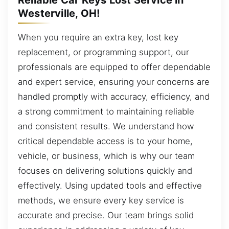
Westerville, OH!
When you require an extra key, lost key
replacement, or programming support, our
professionals are equipped to offer dependable
and expert service, ensuring your concerns are
handled promptly with accuracy, efficiency, and
a strong commitment to maintaining reliable
and consistent results. We understand how
critical dependable access is to your home,
vehicle, or business, which is why our team
focuses on delivering solutions quickly and
effectively. Using updated tools and effective
methods, we ensure every key service is
accurate and precise. Our team brings solid