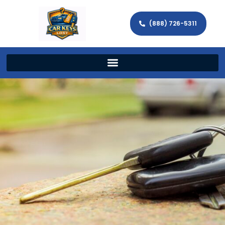
(888) 726-5311