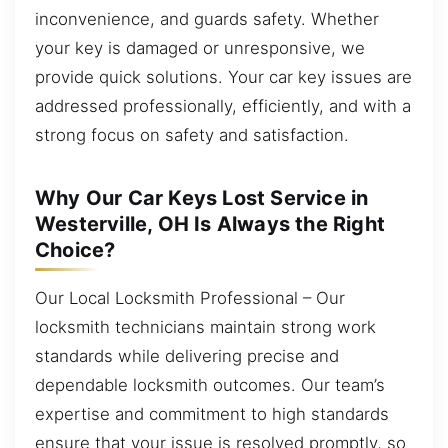
inconvenience, and guards safety. Whether
your key is damaged or unresponsive, we
provide quick solutions. Your car key issues are
addressed professionally, efficiently, and with a
strong focus on safety and satisfaction.
Why Our Car Keys Lost Service in
Westerville, OH Is Always the Right
Choice?
Our Local Locksmith Professional – Our
locksmith technicians maintain strong work
standards while delivering precise and
dependable locksmith outcomes. Our team’s
expertise and commitment to high standards
ensure that your issue is resolved promptly, so