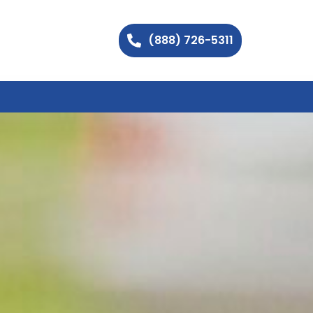
(888) 726-5311