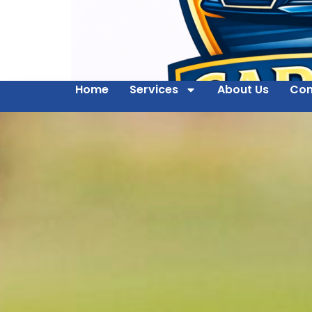
Home
Services
About Us
Con