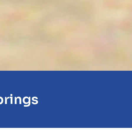
prings