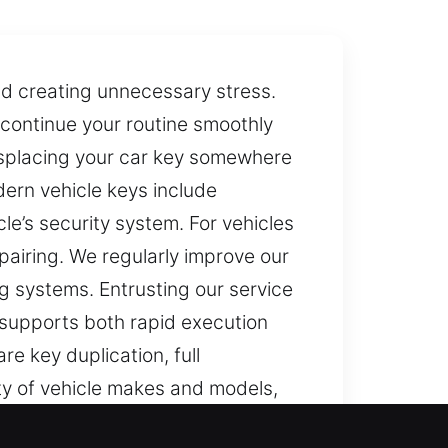
nd creating unnecessary stress.
o continue your routine smoothly
misplacing your car key somewhere
dern vehicle keys include
e’s security system. For vehicles
pairing. We regularly improve our
ng systems. Entrusting our service
 supports both rapid execution
e key duplication, full
ty of vehicle makes and models,