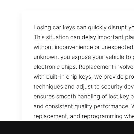
Losing car keys can quickly disrupt y
This situation can delay important pla
without inconvenience or unexpected c
unknown, you expose your vehicle to p
electronic chips. Replacement involve
with built-in chip keys, we provide p
techniques and adjust to security deve
ensures smooth handling of lost key 
and consistent quality performance. We
replacement, and reprogramming when 
ensuring precise results for both key 