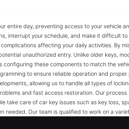
our entire day, preventing access to your vehicle a
ns, interrupt your schedule, and make it difficult t
omplications affecting your daily activities. By 
otential unauthorized entry. Unlike older keys, mo
s configuring these components to match the vehicl
rogramming to ensure reliable operation and proper 
lopments, allowing us to handle all types of locki
problems and fast access restoration. Our process
 take care of car key issues such as key loss, spar
needed. Our team is qualified to work on a varie
types.