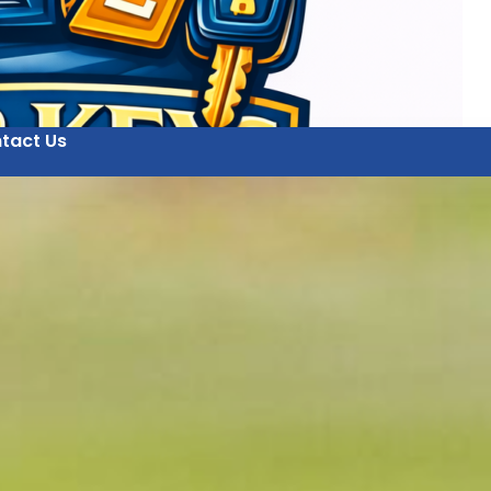
tact Us