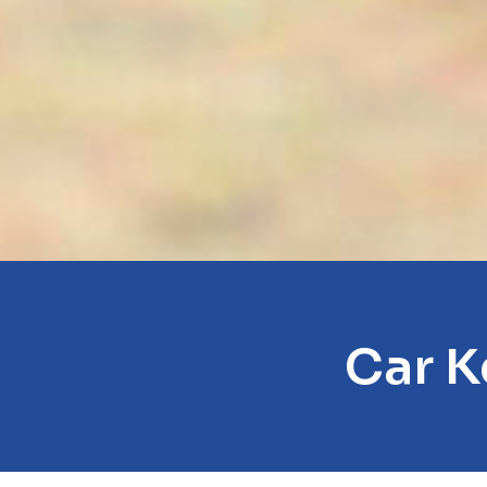
Car K