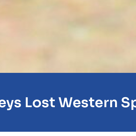
eys Lost Western S