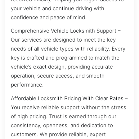
your vehicle and continue driving with
confidence and peace of mind.
Comprehensive Vehicle Locksmith Support –
Our services are designed to meet the key
needs of all vehicle types with reliability. Every
key is crafted and programmed to match the
vehicle’s exact design, providing accurate
operation, secure access, and smooth
performance.
Affordable Locksmith Pricing With Clear Rates –
You receive reliable support without the stress
of high pricing. Trust is earned through our
consistency, openness, and dedication to
customers. We provide reliable, expert