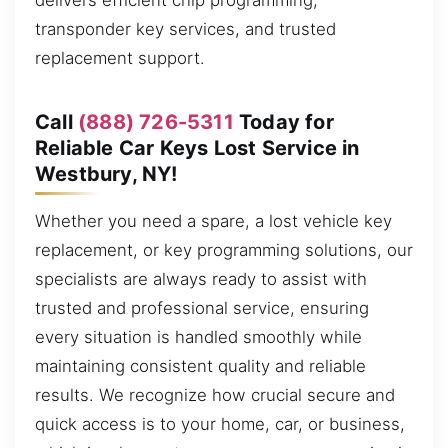
delivers efficient chip programming,
transponder key services, and trusted
replacement support.
Call
(888) 726-5311
Today for
Reliable Car Keys Lost Service in
Westbury, NY!
Whether you need a spare, a lost vehicle key
replacement, or key programming solutions, our
specialists are always ready to assist with
trusted and professional service, ensuring
every situation is handled smoothly while
maintaining consistent quality and reliable
results. We recognize how crucial secure and
quick access is to your home, car, or business,