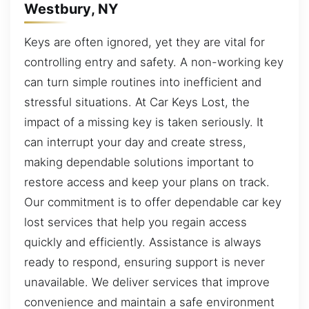
Westbury, NY
Keys are often ignored, yet they are vital for
controlling entry and safety. A non-working key
can turn simple routines into inefficient and
stressful situations. At Car Keys Lost, the
impact of a missing key is taken seriously. It
can interrupt your day and create stress,
making dependable solutions important to
restore access and keep your plans on track.
Our commitment is to offer dependable car key
lost services that help you regain access
quickly and efficiently. Assistance is always
ready to respond, ensuring support is never
unavailable. We deliver services that improve
convenience and maintain a safe environment