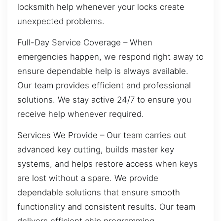
locksmith help whenever your locks create
unexpected problems.
Full-Day Service Coverage – When
emergencies happen, we respond right away to
ensure dependable help is always available.
Our team provides efficient and professional
solutions. We stay active 24/7 to ensure you
receive help whenever required.
Services We Provide – Our team carries out
advanced key cutting, builds master key
systems, and helps restore access when keys
are lost without a spare. We provide
dependable solutions that ensure smooth
functionality and consistent results. Our team