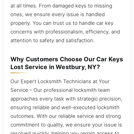
at all times. From damaged keys to missing
ones, we ensure every issue is handled
properly. You can trust us to handle car key
concerns with professionalism, efficiency, and
attention to safety and satisfaction.
Why Customers Choose Our Car Keys
Lost Service in Westbury, NY?
Our Expert Locksmith Technicians at Your
Service – Our professional locksmith team
approaches every task with strategic precision,
ensuring reliable and well-executed locksmith
outcomes. With our reliable service and strong
commitment to quality, we ensure your issue is
resolved quickly, helping you regain access to