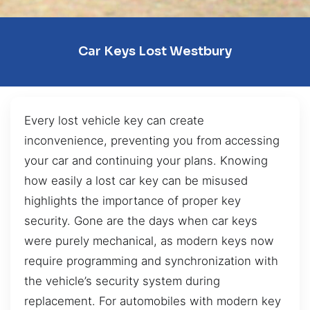
Car Keys Lost Westbury
Every lost vehicle key can create
inconvenience, preventing you from accessing
your car and continuing your plans. Knowing
how easily a lost car key can be misused
highlights the importance of proper key
security. Gone are the days when car keys
were purely mechanical, as modern keys now
require programming and synchronization with
the vehicle’s security system during
replacement. For automobiles with modern key