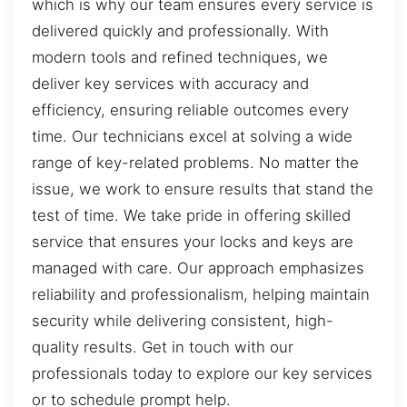
which is why our team ensures every service is
delivered quickly and professionally. With
modern tools and refined techniques, we
deliver key services with accuracy and
efficiency, ensuring reliable outcomes every
time. Our technicians excel at solving a wide
range of key-related problems. No matter the
issue, we work to ensure results that stand the
test of time. We take pride in offering skilled
service that ensures your locks and keys are
managed with care. Our approach emphasizes
reliability and professionalism, helping maintain
security while delivering consistent, high-
quality results. Get in touch with our
professionals today to explore our key services
or to schedule prompt help.