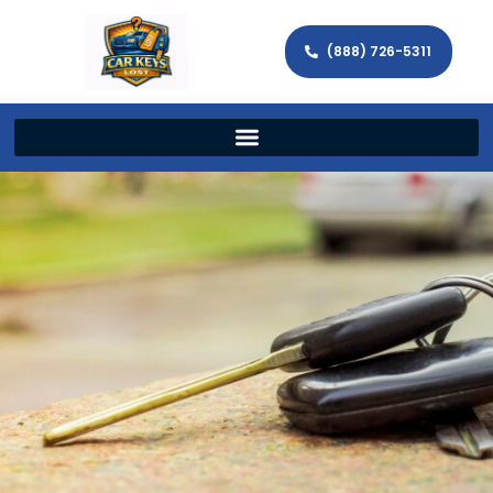
(888) 726-5311