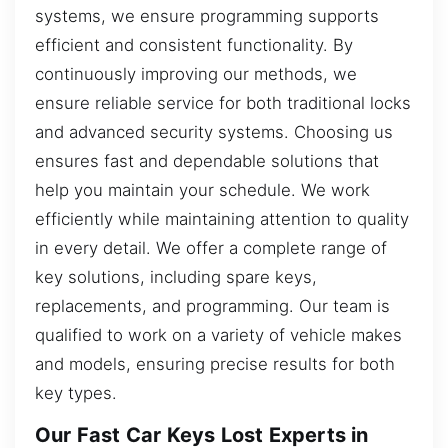
systems, we ensure programming supports
efficient and consistent functionality. By
continuously improving our methods, we
ensure reliable service for both traditional locks
and advanced security systems. Choosing us
ensures fast and dependable solutions that
help you maintain your schedule. We work
efficiently while maintaining attention to quality
in every detail. We offer a complete range of
key solutions, including spare keys,
replacements, and programming. Our team is
qualified to work on a variety of vehicle makes
and models, ensuring precise results for both
key types.
Our Fast Car Keys Lost Experts in