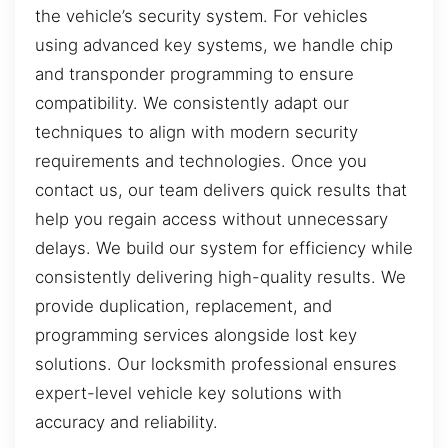
the vehicle’s security system. For vehicles
using advanced key systems, we handle chip
and transponder programming to ensure
compatibility. We consistently adapt our
techniques to align with modern security
requirements and technologies. Once you
contact us, our team delivers quick results that
help you regain access without unnecessary
delays. We build our system for efficiency while
consistently delivering high-quality results. We
provide duplication, replacement, and
programming services alongside lost key
solutions. Our locksmith professional ensures
expert-level vehicle key solutions with
accuracy and reliability.