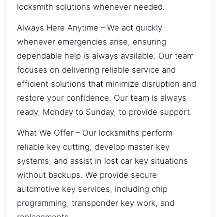
locksmith solutions whenever needed.
Always Here Anytime – We act quickly
whenever emergencies arise, ensuring
dependable help is always available. Our team
focuses on delivering reliable service and
efficient solutions that minimize disruption and
restore your confidence. Our team is always
ready, Monday to Sunday, to provide support.
What We Offer – Our locksmiths perform
reliable key cutting, develop master key
systems, and assist in lost car key situations
without backups. We provide secure
automotive key services, including chip
programming, transponder key work, and