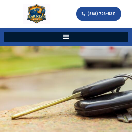
(888) 726-5311