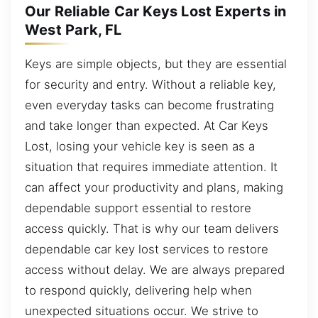
Our Reliable Car Keys Lost Experts in
West Park, FL
Keys are simple objects, but they are essential
for security and entry. Without a reliable key,
even everyday tasks can become frustrating
and take longer than expected. At Car Keys
Lost, losing your vehicle key is seen as a
situation that requires immediate attention. It
can affect your productivity and plans, making
dependable support essential to restore
access quickly. That is why our team delivers
dependable car key lost services to restore
access without delay. We are always prepared
to respond quickly, delivering help when
unexpected situations occur. We strive to