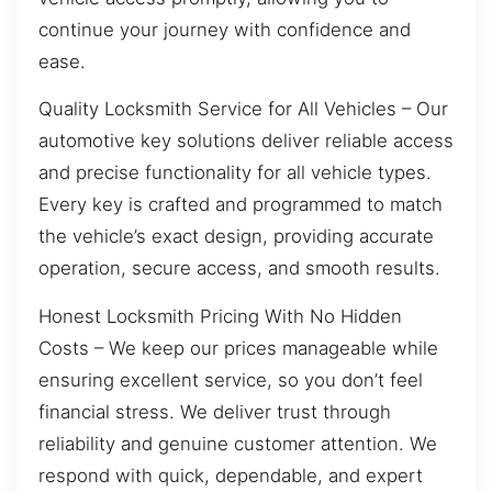
continue your journey with confidence and
ease.
Quality Locksmith Service for All Vehicles – Our
automotive key solutions deliver reliable access
and precise functionality for all vehicle types.
Every key is crafted and programmed to match
the vehicle’s exact design, providing accurate
operation, secure access, and smooth results.
Honest Locksmith Pricing With No Hidden
Costs – We keep our prices manageable while
ensuring excellent service, so you don’t feel
financial stress. We deliver trust through
reliability and genuine customer attention. We
respond with quick, dependable, and expert