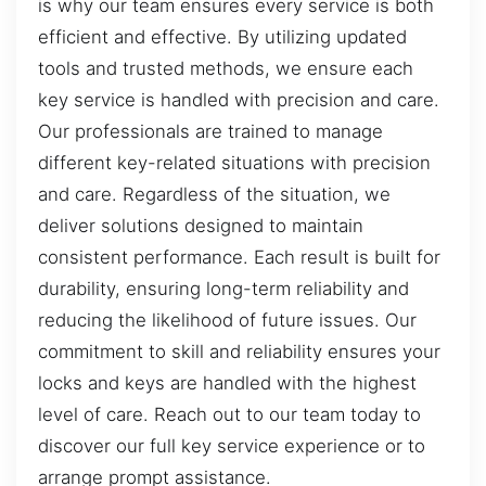
is why our team ensures every service is both
efficient and effective. By utilizing updated
tools and trusted methods, we ensure each
key service is handled with precision and care.
Our professionals are trained to manage
different key-related situations with precision
and care. Regardless of the situation, we
deliver solutions designed to maintain
consistent performance. Each result is built for
durability, ensuring long-term reliability and
reducing the likelihood of future issues. Our
commitment to skill and reliability ensures your
locks and keys are handled with the highest
level of care. Reach out to our team today to
discover our full key service experience or to
arrange prompt assistance.