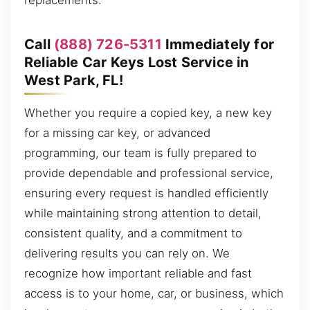
replacements.
Call
(888) 726-5311
Immediately for
Reliable Car Keys Lost Service in
West Park, FL!
Whether you require a copied key, a new key
for a missing car key, or advanced
programming, our team is fully prepared to
provide dependable and professional service,
ensuring every request is handled efficiently
while maintaining strong attention to detail,
consistent quality, and a commitment to
delivering results you can rely on. We
recognize how important reliable and fast
access is to your home, car, or business, which