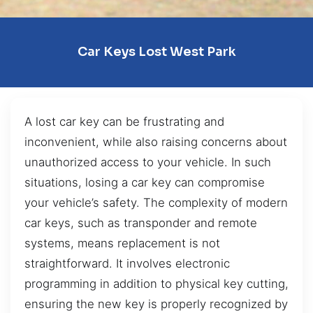
Car Keys Lost West Park
A lost car key can be frustrating and
inconvenient, while also raising concerns about
unauthorized access to your vehicle. In such
situations, losing a car key can compromise
your vehicle’s safety. The complexity of modern
car keys, such as transponder and remote
systems, means replacement is not
straightforward. It involves electronic
programming in addition to physical key cutting,
ensuring the new key is properly recognized by