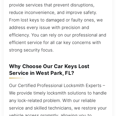
provide services that prevent disruptions,
reduce inconvenience, and improve safety.
From lost keys to damaged or faulty ones, we
address every issue with precision and
efficiency. You can rely on our professional and
efficient service for all car key concerns with
strong security focus.
Why Choose Our Car Keys Lost
Service in West Park, FL?
Our Certified Professional Locksmith Experts –
We provide timely locksmith solutions to handle
any lock-related problem. With our reliable
service and skilled technicians, we restore your
vehicle access promptly, allowing you to