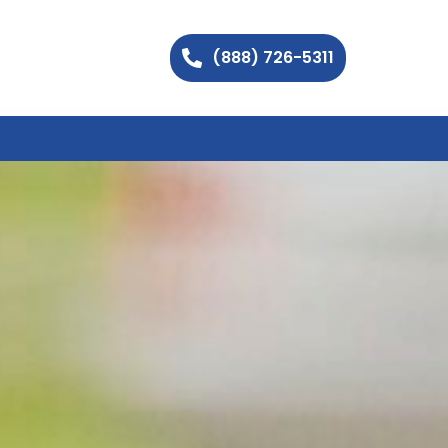
(888) 726-5311