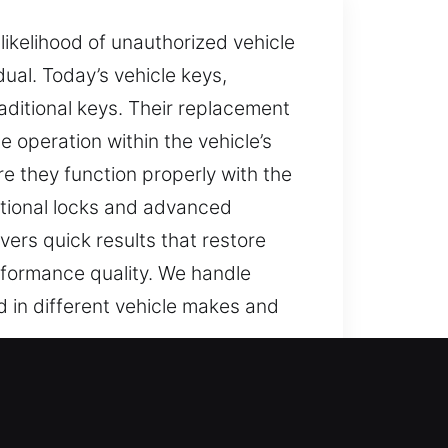
likelihood of unauthorized vehicle
ual. Today’s vehicle keys,
ditional keys. Their replacement
 operation within the vehicle’s
e they function properly with the
itional locks and advanced
ers quick results that restore
rformance quality. We handle
d in different vehicle makes and
 non-working key can turn simple