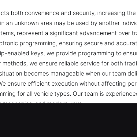
ects both convenience and security, increasing the 
in an unknown area may be used by another individ
tems, represent a significant advancement over tra
ectronic programming, ensuring secure and accurate
hip-enabled keys, we provide programming to ensur
 methods, we ensure reliable service for both trad
 situation becomes manageable when our team deliv
e ensure efficient execution without affecting pe
ming for all vehicle types. Our team is experience
for mechanical and modern keys.
Experts in West Jefferson, OH
re necessary for daily security and convenience. A