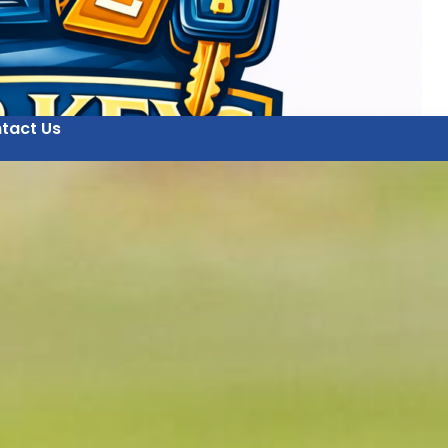
tact Us