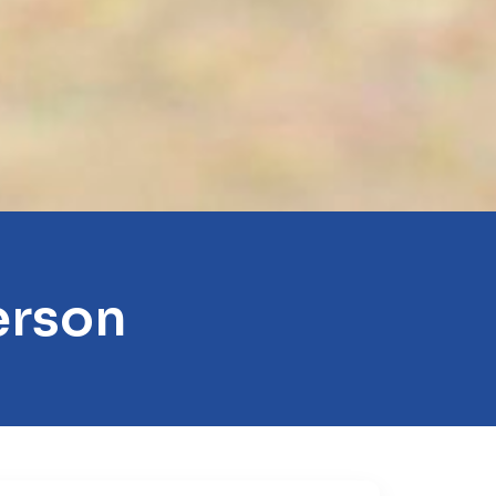
erson