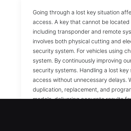
Going through a lost key situation aff
access. A key that cannot be located 
including transponder and remote sys
involves both physical cutting and el
security system. For vehicles using c
system. By continuously improving our
security systems. Handling a lost key
access without unnecessary delays. W
duplication, replacement, and program
models, delivering accurate results 
Our Mobile Car Keys Lost 
Keys are often overlooked, yet they a