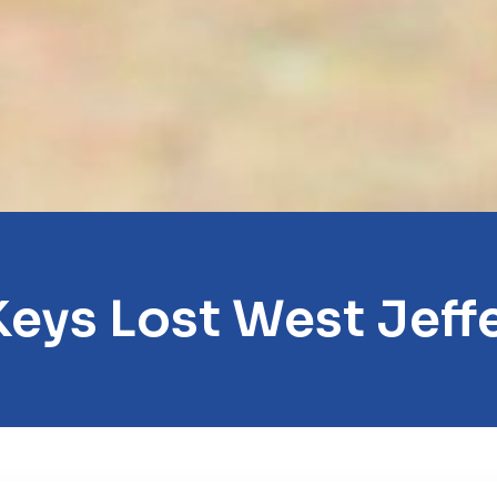
Keys Lost West Jeff