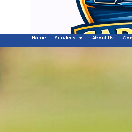
Home
Services
About Us
Con