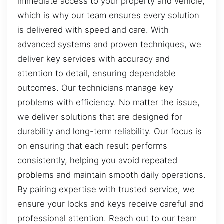
immediate access to your property and vehicle,
which is why our team ensures every solution
is delivered with speed and care. With
advanced systems and proven techniques, we
deliver key services with accuracy and
attention to detail, ensuring dependable
outcomes. Our technicians manage key
problems with efficiency. No matter the issue,
we deliver solutions that are designed for
durability and long-term reliability. Our focus is
on ensuring that each result performs
consistently, helping you avoid repeated
problems and maintain smooth daily operations.
By pairing expertise with trusted service, we
ensure your locks and keys receive careful and
professional attention. Reach out to our team