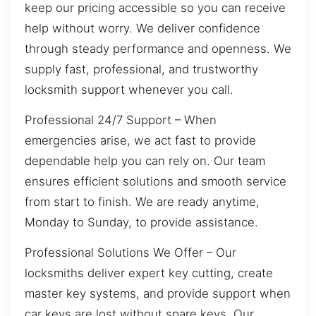
keep our pricing accessible so you can receive
help without worry. We deliver confidence
through steady performance and openness. We
supply fast, professional, and trustworthy
locksmith support whenever you call.
Professional 24/7 Support – When
emergencies arise, we act fast to provide
dependable help you can rely on. Our team
ensures efficient solutions and smooth service
from start to finish. We are ready anytime,
Monday to Sunday, to provide assistance.
Professional Solutions We Offer – Our
locksmiths deliver expert key cutting, create
master key systems, and provide support when
car keys are lost without spare keys. Our