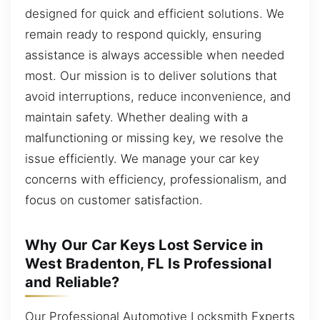
designed for quick and efficient solutions. We
remain ready to respond quickly, ensuring
assistance is always accessible when needed
most. Our mission is to deliver solutions that
avoid interruptions, reduce inconvenience, and
maintain safety. Whether dealing with a
malfunctioning or missing key, we resolve the
issue efficiently. We manage your car key
concerns with efficiency, professionalism, and
focus on customer satisfaction.
Why Our Car Keys Lost Service in
West Bradenton, FL Is Professional
and Reliable?
Our Professional Automotive Locksmith Experts