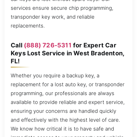
services ensure secure chip programming,
transponder key work, and reliable
replacements.
Call
(888) 726-5311
for Expert Car
Keys Lost Service in West Bradenton,
FL!
Whether you require a backup key, a
replacement for a lost auto key, or transponder
programming, our professionals are always
available to provide reliable and expert service,
ensuring your concerns are handled quickly
and effectively with the highest level of care.
We know how critical it is to have safe and