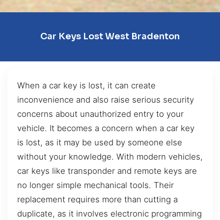
Car Keys Lost West Bradenton
When a car key is lost, it can create
inconvenience and also raise serious security
concerns about unauthorized entry to your
vehicle. It becomes a concern when a car key
is lost, as it may be used by someone else
without your knowledge. With modern vehicles,
car keys like transponder and remote keys are
no longer simple mechanical tools. Their
replacement requires more than cutting a
duplicate, as it involves electronic programming