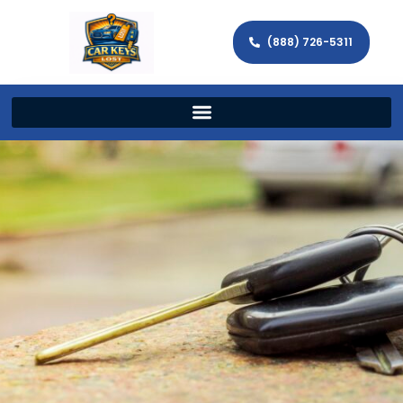
(888) 726-5311