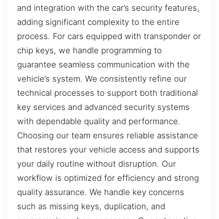
and integration with the car’s security features,
adding significant complexity to the entire
process. For cars equipped with transponder or
chip keys, we handle programming to
guarantee seamless communication with the
vehicle’s system. We consistently refine our
technical processes to support both traditional
key services and advanced security systems
with dependable quality and performance.
Choosing our team ensures reliable assistance
that restores your vehicle access and supports
your daily routine without disruption. Our
workflow is optimized for efficiency and strong
quality assurance. We handle key concerns
such as missing keys, duplication, and