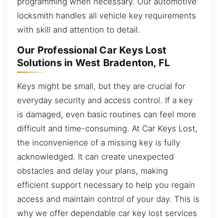
programming when necessary. Our automotive
locksmith handles all vehicle key requirements
with skill and attention to detail.
Our Professional Car Keys Lost
Solutions in West Bradenton, FL
Keys might be small, but they are crucial for
everyday security and access control. If a key
is damaged, even basic routines can feel more
difficult and time-consuming. At Car Keys Lost,
the inconvenience of a missing key is fully
acknowledged. It can create unexpected
obstacles and delay your plans, making
efficient support necessary to help you regain
access and maintain control of your day. This is
why we offer dependable car key lost services