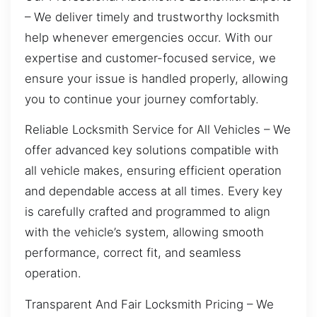
– We deliver timely and trustworthy locksmith
help whenever emergencies occur. With our
expertise and customer-focused service, we
ensure your issue is handled properly, allowing
you to continue your journey comfortably.
Reliable Locksmith Service for All Vehicles – We
offer advanced key solutions compatible with
all vehicle makes, ensuring efficient operation
and dependable access at all times. Every key
is carefully crafted and programmed to align
with the vehicle’s system, allowing smooth
performance, correct fit, and seamless
operation.
Transparent And Fair Locksmith Pricing – We