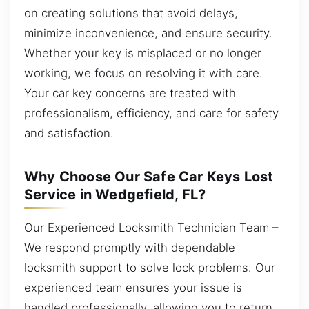
on creating solutions that avoid delays,
minimize inconvenience, and ensure security.
Whether your key is misplaced or no longer
working, we focus on resolving it with care.
Your car key concerns are treated with
professionalism, efficiency, and care for safety
and satisfaction.
Why Choose Our Safe Car Keys Lost
Service in Wedgefield, FL?
Our Experienced Locksmith Technician Team –
We respond promptly with dependable
locksmith support to solve lock problems. Our
experienced team ensures your issue is
handled professionally, allowing you to return