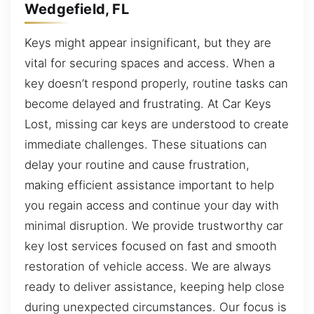
Wedgefield, FL
Keys might appear insignificant, but they are
vital for securing spaces and access. When a
key doesn’t respond properly, routine tasks can
become delayed and frustrating. At Car Keys
Lost, missing car keys are understood to create
immediate challenges. These situations can
delay your routine and cause frustration,
making efficient assistance important to help
you regain access and continue your day with
minimal disruption. We provide trustworthy car
key lost services focused on fast and smooth
restoration of vehicle access. We are always
ready to deliver assistance, keeping help close
during unexpected circumstances. Our focus is