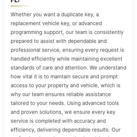
Whether you want a duplicate key, a
replacement vehicle key, or advanced
programming support, our team is consistently
prepared to assist with dependable and
professional service, ensuring every request is
handled efficiently while maintaining excellent
standards of care and attention. We understand
how vital it is to maintain secure and prompt
access to your property and vehicle, which is
why our team ensures reliable assistance
tailored to your needs. Using advanced tools
and proven solutions, we ensure every key
service is completed with accuracy and
efficiency, delivering dependable results. Our