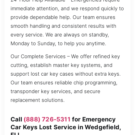
immediate attention, and we respond quickly to
provide dependable help. Our team ensures
smooth handling and consistent results with
every service. We are always on standby,
Monday to Sunday, to help you anytime.
Our Complete Services – We offer refined key
cutting, establish master key systems, and
support lost car key cases without extra keys.
Our team ensures reliable chip programming,
transponder key services, and secure
replacement solutions.
Call
(888) 726-5311
for Emergency
Car Keys Lost Service in Wedgefield,
FL!