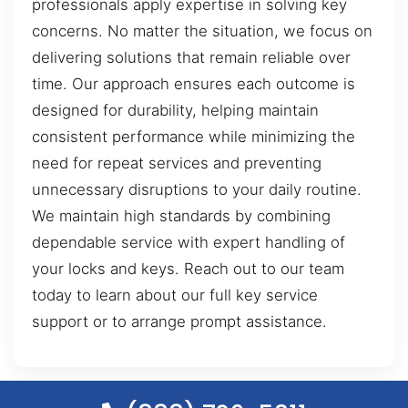
professionals apply expertise in solving key
concerns. No matter the situation, we focus on
delivering solutions that remain reliable over
time. Our approach ensures each outcome is
designed for durability, helping maintain
consistent performance while minimizing the
need for repeat services and preventing
unnecessary disruptions to your daily routine.
We maintain high standards by combining
dependable service with expert handling of
your locks and keys. Reach out to our team
today to learn about our full key service
support or to arrange prompt assistance.