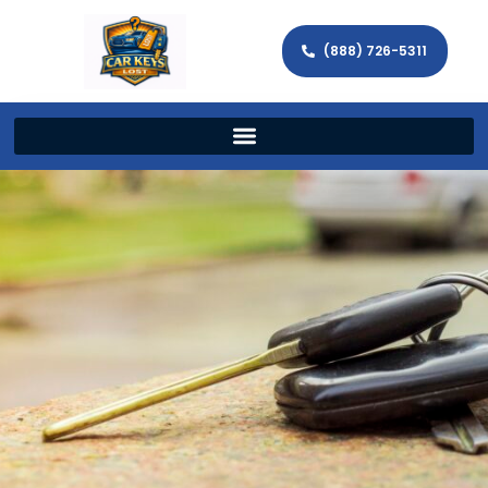
(888) 726-5311