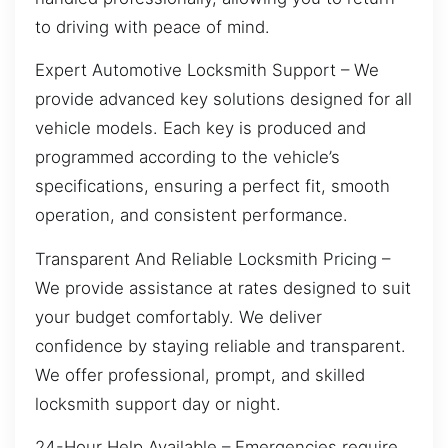
to driving with peace of mind.
Expert Automotive Locksmith Support – We
provide advanced key solutions designed for all
vehicle models. Each key is produced and
programmed according to the vehicle’s
specifications, ensuring a perfect fit, smooth
operation, and consistent performance.
Transparent And Reliable Locksmith Pricing –
We provide assistance at rates designed to suit
your budget comfortably. We deliver
confidence by staying reliable and transparent.
We offer professional, prompt, and skilled
locksmith support day or night.
24-Hour Help Available – Emergencies require