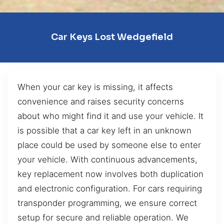
Car Keys Lost Wedgefield
When your car key is missing, it affects
convenience and raises security concerns
about who might find it and use your vehicle. It
is possible that a car key left in an unknown
place could be used by someone else to enter
your vehicle. With continuous advancements,
key replacement now involves both duplication
and electronic configuration. For cars requiring
transponder programming, we ensure correct
setup for secure and reliable operation. We