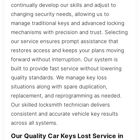
continually develop our skills and adjust to
changing security needs, allowing us to
manage traditional keys and advanced locking
mechanisms with precision and trust. Selecting
our service ensures prompt assistance that
restores access and keeps your plans moving
forward without interruption. Our system is
built to provide fast service without lowering
quality standards. We manage key loss
situations along with spare duplication,
replacement, and reprogramming as needed.
Our skilled locksmith technician delivers
consistent and accurate vehicle key results
across all systems.
Our Quality Car Keys Lost Service in