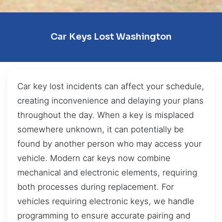
Car Keys Lost Washington
Car key lost incidents can affect your schedule,
creating inconvenience and delaying your plans
throughout the day. When a key is misplaced
somewhere unknown, it can potentially be
found by another person who may access your
vehicle. Modern car keys now combine
mechanical and electronic elements, requiring
both processes during replacement. For
vehicles requiring electronic keys, we handle
programming to ensure accurate pairing and