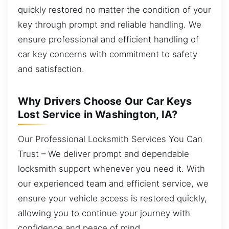
quickly restored no matter the condition of your
key through prompt and reliable handling. We
ensure professional and efficient handling of
car key concerns with commitment to safety
and satisfaction.
Why Drivers Choose Our Car Keys
Lost Service in Washington, IA?
Our Professional Locksmith Services You Can
Trust – We deliver prompt and dependable
locksmith support whenever you need it. With
our experienced team and efficient service, we
ensure your vehicle access is restored quickly,
allowing you to continue your journey with
confidence and peace of mind.