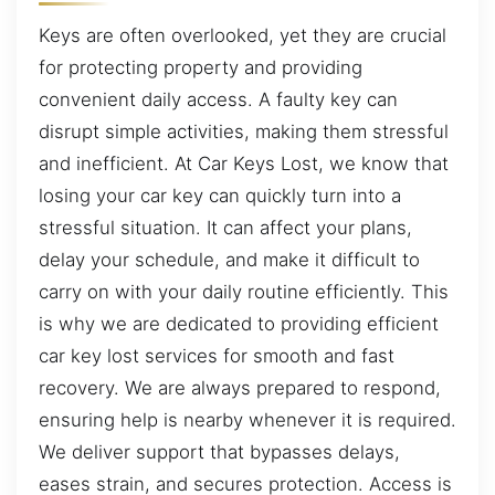
Keys are often overlooked, yet they are crucial
for protecting property and providing
convenient daily access. A faulty key can
disrupt simple activities, making them stressful
and inefficient. At Car Keys Lost, we know that
losing your car key can quickly turn into a
stressful situation. It can affect your plans,
delay your schedule, and make it difficult to
carry on with your daily routine efficiently. This
is why we are dedicated to providing efficient
car key lost services for smooth and fast
recovery. We are always prepared to respond,
ensuring help is nearby whenever it is required.
We deliver support that bypasses delays,
eases strain, and secures protection. Access is