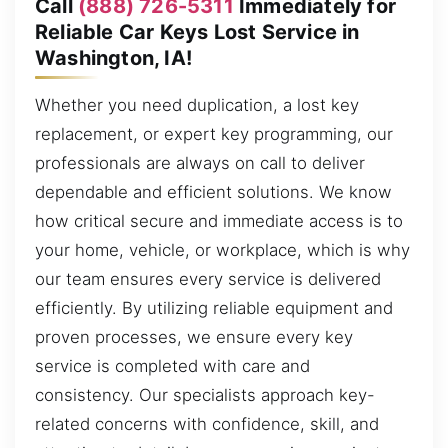
Call
(888) 726-5311
Immediately for
Reliable Car Keys Lost Service in
Washington, IA!
Whether you need duplication, a lost key
replacement, or expert key programming, our
professionals are always on call to deliver
dependable and efficient solutions. We know
how critical secure and immediate access is to
your home, vehicle, or workplace, which is why
our team ensures every service is delivered
efficiently. By utilizing reliable equipment and
proven processes, we ensure every key
service is completed with care and
consistency. Our specialists approach key-
related concerns with confidence, skill, and