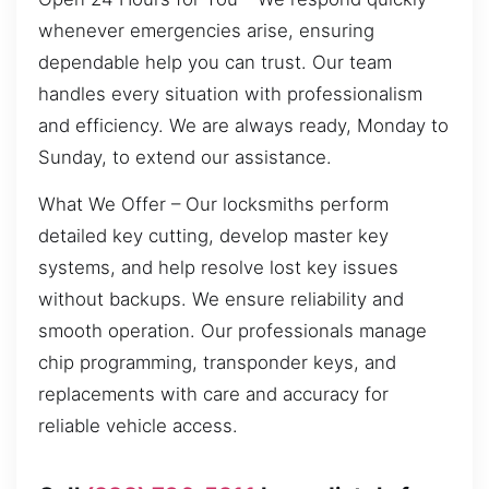
whenever emergencies arise, ensuring
dependable help you can trust. Our team
handles every situation with professionalism
and efficiency. We are always ready, Monday to
Sunday, to extend our assistance.
What We Offer – Our locksmiths perform
detailed key cutting, develop master key
systems, and help resolve lost key issues
without backups. We ensure reliability and
smooth operation. Our professionals manage
chip programming, transponder keys, and
replacements with care and accuracy for
reliable vehicle access.