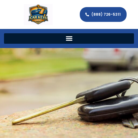
(888) 726-5311