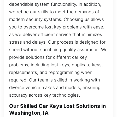
dependable system functionality. In addition,
we refine our skills to meet the demands of
modern security systems. Choosing us allows
you to overcome lost key problems with ease,
as we deliver efficient service that minimizes
stress and delays. Our process is designed for
speed without sacrificing quality assurance. We
provide solutions for different car key
problems, including lost keys, duplicate keys,
replacements, and reprogramming when
required. Our team is skilled in working with
diverse vehicle makes and models, ensuring
accuracy across key technologies.
Our Skilled Car Keys Lost Solutions in
Washington, IA