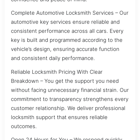
Complete Automotive Locksmith Services – Our
automotive key services ensure reliable and
consistent performance across all cars. Every
key is built and programmed according to the
vehicle’s design, ensuring accurate function
and consistent daily performance.
Reliable Locksmith Pricing With Clear
Breakdown – You get the support you need
without facing unnecessary financial strain. Our
commitment to transparency strengthens every
customer relationship. We deliver professional
locksmith support that ensures reliable
outcomes.
Open 24 Hours for You – We respond quickly