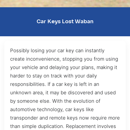
Car Keys Lost Waban
Possibly losing your car key can instantly
create inconvenience, stopping you from using
your vehicle and delaying your plans, making it
harder to stay on track with your daily
responsibilities. If a car key is left in an
unknown area, it may be discovered and used
by someone else. With the evolution of
automotive technology, car keys like
transponder and remote keys now require more
than simple duplication. Replacement involves