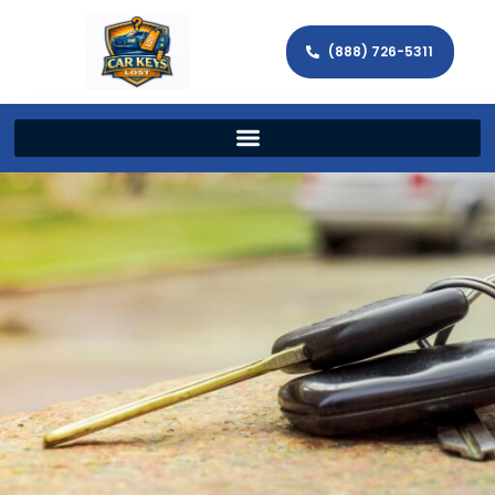
(888) 726-5311