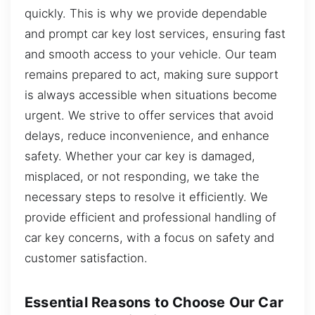
quickly. This is why we provide dependable
and prompt car key lost services, ensuring fast
and smooth access to your vehicle. Our team
remains prepared to act, making sure support
is always accessible when situations become
urgent. We strive to offer services that avoid
delays, reduce inconvenience, and enhance
safety. Whether your car key is damaged,
misplaced, or not responding, we take the
necessary steps to resolve it efficiently. We
provide efficient and professional handling of
car key concerns, with a focus on safety and
customer satisfaction.
Essential Reasons to Choose Our Car