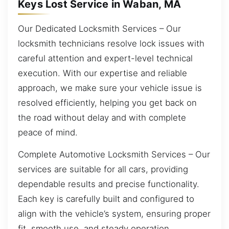
Keys Lost Service in Waban, MA
Our Dedicated Locksmith Services – Our
locksmith technicians resolve lock issues with
careful attention and expert-level technical
execution. With our expertise and reliable
approach, we make sure your vehicle issue is
resolved efficiently, helping you get back on
the road without delay and with complete
peace of mind.
Complete Automotive Locksmith Services – Our
services are suitable for all cars, providing
dependable results and precise functionality.
Each key is carefully built and configured to
align with the vehicle’s system, ensuring proper
fit, smooth use, and steady operation.