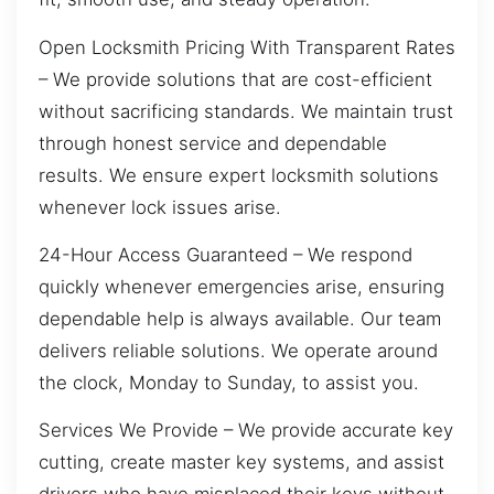
Open Locksmith Pricing With Transparent Rates
– We provide solutions that are cost-efficient
without sacrificing standards. We maintain trust
through honest service and dependable
results. We ensure expert locksmith solutions
whenever lock issues arise.
24-Hour Access Guaranteed – We respond
quickly whenever emergencies arise, ensuring
dependable help is always available. Our team
delivers reliable solutions. We operate around
the clock, Monday to Sunday, to assist you.
Services We Provide – We provide accurate key
cutting, create master key systems, and assist