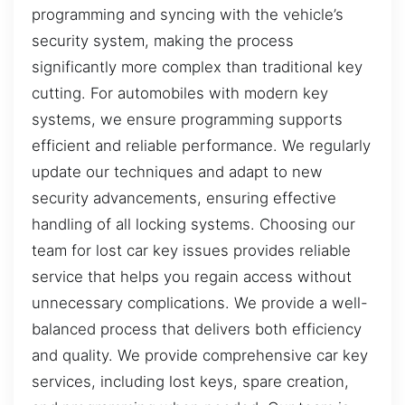
programming and syncing with the vehicle’s
security system, making the process
significantly more complex than traditional key
cutting. For automobiles with modern key
systems, we ensure programming supports
efficient and reliable performance. We regularly
update our techniques and adapt to new
security advancements, ensuring effective
handling of all locking systems. Choosing our
team for lost car key issues provides reliable
service that helps you regain access without
unnecessary complications. We provide a well-
balanced process that delivers both efficiency
and quality. We provide comprehensive car key
services, including lost keys, spare creation,