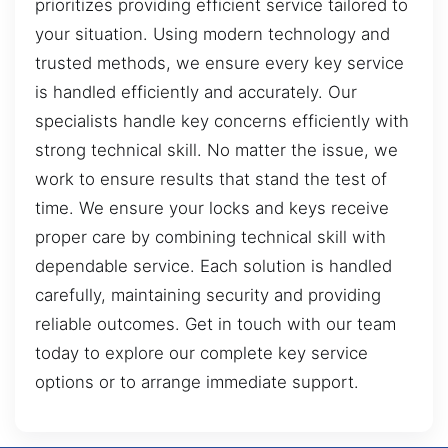
prioritizes providing efficient service tailored to
your situation. Using modern technology and
trusted methods, we ensure every key service
is handled efficiently and accurately. Our
specialists handle key concerns efficiently with
strong technical skill. No matter the issue, we
work to ensure results that stand the test of
time. We ensure your locks and keys receive
proper care by combining technical skill with
dependable service. Each solution is handled
carefully, maintaining security and providing
reliable outcomes. Get in touch with our team
today to explore our complete key service
options or to arrange immediate support.