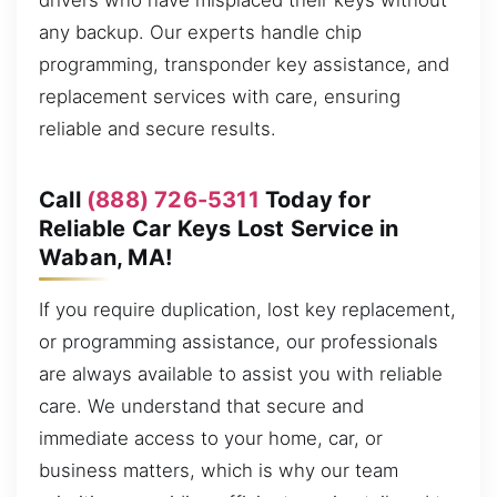
drivers who have misplaced their keys without
any backup. Our experts handle chip
programming, transponder key assistance, and
replacement services with care, ensuring
reliable and secure results.
Call
(888) 726-5311
Today for
Reliable Car Keys Lost Service in
Waban, MA!
If you require duplication, lost key replacement,
or programming assistance, our professionals
are always available to assist you with reliable
care. We understand that secure and
immediate access to your home, car, or
business matters, which is why our team