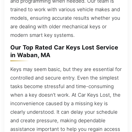
and programming when needed. Our team is
trained to work with various vehicle makes and
models, ensuring accurate results whether you
are dealing with older mechanical keys or
modern smart key systems.
Our Top Rated Car Keys Lost Service
in Waban, MA
Keys may seem basic, but they are essential for
controlled and secure entry. Even the simplest
tasks become stressful and time-consuming
when a key doesn’t work. At Car Keys Lost, the
inconvenience caused by a missing key is
clearly understood. It can delay your schedule
and create pressure, making dependable
assistance important to help you regain access