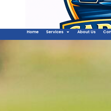
Home
Services
About Us
Con