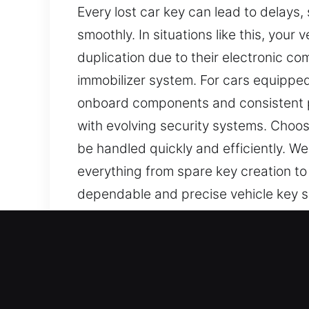
Every lost car key can lead to delays,
smoothly. In situations like this, your
duplication due to their electronic c
immobilizer system. For cars equippe
onboard components and consistent pe
with evolving security systems. Choosi
be handled quickly and efficiently. We
everything from spare key creation to
dependable and precise vehicle key ser
Our Reliable Car Keys Lost 
Keys are small but powerful tools for
tasks can become frustrating and take