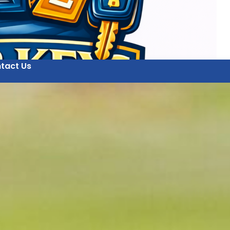
tact Us