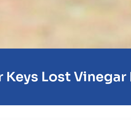
 Keys Lost Vinegar 