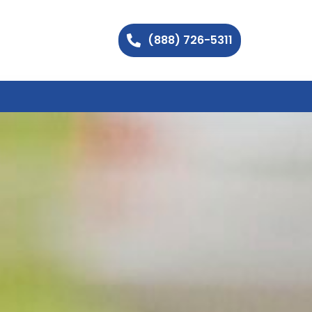
(888) 726-5311