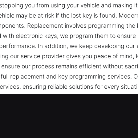
 stopping you from using your vehicle and making it 
 vehicle may be at risk if the lost key is found. Mod
omponents. Replacement involves programming the ke
d with electronic keys, we program them to ensur
rformance. In addition, we keep developing our e
ng our service provider gives you peace of mind, k
 ensure our process remains efficient without sacri
 full replacement and key programming services. O
vices, ensuring reliable solutions for every situati
Solutions in Vinegar Hill, NY
 everyday protection and access. When your key isn
 more time than expected. At Car Keys Lost, losing