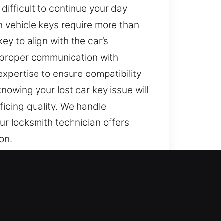
difficult to continue your day
ern vehicle keys require more than
y to align with the car’s
e proper communication with
xpertise to ensure compatibility
nowing your lost car key issue will
ficing quality. We handle
ur locksmith technician offers
on.
’t dependable, even simple daily
 access to your vehicle is treated