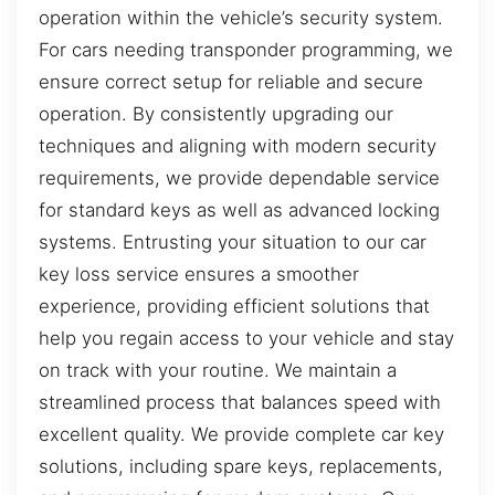
operation within the vehicle’s security system.
For cars needing transponder programming, we
ensure correct setup for reliable and secure
operation. By consistently upgrading our
techniques and aligning with modern security
requirements, we provide dependable service
for standard keys as well as advanced locking
systems. Entrusting your situation to our car
key loss service ensures a smoother
experience, providing efficient solutions that
help you regain access to your vehicle and stay
on track with your routine. We maintain a
streamlined process that balances speed with
excellent quality. We provide complete car key
solutions, including spare keys, replacements,