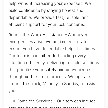
help without increasing your expenses. We
build confidence by staying honest and
dependable. We provide fast, reliable, and
efficient support for your lock concerns.
Round-the-Clock Assistance – Whenever
emergencies arise, we act immediately to
ensure you have dependable help at all times.
Our team is committed to handling every
situation efficiently, delivering reliable solutions
that prioritize your safety and convenience
throughout the entire process. We operate
around the clock, Monday to Sunday, to assist
you.
Our Complete Services – Our services include