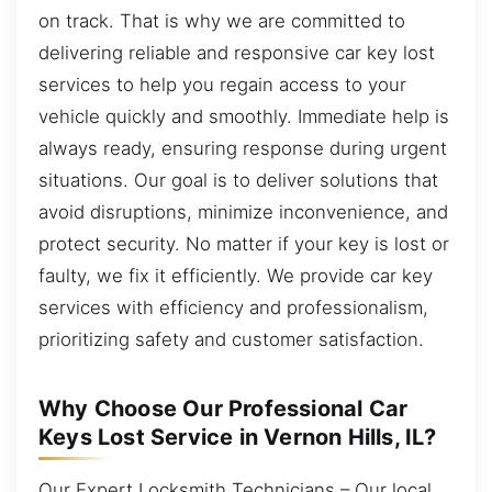
on track. That is why we are committed to
delivering reliable and responsive car key lost
services to help you regain access to your
vehicle quickly and smoothly. Immediate help is
always ready, ensuring response during urgent
situations. Our goal is to deliver solutions that
avoid disruptions, minimize inconvenience, and
protect security. No matter if your key is lost or
faulty, we fix it efficiently. We provide car key
services with efficiency and professionalism,
prioritizing safety and customer satisfaction.
Why Choose Our Professional Car
Keys Lost Service in Vernon Hills, IL?
Our Expert Locksmith Technicians – Our local