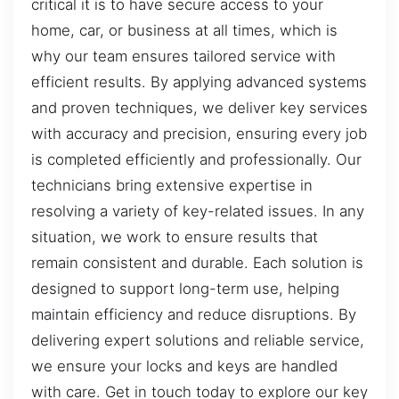
critical it is to have secure access to your
home, car, or business at all times, which is
why our team ensures tailored service with
efficient results. By applying advanced systems
and proven techniques, we deliver key services
with accuracy and precision, ensuring every job
is completed efficiently and professionally. Our
technicians bring extensive expertise in
resolving a variety of key-related issues. In any
situation, we work to ensure results that
remain consistent and durable. Each solution is
designed to support long-term use, helping
maintain efficiency and reduce disruptions. By
delivering expert solutions and reliable service,
we ensure your locks and keys are handled
with care. Get in touch today to explore our key