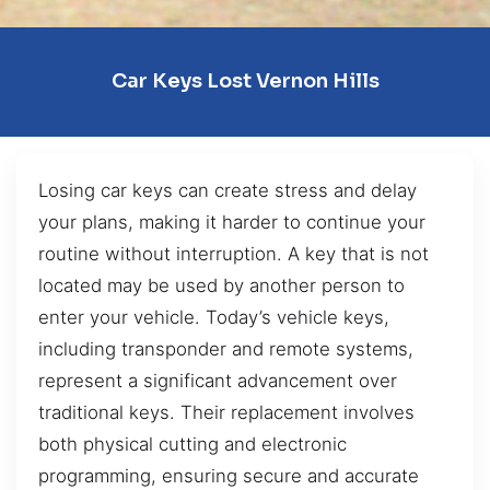
Car Keys Lost Vernon Hills
Losing car keys can create stress and delay
your plans, making it harder to continue your
routine without interruption. A key that is not
located may be used by another person to
enter your vehicle. Today’s vehicle keys,
including transponder and remote systems,
represent a significant advancement over
traditional keys. Their replacement involves
both physical cutting and electronic
programming, ensuring secure and accurate