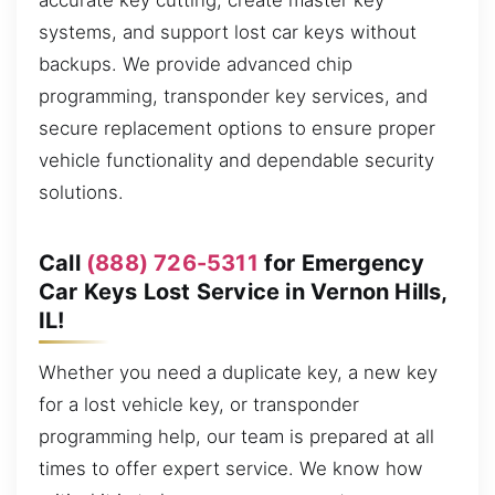
accurate key cutting, create master key
systems, and support lost car keys without
backups. We provide advanced chip
programming, transponder key services, and
secure replacement options to ensure proper
vehicle functionality and dependable security
solutions.
Call
(888) 726-5311
for Emergency
Car Keys Lost Service in Vernon Hills,
IL!
Whether you need a duplicate key, a new key
for a lost vehicle key, or transponder
programming help, our team is prepared at all
times to offer expert service. We know how