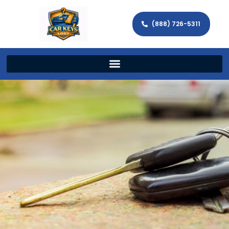
(888) 726-5311