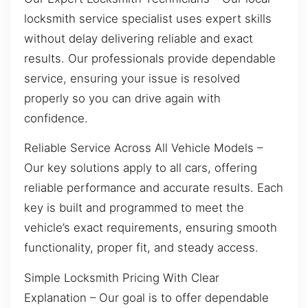
locksmith service specialist uses expert skills
without delay delivering reliable and exact
results. Our professionals provide dependable
service, ensuring your issue is resolved
properly so you can drive again with
confidence.
Reliable Service Across All Vehicle Models –
Our key solutions apply to all cars, offering
reliable performance and accurate results. Each
key is built and programmed to meet the
vehicle’s exact requirements, ensuring smooth
functionality, proper fit, and steady access.
Simple Locksmith Pricing With Clear
Explanation – Our goal is to offer dependable