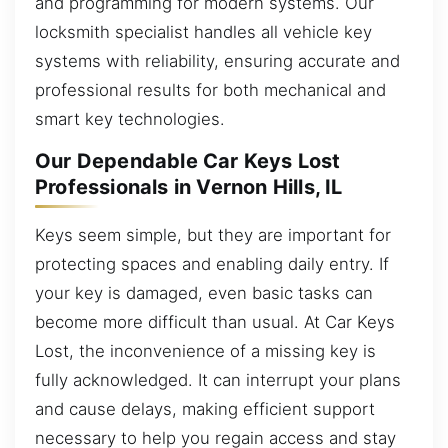
and programming for modern systems. Our
locksmith specialist handles all vehicle key
systems with reliability, ensuring accurate and
professional results for both mechanical and
smart key technologies.
Our Dependable Car Keys Lost
Professionals in Vernon Hills, IL
Keys seem simple, but they are important for
protecting spaces and enabling daily entry. If
your key is damaged, even basic tasks can
become more difficult than usual. At Car Keys
Lost, the inconvenience of a missing key is
fully acknowledged. It can interrupt your plans
and cause delays, making efficient support
necessary to help you regain access and stay