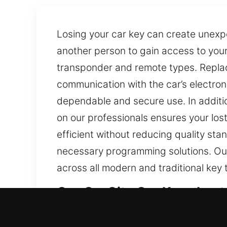
Losing your car key can create unexp
another person to gain access to your
transponder and remote types. Repla
communication with the car’s electron
dependable and secure use. In additi
on our professionals ensures your lost
efficient without reducing quality st
necessary programming solutions. Our 
across all modern and traditional key 
Our On-Site Car Keys Lost 
Keys are small objects, yet they are es