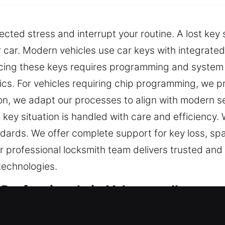
ected stress and interrupt your routine. A lost k
 car. Modern vehicles use car keys with integrated
cing these keys requires programming and system
ics. For vehicles requiring chip programming, we p
on, we adapt our processes to align with modern s
 key situation is handled with care and efficiency
andards. We offer complete support for key loss, sp
professional locksmith team delivers trusted and 
technologies.
Professionals in Valmeyer, IL
sential for ensuring safety and access every day. If