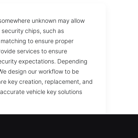
ey somewhere unknown may allow
 security chips, such as
 matching to ensure proper
rovide services to ensure
ecurity expectations. Depending
. We design our workflow to be
are key creation, replacement, and
accurate vehicle key solutions
 your key isn’t working correctly,