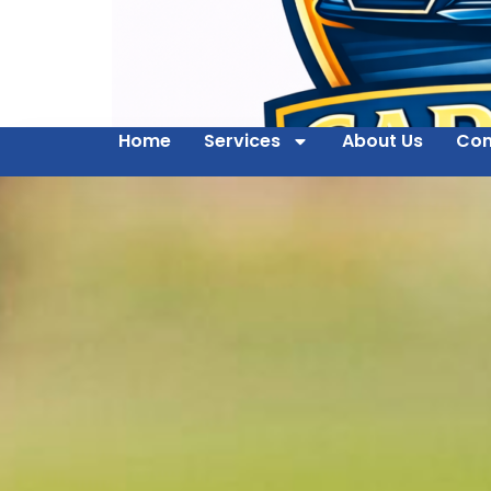
Home
Services
About Us
Con