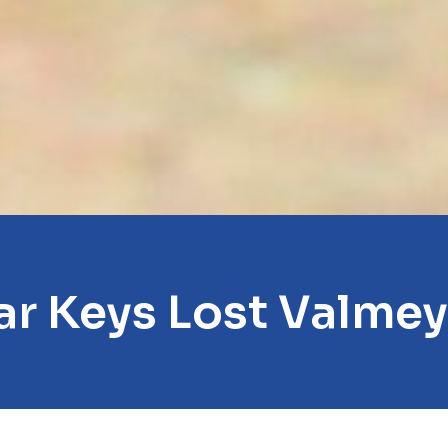
ar Keys Lost Valmey