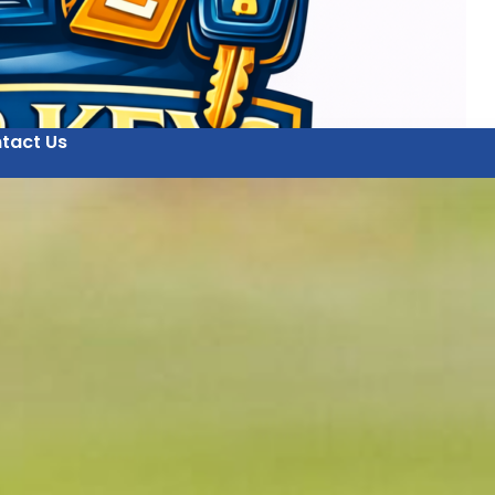
tact Us