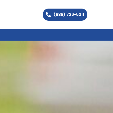
(888) 726-5311