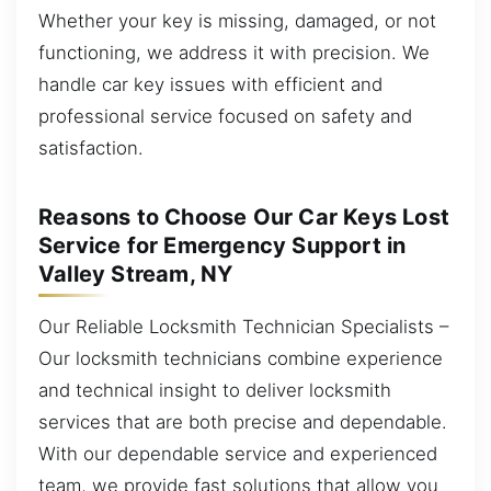
Whether your key is missing, damaged, or not
functioning, we address it with precision. We
handle car key issues with efficient and
professional service focused on safety and
satisfaction.
Reasons to Choose Our Car Keys Lost
Service for Emergency Support in
Valley Stream, NY
Our Reliable Locksmith Technician Specialists –
Our locksmith technicians combine experience
and technical insight to deliver locksmith
services that are both precise and dependable.
With our dependable service and experienced
team, we provide fast solutions that allow you