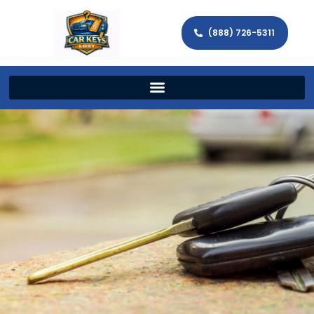
(888) 726-5311