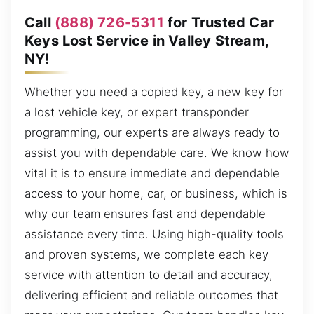
Call
(888) 726-5311
for Trusted Car
Keys Lost Service in Valley Stream,
NY!
Whether you need a copied key, a new key for
a lost vehicle key, or expert transponder
programming, our experts are always ready to
assist you with dependable care. We know how
vital it is to ensure immediate and dependable
access to your home, car, or business, which is
why our team ensures fast and dependable
assistance every time. Using high-quality tools
and proven systems, we complete each key
service with attention to detail and accuracy,
delivering efficient and reliable outcomes that