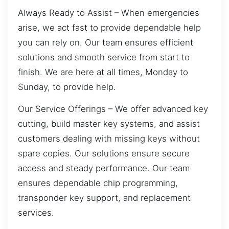
Always Ready to Assist – When emergencies
arise, we act fast to provide dependable help
you can rely on. Our team ensures efficient
solutions and smooth service from start to
finish. We are here at all times, Monday to
Sunday, to provide help.
Our Service Offerings – We offer advanced key
cutting, build master key systems, and assist
customers dealing with missing keys without
spare copies. Our solutions ensure secure
access and steady performance. Our team
ensures dependable chip programming,
transponder key support, and replacement
services.