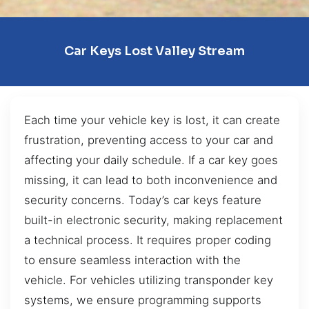
Car Keys Lost Valley Stream
Each time your vehicle key is lost, it can create
frustration, preventing access to your car and
affecting your daily schedule. If a car key goes
missing, it can lead to both inconvenience and
security concerns. Today’s car keys feature
built-in electronic security, making replacement
a technical process. It requires proper coding
to ensure seamless interaction with the
vehicle. For vehicles utilizing transponder key
systems, we ensure programming supports