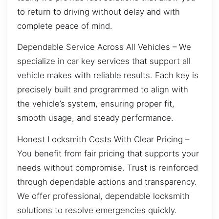
to return to driving without delay and with
complete peace of mind.
Dependable Service Across All Vehicles – We
specialize in car key services that support all
vehicle makes with reliable results. Each key is
precisely built and programmed to align with
the vehicle’s system, ensuring proper fit,
smooth usage, and steady performance.
Honest Locksmith Costs With Clear Pricing –
You benefit from fair pricing that supports your
needs without compromise. Trust is reinforced
through dependable actions and transparency.
We offer professional, dependable locksmith
solutions to resolve emergencies quickly.