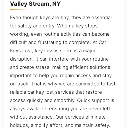
Valley Stream, NY
Even though keys are tiny, they are essential
for safety and entry. When a key stops
working, even routine activities can become
difficult and frustrating to complete. At Car
Keys Lost, key loss is seen as a major
disruption. It can interfere with your routine
and create stress, making efficient solutions
important to help you regain access and stay
on track. That is why we are committed to fast,
reliable car key lost services that restore
access quickly and smoothly. Quick support is
always available, ensuring you are never left
without assistance. Our services eliminate
holdups, simplify effort, and maintain safety.