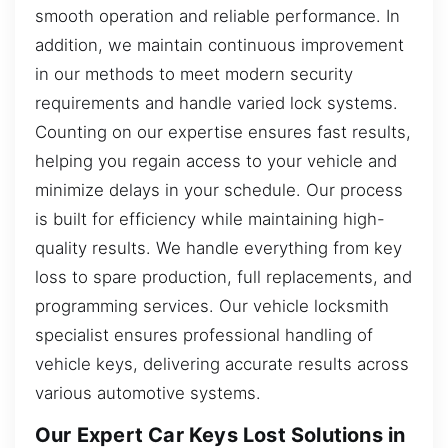
smooth operation and reliable performance. In
addition, we maintain continuous improvement
in our methods to meet modern security
requirements and handle varied lock systems.
Counting on our expertise ensures fast results,
helping you regain access to your vehicle and
minimize delays in your schedule. Our process
is built for efficiency while maintaining high-
quality results. We handle everything from key
loss to spare production, full replacements, and
programming services. Our vehicle locksmith
specialist ensures professional handling of
vehicle keys, delivering accurate results across
various automotive systems.
Our Expert Car Keys Lost Solutions in