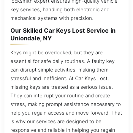
locksmith expert ensures high-quality vehicle
key services, handling both electronic and
mechanical systems with precision.
Our Skilled Car Keys Lost Service in
Uniondale, NY
Keys might be overlooked, but they are
essential for safe daily routines. A faulty key
can disrupt simple activities, making them
stressful and inefficient. At Car Keys Lost,
missing keys are treated as a serious issue.
They can interrupt your routine and create
stress, making prompt assistance necessary to
help you regain access and move forward. That
is why our services are designed to be
responsive and reliable in helping you regain