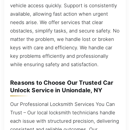
vehicle access quickly. Support is consistently
available, allowing fast action when urgent
needs arise. We offer services that clear
obstacles, simplify tasks, and secure safety. No
matter the problem, we handle lost or broken
keys with care and efficiency. We handle car
key problems efficiently and professionally
while ensuring safety and satisfaction.
Reasons to Choose Our Trusted Car
Unlock Service in Uniondale, NY
Our Professional Locksmith Services You Can
Trust – Our local locksmith technicians handle
each issue with structured precision, delivering
consistent and reliable outcomes. Our