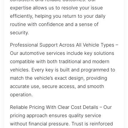
expertise allows us to resolve your issue
efficiently, helping you return to your daily
routine with confidence and a sense of
security.
Professional Support Across All Vehicle Types –
Our automotive services include key solutions
compatible with both traditional and modern
vehicles. Every key is built and programmed to
match the vehicle’s exact design, providing
accurate use, secure access, and smooth
operation.
Reliable Pricing With Clear Cost Details – Our
pricing approach ensures quality service
without financial pressure. Trust is reinforced