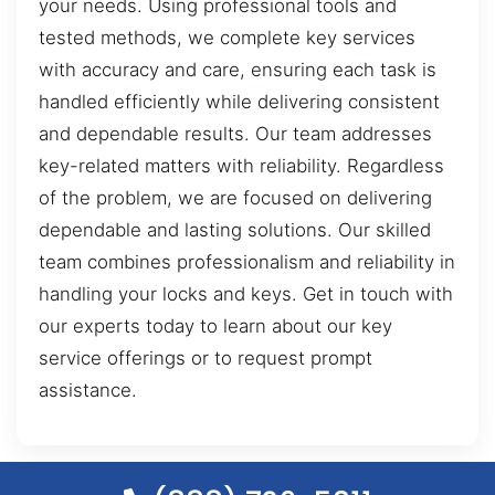
your needs. Using professional tools and
tested methods, we complete key services
with accuracy and care, ensuring each task is
handled efficiently while delivering consistent
and dependable results. Our team addresses
key-related matters with reliability. Regardless
of the problem, we are focused on delivering
dependable and lasting solutions. Our skilled
team combines professionalism and reliability in
handling your locks and keys. Get in touch with
our experts today to learn about our key
service offerings or to request prompt
assistance.