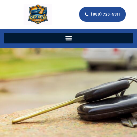
(888) 726-5311