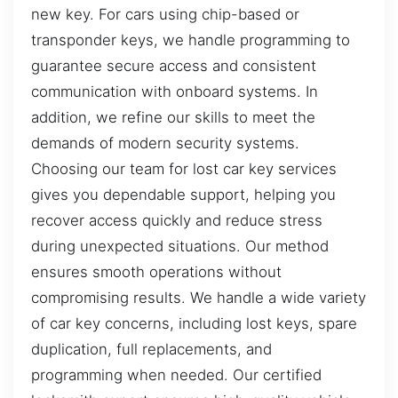
new key. For cars using chip-based or
transponder keys, we handle programming to
guarantee secure access and consistent
communication with onboard systems. In
addition, we refine our skills to meet the
demands of modern security systems.
Choosing our team for lost car key services
gives you dependable support, helping you
recover access quickly and reduce stress
during unexpected situations. Our method
ensures smooth operations without
compromising results. We handle a wide variety
of car key concerns, including lost keys, spare
duplication, full replacements, and
programming when needed. Our certified