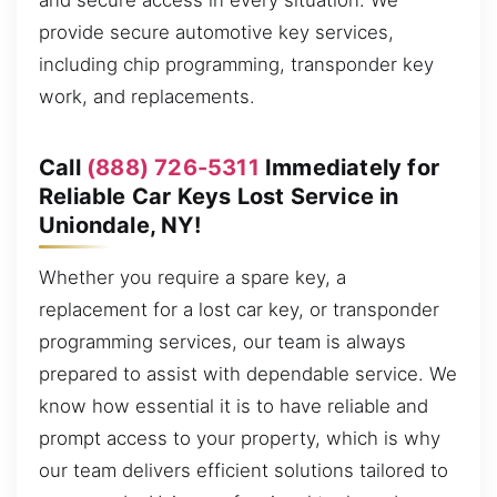
and secure access in every situation. We
provide secure automotive key services,
including chip programming, transponder key
work, and replacements.
Call
(888) 726-5311
Immediately for
Reliable Car Keys Lost Service in
Uniondale, NY!
Whether you require a spare key, a
replacement for a lost car key, or transponder
programming services, our team is always
prepared to assist with dependable service. We
know how essential it is to have reliable and
prompt access to your property, which is why
our team delivers efficient solutions tailored to