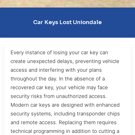
Car Keys Lost Uniondale
Every instance of losing your car key can
create unexpected delays, preventing vehicle
access and interfering with your plans
throughout the day. In the absence of a
recovered car key, your vehicle may face
security risks from unauthorized access.
Modern car keys are designed with enhanced
security systems, including transponder chips
and remote access. Replacing them requires
technical programming in addition to cutting a