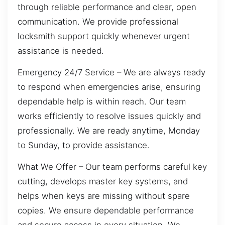
through reliable performance and clear, open
communication. We provide professional
locksmith support quickly whenever urgent
assistance is needed.
Emergency 24/7 Service – We are always ready
to respond when emergencies arise, ensuring
dependable help is within reach. Our team
works efficiently to resolve issues quickly and
professionally. We are ready anytime, Monday
to Sunday, to provide assistance.
What We Offer – Our team performs careful key
cutting, develops master key systems, and
helps when keys are missing without spare
copies. We ensure dependable performance