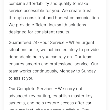
combine affordability and quality to make
service accessible for you. We create trust
through consistent and honest communication.
We provide efficient locksmith solutions
designed for consistent results.
Guaranteed 24-Hour Service – When urgent
situations arise, we act immediately to provide
dependable help you can rely on. Our team
ensures smooth and professional service. Our
team works continuously, Monday to Sunday,
to assist you.
Our Complete Services – We carry out
advanced key cutting, establish master key
systems, and help restore access after car