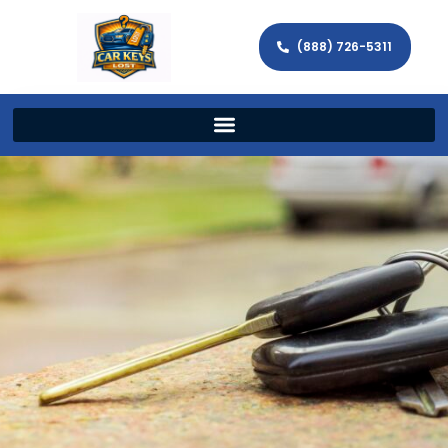
(888) 726-5311