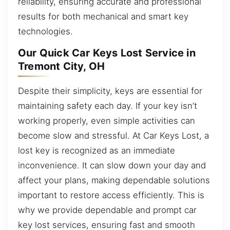
reliability, ensuring accurate and professional
results for both mechanical and smart key
technologies.
Our Quick Car Keys Lost Service in
Tremont City, OH
Despite their simplicity, keys are essential for
maintaining safety each day. If your key isn’t
working properly, even simple activities can
become slow and stressful. At Car Keys Lost, a
lost key is recognized as an immediate
inconvenience. It can slow down your day and
affect your plans, making dependable solutions
important to restore access efficiently. This is
why we provide dependable and prompt car
key lost services, ensuring fast and smooth