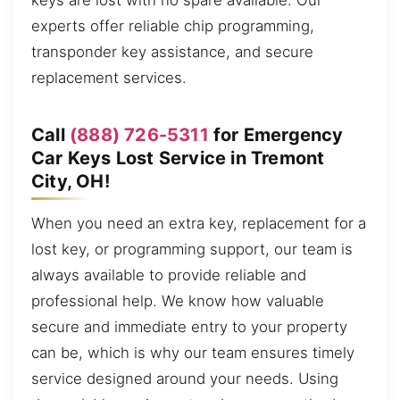
keys are lost with no spare available. Our
experts offer reliable chip programming,
transponder key assistance, and secure
replacement services.
Call
(888) 726-5311
for Emergency
Car Keys Lost Service in Tremont
City, OH!
When you need an extra key, replacement for a
lost key, or programming support, our team is
always available to provide reliable and
professional help. We know how valuable
secure and immediate entry to your property
can be, which is why our team ensures timely
service designed around your needs. Using