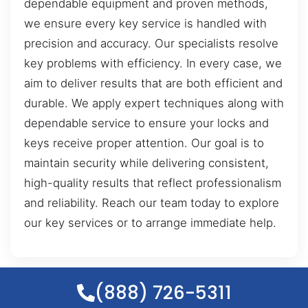
dependable equipment and proven methods,
we ensure every key service is handled with
precision and accuracy. Our specialists resolve
key problems with efficiency. In every case, we
aim to deliver results that are both efficient and
durable. We apply expert techniques along with
dependable service to ensure your locks and
keys receive proper attention. Our goal is to
maintain security while delivering consistent,
high-quality results that reflect professionalism
and reliability. Reach our team today to explore
our key services or to arrange immediate help.
(888) 726-5311