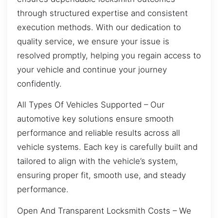
through structured expertise and consistent
execution methods. With our dedication to
quality service, we ensure your issue is
resolved promptly, helping you regain access to
your vehicle and continue your journey
confidently.
All Types Of Vehicles Supported – Our
automotive key solutions ensure smooth
performance and reliable results across all
vehicle systems. Each key is carefully built and
tailored to align with the vehicle’s system,
ensuring proper fit, smooth use, and steady
performance.
Open And Transparent Locksmith Costs – We