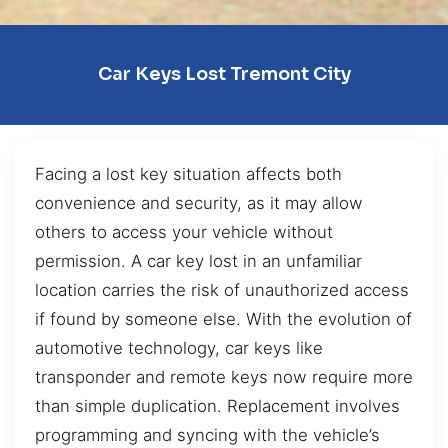
Car Keys Lost Tremont City
Facing a lost key situation affects both
convenience and security, as it may allow
others to access your vehicle without
permission. A car key lost in an unfamiliar
location carries the risk of unauthorized access
if found by someone else. With the evolution of
automotive technology, car keys like
transponder and remote keys now require more
than simple duplication. Replacement involves
programming and syncing with the vehicle’s