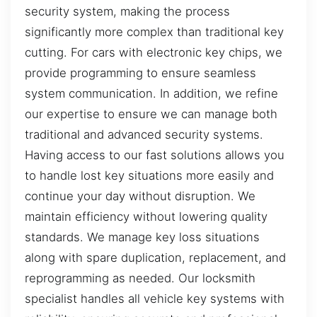
security system, making the process
significantly more complex than traditional key
cutting. For cars with electronic key chips, we
provide programming to ensure seamless
system communication. In addition, we refine
our expertise to ensure we can manage both
traditional and advanced security systems.
Having access to our fast solutions allows you
to handle lost key situations more easily and
continue your day without disruption. We
maintain efficiency without lowering quality
standards. We manage key loss situations
along with spare duplication, replacement, and
reprogramming as needed. Our locksmith
specialist handles all vehicle key systems with