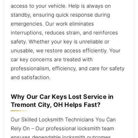
access to your vehicle. Help is always on
standby, ensuring quick response during
emergencies. Our work eliminates
interruptions, reduces strain, and reinforces
safety. Whether your key is unreliable or
unusable, we restore access efficiently. Your
car key concerns are treated with
professionalism, efficiency, and care for safety
and satisfaction.
Why Our Car Keys Lost Service in
Tremont City, OH Helps Fast?
Our Skilled Locksmith Technicians You Can
Rely On – Our professional locksmith team
ensures dependable locksmith outcomes