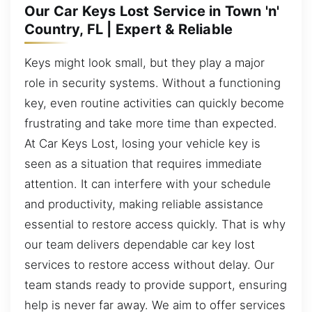
Our Car Keys Lost Service in Town 'n'
Country, FL | Expert & Reliable
Keys might look small, but they play a major
role in security systems. Without a functioning
key, even routine activities can quickly become
frustrating and take more time than expected.
At Car Keys Lost, losing your vehicle key is
seen as a situation that requires immediate
attention. It can interfere with your schedule
and productivity, making reliable assistance
essential to restore access quickly. That is why
our team delivers dependable car key lost
services to restore access without delay. Our
team stands ready to provide support, ensuring
help is never far away. We aim to offer services