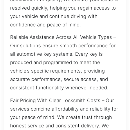
resolved quickly, helping you regain access to
your vehicle and continue driving with
confidence and peace of mind.
Reliable Assistance Across All Vehicle Types –
Our solutions ensure smooth performance for
all automotive key systems. Every key is
produced and programmed to meet the
vehicle’s specific requirements, providing
accurate performance, secure access, and
consistent functionality whenever needed.
Fair Pricing With Clear Locksmith Costs – Our
services combine affordability and reliability for
your peace of mind. We create trust through
honest service and consistent delivery. We