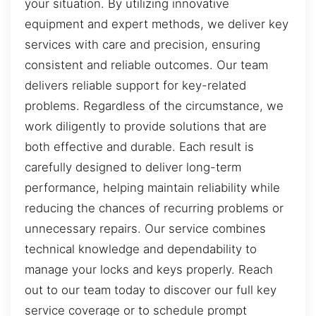
your situation. By utilizing innovative
equipment and expert methods, we deliver key
services with care and precision, ensuring
consistent and reliable outcomes. Our team
delivers reliable support for key-related
problems. Regardless of the circumstance, we
work diligently to provide solutions that are
both effective and durable. Each result is
carefully designed to deliver long-term
performance, helping maintain reliability while
reducing the chances of recurring problems or
unnecessary repairs. Our service combines
technical knowledge and dependability to
manage your locks and keys properly. Reach
out to our team today to discover our full key
service coverage or to schedule prompt