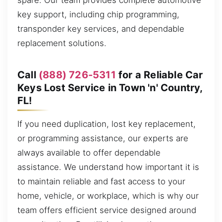
spare. Our team provides complete automotive
key support, including chip programming,
transponder key services, and dependable
replacement solutions.
Call
(888) 726-5311
for a Reliable Car
Keys Lost Service in Town 'n' Country,
FL!
If you need duplication, lost key replacement,
or programming assistance, our experts are
always available to offer dependable
assistance. We understand how important it is
to maintain reliable and fast access to your
home, vehicle, or workplace, which is why our
team offers efficient service designed around