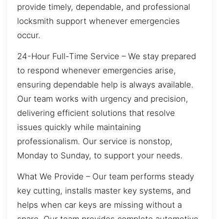
provide timely, dependable, and professional
locksmith support whenever emergencies
occur.
24-Hour Full-Time Service – We stay prepared
to respond whenever emergencies arise,
ensuring dependable help is always available.
Our team works with urgency and precision,
delivering efficient solutions that resolve
issues quickly while maintaining
professionalism. Our service is nonstop,
Monday to Sunday, to support your needs.
What We Provide – Our team performs steady
key cutting, installs master key systems, and
helps when car keys are missing without a