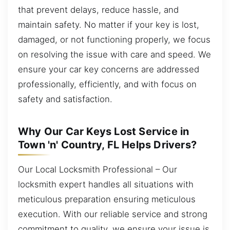
that prevent delays, reduce hassle, and
maintain safety. No matter if your key is lost,
damaged, or not functioning properly, we focus
on resolving the issue with care and speed. We
ensure your car key concerns are addressed
professionally, efficiently, and with focus on
safety and satisfaction.
Why Our Car Keys Lost Service in
Town 'n' Country, FL Helps Drivers?
Our Local Locksmith Professional – Our
locksmith expert handles all situations with
meticulous preparation ensuring meticulous
execution. With our reliable service and strong
commitment to quality, we ensure your issue is