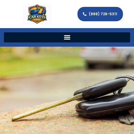
(888) 726-5311