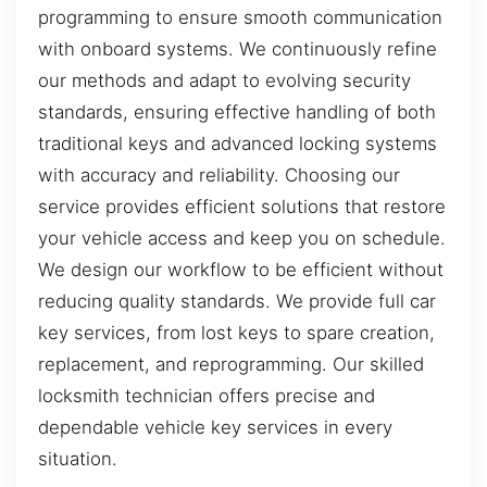
programming to ensure smooth communication
with onboard systems. We continuously refine
our methods and adapt to evolving security
standards, ensuring effective handling of both
traditional keys and advanced locking systems
with accuracy and reliability. Choosing our
service provides efficient solutions that restore
your vehicle access and keep you on schedule.
We design our workflow to be efficient without
reducing quality standards. We provide full car
key services, from lost keys to spare creation,
replacement, and reprogramming. Our skilled
locksmith technician offers precise and
dependable vehicle key services in every
situation.