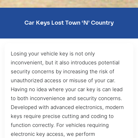
Car Keys Lost Town ‘n’ Country
Losing your vehicle key is not only
inconvenient, but it also introduces potential
security concerns by increasing the risk of
unauthorized access or misuse of your car.
Having no idea where your car key is can lead
to both inconvenience and security concerns.
Developed with advanced electronics, modern
keys require precise cutting and coding to
function correctly. For vehicles requiring
electronic key access, we perform