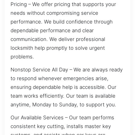
Pricing – We offer pricing that supports your
needs without compromising service
performance. We build confidence through
dependable performance and clear
communication. We deliver professional
locksmith help promptly to solve urgent
problems.
Nonstop Service All Day – We are always ready
to respond whenever emergencies arise,
ensuring dependable help is accessible. Our
team works efficiently. Our team is available
anytime, Monday to Sunday, to support you.
Our Available Services – Our team performs
consistent key cutting, installs master key