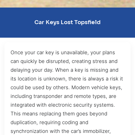
Car Keys Lost Topsfield
Once your car key is unavailable, your plans
can quickly be disrupted, creating stress and
delaying your day. When a key is missing and
its location is unknown, there is always a risk it
could be used by others. Modern vehicle keys,
including transponder and remote types, are
integrated with electronic security systems.
This means replacing them goes beyond
duplication, requiring coding and
synchronization with the car’s immobilizer,