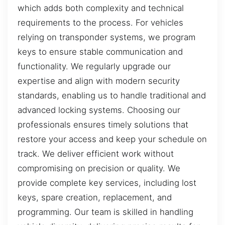
which adds both complexity and technical
requirements to the process. For vehicles
relying on transponder systems, we program
keys to ensure stable communication and
functionality. We regularly upgrade our
expertise and align with modern security
standards, enabling us to handle traditional and
advanced locking systems. Choosing our
professionals ensures timely solutions that
restore your access and keep your schedule on
track. We deliver efficient work without
compromising on precision or quality. We
provide complete key services, including lost
keys, spare creation, replacement, and
programming. Our team is skilled in handling