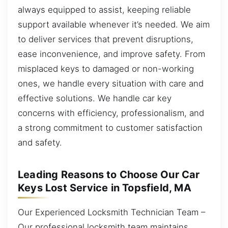
always equipped to assist, keeping reliable
support available whenever it’s needed. We aim
to deliver services that prevent disruptions,
ease inconvenience, and improve safety. From
misplaced keys to damaged or non-working
ones, we handle every situation with care and
effective solutions. We handle car key
concerns with efficiency, professionalism, and
a strong commitment to customer satisfaction
and safety.
Leading Reasons to Choose Our Car
Keys Lost Service in Topsfield, MA
Our Experienced Locksmith Technician Team –
Our professional locksmith team maintains