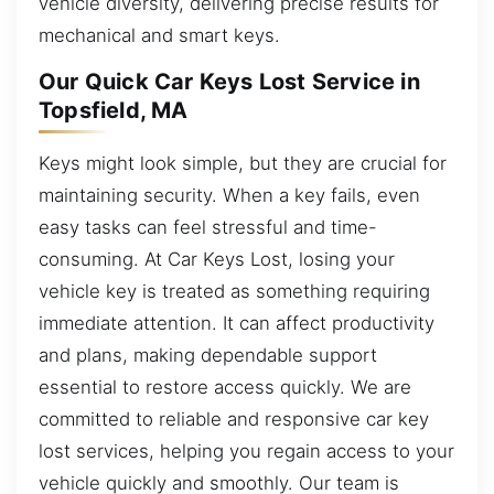
vehicle diversity, delivering precise results for
mechanical and smart keys.
Our Quick Car Keys Lost Service in
Topsfield, MA
Keys might look simple, but they are crucial for
maintaining security. When a key fails, even
easy tasks can feel stressful and time-
consuming. At Car Keys Lost, losing your
vehicle key is treated as something requiring
immediate attention. It can affect productivity
and plans, making dependable support
essential to restore access quickly. We are
committed to reliable and responsive car key
lost services, helping you regain access to your
vehicle quickly and smoothly. Our team is