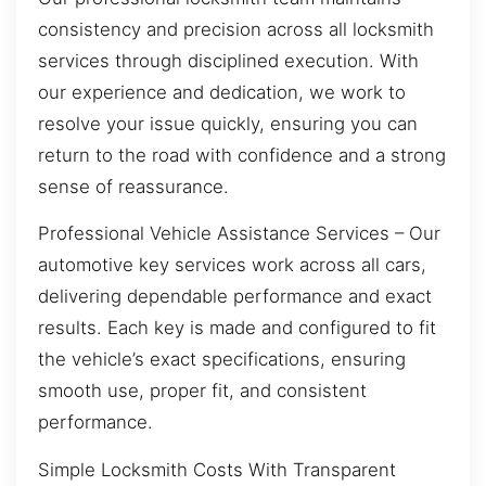
consistency and precision across all locksmith
services through disciplined execution. With
our experience and dedication, we work to
resolve your issue quickly, ensuring you can
return to the road with confidence and a strong
sense of reassurance.
Professional Vehicle Assistance Services – Our
automotive key services work across all cars,
delivering dependable performance and exact
results. Each key is made and configured to fit
the vehicle’s exact specifications, ensuring
smooth use, proper fit, and consistent
performance.
Simple Locksmith Costs With Transparent