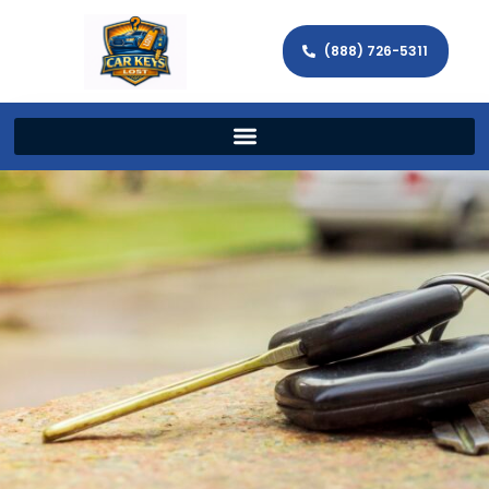
(888) 726-5311