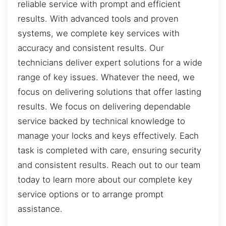
reliable service with prompt and efficient
results. With advanced tools and proven
systems, we complete key services with
accuracy and consistent results. Our
technicians deliver expert solutions for a wide
range of key issues. Whatever the need, we
focus on delivering solutions that offer lasting
results. We focus on delivering dependable
service backed by technical knowledge to
manage your locks and keys effectively. Each
task is completed with care, ensuring security
and consistent results. Reach out to our team
today to learn more about our complete key
service options or to arrange prompt
assistance.