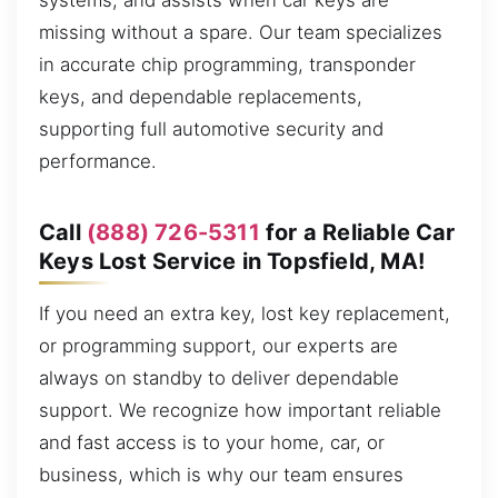
systems, and assists when car keys are
missing without a spare. Our team specializes
in accurate chip programming, transponder
keys, and dependable replacements,
supporting full automotive security and
performance.
Call
(888) 726-5311
for a Reliable Car
Keys Lost Service in Topsfield, MA!
If you need an extra key, lost key replacement,
or programming support, our experts are
always on standby to deliver dependable
support. We recognize how important reliable
and fast access is to your home, car, or
business, which is why our team ensures