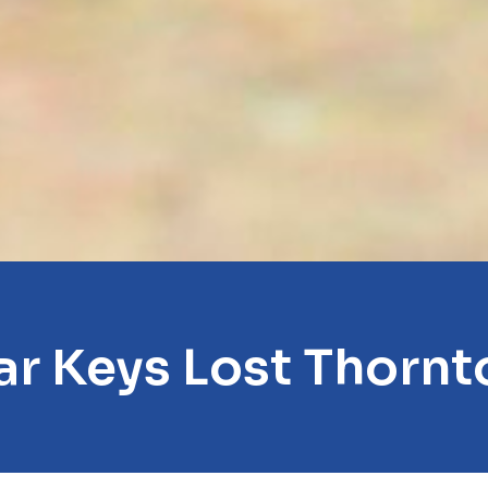
ar Keys Lost Thornt