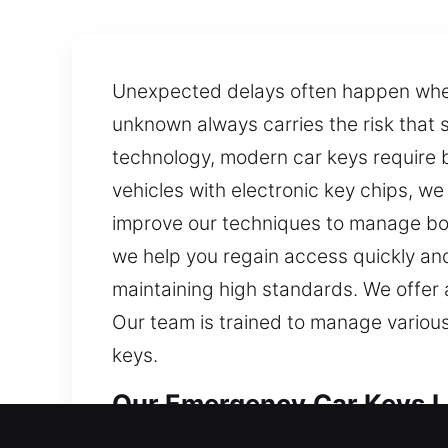
Unexpected delays often happen when a
unknown always carries the risk that
technology, modern car keys require 
vehicles with electronic key chips, w
improve our techniques to manage bot
we help you regain access quickly and
maintaining high standards. We offer 
Our team is trained to manage variou
keys.
Our Emergency Car Keys Lo