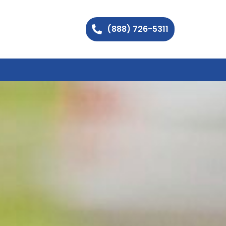
(888) 726-5311