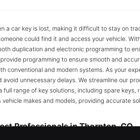
 car key is lost, making it difficult to stay on tr
 someone could find it and access your vehicle. Wi
both duplication and electronic programming to ens
e provide programming to ensure smooth and accurat
h conventional and modern systems. As your exper
 avoid unnecessary delays. We streamline our proce
a full range of key solutions, including spare key
s vehicle makes and models, providing accurate so
st Professionals in Thornton, CO