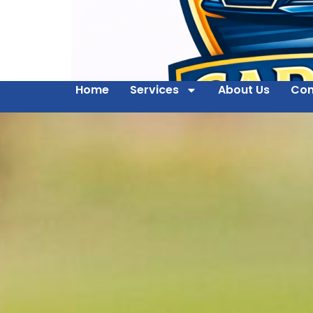
Home
Services
About Us
Con