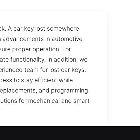
ack. A car key lost somewhere
th advancements in automotive
ure proper operation. For
e functionality. In addition, we
ienced team for lost car keys,
ss to stay efficient while
s, replacements, and programming.
lutions for mechanical and smart