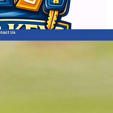
tact Us