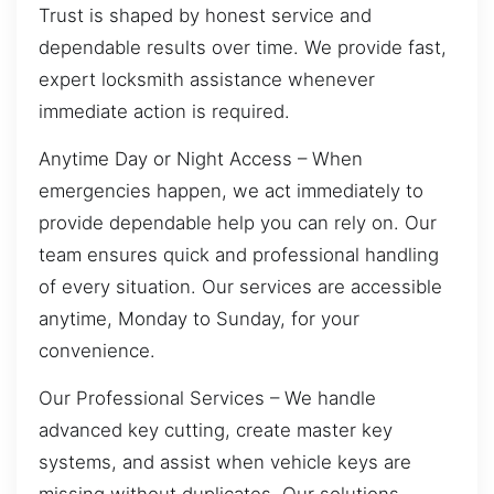
Trust is shaped by honest service and
dependable results over time. We provide fast,
expert locksmith assistance whenever
immediate action is required.
Anytime Day or Night Access – When
emergencies happen, we act immediately to
provide dependable help you can rely on. Our
team ensures quick and professional handling
of every situation. Our services are accessible
anytime, Monday to Sunday, for your
convenience.
Our Professional Services – We handle
advanced key cutting, create master key
systems, and assist when vehicle keys are