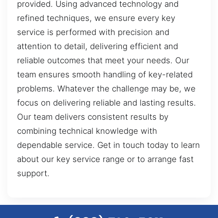
provided. Using advanced technology and
refined techniques, we ensure every key
service is performed with precision and
attention to detail, delivering efficient and
reliable outcomes that meet your needs. Our
team ensures smooth handling of key-related
problems. Whatever the challenge may be, we
focus on delivering reliable and lasting results.
Our team delivers consistent results by
combining technical knowledge with
dependable service. Get in touch today to learn
about our key service range or to arrange fast
support.