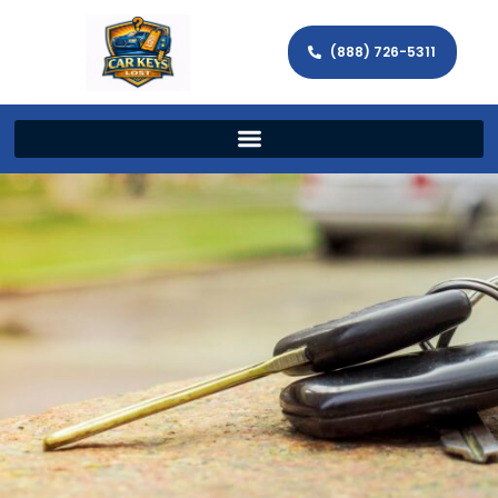
(888) 726-5311