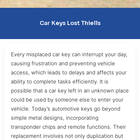
Car Keys Lost Thiells
Every misplaced car key can interrupt your day,
causing frustration and preventing vehicle
access, which leads to delays and affects your
ability to complete tasks efficiently. It is
possible that a car key left in an unknown place
could be used by someone else to enter your
vehicle. Today’s automotive keys go beyond
simple metal designs, incorporating
transponder chips and remote functions. Their
replacement involves not only duplication but