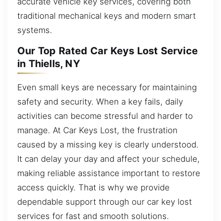
accurate vehicle key services, covering both
traditional mechanical keys and modern smart
systems.
Our Top Rated Car Keys Lost Service
in Thiells, NY
Even small keys are necessary for maintaining
safety and security. When a key fails, daily
activities can become stressful and harder to
manage. At Car Keys Lost, the frustration
caused by a missing key is clearly understood.
It can delay your day and affect your schedule,
making reliable assistance important to restore
access quickly. That is why we provide
dependable support through our car key lost
services for fast and smooth solutions.