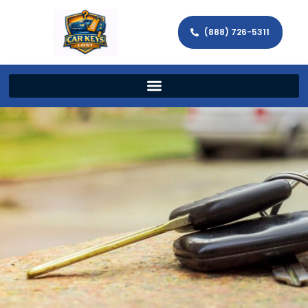
(888) 726-5311