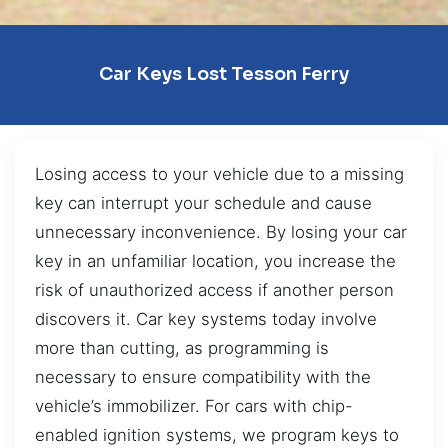
Car Keys Lost Tesson Ferry
Losing access to your vehicle due to a missing
key can interrupt your schedule and cause
unnecessary inconvenience. By losing your car
key in an unfamiliar location, you increase the
risk of unauthorized access if another person
discovers it. Car key systems today involve
more than cutting, as programming is
necessary to ensure compatibility with the
vehicle’s immobilizer. For cars with chip-
enabled ignition systems, we program keys to