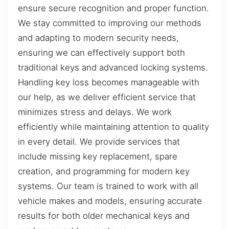
ensure secure recognition and proper function.
We stay committed to improving our methods
and adapting to modern security needs,
ensuring we can effectively support both
traditional keys and advanced locking systems.
Handling key loss becomes manageable with
our help, as we deliver efficient service that
minimizes stress and delays. We work
efficiently while maintaining attention to quality
in every detail. We provide services that
include missing key replacement, spare
creation, and programming for modern key
systems. Our team is trained to work with all
vehicle makes and models, ensuring accurate
results for both older mechanical keys and