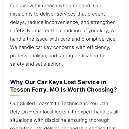
support within reach when needed. Our
mission is to deliver services that prevent
delays, reduce inconvenience, and strengthen
safety. No matter the condition of your key, we
handle the issue with care and prompt service.
We handle car key concerns with efficiency,
professionalism, and strong dedication to
safety and satisfaction.
Why Our Car Keys Lost Service in
Tesson Ferry, MO Is Worth Choosing?
Our Skilled Locksmith Technicians You Can
Rely On – Our local locksmith expert handles all
situations with discipline ensuring thorough
execution. We deliver dependable service that