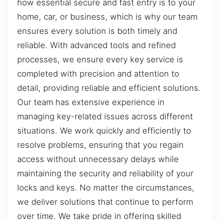
how essential secure and fast entry is to your
home, car, or business, which is why our team
ensures every solution is both timely and
reliable. With advanced tools and refined
processes, we ensure every key service is
completed with precision and attention to
detail, providing reliable and efficient solutions.
Our team has extensive experience in
managing key-related issues across different
situations. We work quickly and efficiently to
resolve problems, ensuring that you regain
access without unnecessary delays while
maintaining the security and reliability of your
locks and keys. No matter the circumstances,
we deliver solutions that continue to perform
over time. We take pride in offering skilled