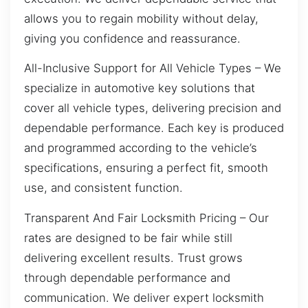
allows you to regain mobility without delay,
giving you confidence and reassurance.
All-Inclusive Support for All Vehicle Types – We
specialize in automotive key solutions that
cover all vehicle types, delivering precision and
dependable performance. Each key is produced
and programmed according to the vehicle’s
specifications, ensuring a perfect fit, smooth
use, and consistent function.
Transparent And Fair Locksmith Pricing – Our
rates are designed to be fair while still
delivering excellent results. Trust grows
through dependable performance and
communication. We deliver expert locksmith