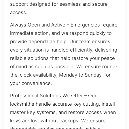
support designed for seamless and secure
access.
Always Open and Active – Emergencies require
immediate action, and we respond quickly to
provide dependable help. Our team ensures
every situation is handled efficiently, delivering
reliable solutions that help restore your peace
of mind as soon as possible. We ensure round-
the-clock availability, Monday to Sunday, for
your convenience.
Professional Solutions We Offer – Our
locksmiths handle accurate key cutting, install
master key systems, and restore access when
keys are lost without backups. We ensure