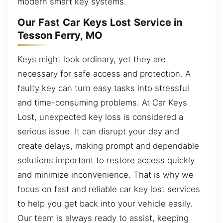
modern smart key systems.
Our Fast Car Keys Lost Service in
Tesson Ferry, MO
Keys might look ordinary, yet they are
necessary for safe access and protection. A
faulty key can turn easy tasks into stressful
and time-consuming problems. At Car Keys
Lost, unexpected key loss is considered a
serious issue. It can disrupt your day and
create delays, making prompt and dependable
solutions important to restore access quickly
and minimize inconvenience. That is why we
focus on fast and reliable car key lost services
to help you get back into your vehicle easily.
Our team is always ready to assist, keeping