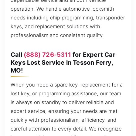
dependable service and smooth vehicle
operation. We handle automotive locksmith
needs including chip programming, transponder
keys, and replacement solutions with
professionalism and consistent quality.
Call
(888) 726-5311
for Expert Car
Keys Lost Service in Tesson Ferry,
MO!
When you need a spare key, replacement for a
lost key, or programming assistance, our team
is always on standby to deliver reliable and
expert service, ensuring your needs are met
quickly with professionalism, efficiency, and
careful attention to every detail. We recognize