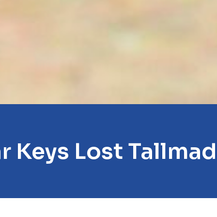
r Keys Lost Tallma