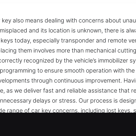
r key also means dealing with concerns about unaut
misplaced and its location is unknown, there is alw
keys today, especially transponder and remote vers
placing them involves more than mechanical cutting;
rrectly recognized by the vehicle’s immobilizer sy
programming to ensure smooth operation with the v
developments through continuous improvement. Havin
e, as we deliver fast and reliable assistance that 
nnecessary delays or stress. Our process is design
 range of car key concerns, including lost keys, sp
ecessary. Our professional locksmith team delive
aditional key technologies.