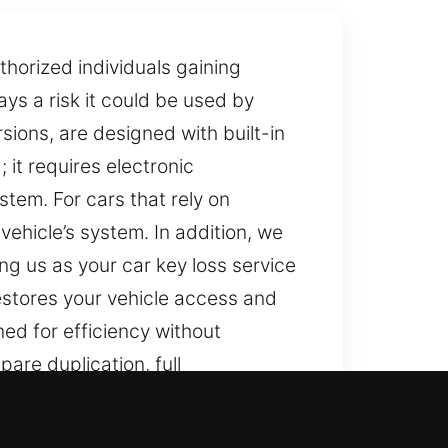
horized individuals gaining
ays a risk it could be used by
ions, are designed with built-in
 it requires electronic
stem. For cars that rely on
ehicle’s system. In addition, we
g us as your car key loss service
restores your vehicle access and
ed for efficiency without
are duplication, full
rs trusted and accurate vehicle