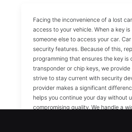
Facing the inconvenience of a lost ca
access to your vehicle. When a key is 
someone else to access your car. Car 
security features. Because of this, re
programming that ensures the key is co
transponder or chip keys, we provide 
strive to stay current with security 
provider makes a significant differenc
helps you continue your day without u
compromising quality. We handle a wide
replacements, and programming when n
key solutions across all modern and tr