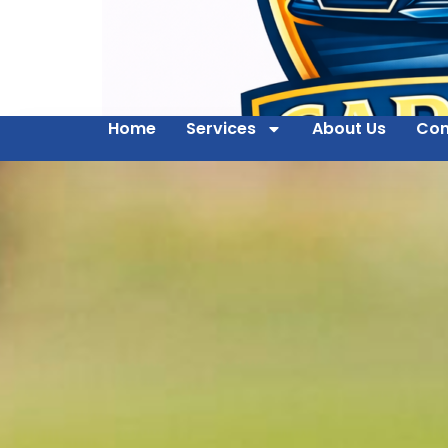
Home
Services
About Us
Con