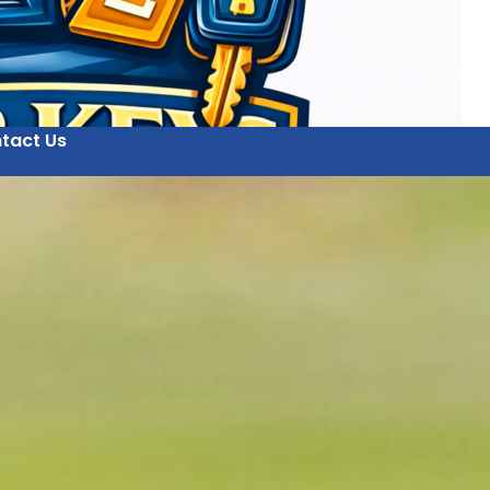
tact Us