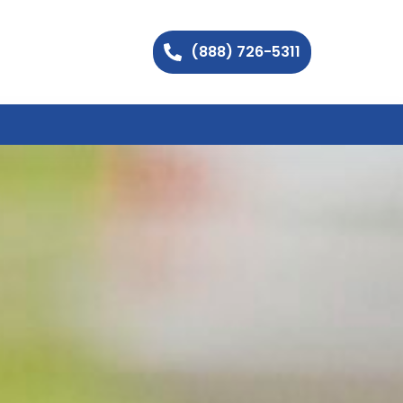
(888) 726-5311