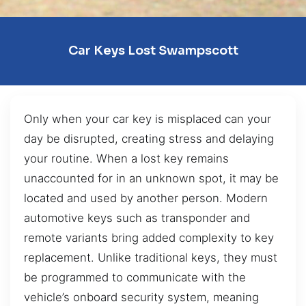
Car Keys Lost Swampscott
Only when your car key is misplaced can your
day be disrupted, creating stress and delaying
your routine. When a lost key remains
unaccounted for in an unknown spot, it may be
located and used by another person. Modern
automotive keys such as transponder and
remote variants bring added complexity to key
replacement. Unlike traditional keys, they must
be programmed to communicate with the
vehicle’s onboard security system, meaning