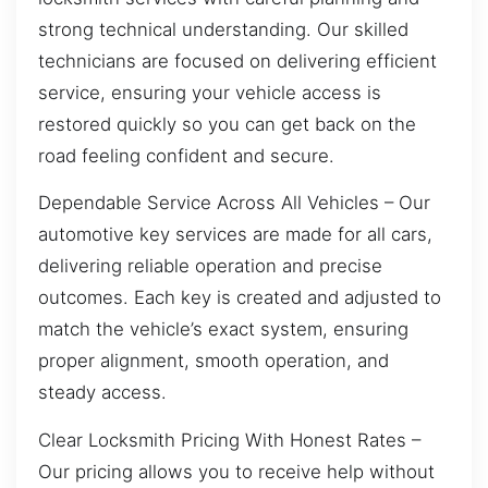
strong technical understanding. Our skilled
technicians are focused on delivering efficient
service, ensuring your vehicle access is
restored quickly so you can get back on the
road feeling confident and secure.
Dependable Service Across All Vehicles – Our
automotive key services are made for all cars,
delivering reliable operation and precise
outcomes. Each key is created and adjusted to
match the vehicle’s exact system, ensuring
proper alignment, smooth operation, and
steady access.
Clear Locksmith Pricing With Honest Rates –
Our pricing allows you to receive help without