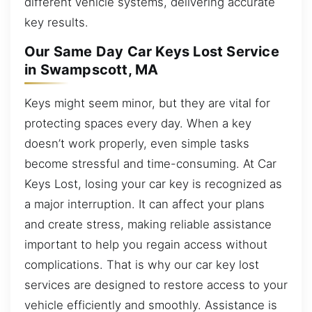
different vehicle systems, delivering accurate
key results.
Our Same Day Car Keys Lost Service
in Swampscott, MA
Keys might seem minor, but they are vital for
protecting spaces every day. When a key
doesn’t work properly, even simple tasks
become stressful and time-consuming. At Car
Keys Lost, losing your car key is recognized as
a major interruption. It can affect your plans
and create stress, making reliable assistance
important to help you regain access without
complications. That is why our car key lost
services are designed to restore access to your
vehicle efficiently and smoothly. Assistance is