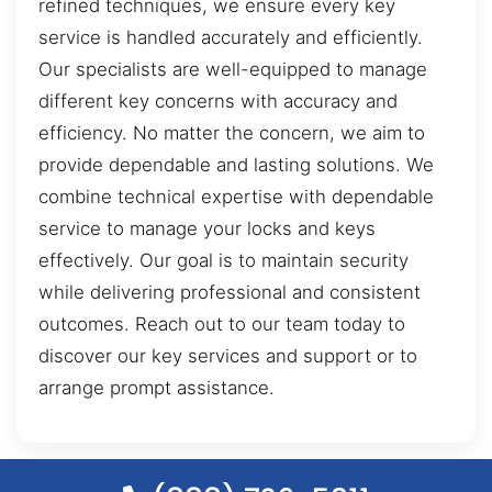
refined techniques, we ensure every key
service is handled accurately and efficiently.
Our specialists are well-equipped to manage
different key concerns with accuracy and
efficiency. No matter the concern, we aim to
provide dependable and lasting solutions. We
combine technical expertise with dependable
service to manage your locks and keys
effectively. Our goal is to maintain security
while delivering professional and consistent
outcomes. Reach out to our team today to
discover our key services and support or to
arrange prompt assistance.