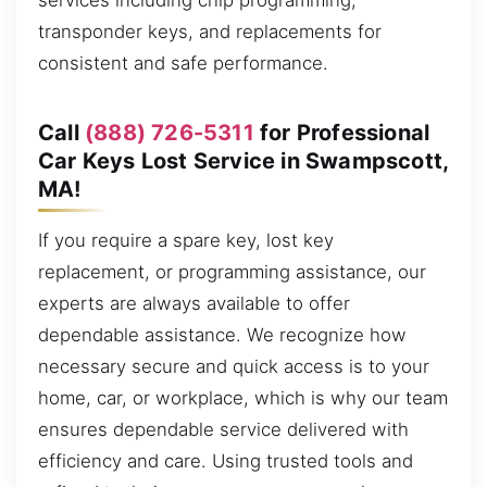
services including chip programming,
transponder keys, and replacements for
consistent and safe performance.
Call
(888) 726-5311
for Professional
Car Keys Lost Service in Swampscott,
MA!
If you require a spare key, lost key
replacement, or programming assistance, our
experts are always available to offer
dependable assistance. We recognize how
necessary secure and quick access is to your
home, car, or workplace, which is why our team
ensures dependable service delivered with
efficiency and care. Using trusted tools and