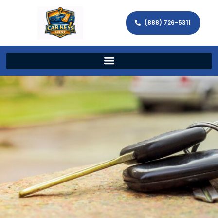
(888) 726-5311