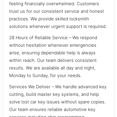
feeling financially overwhelmed. Customers
trust us for our consistent service and honest
practices. We provide skilled locksmith
solutions whenever urgent support is required.
28 Hours of Reliable Service – We respond
without hesitation whenever emergencies
arise, ensuring dependable help is always
within reach. Our team delivers consistent
results. We are available all day and night,
Monday to Sunday, for your needs.
Services We Deliver – We handle advanced key
cutting, build master key systems, and help
solve lost car key issues without spare copies.
Our team ensures reliable automotive key