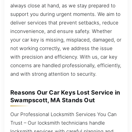
always close at hand, as we stay prepared to
support you during urgent moments. We aim to
deliver services that prevent setbacks, reduce
inconvenience, and ensure safety. Whether
your car key is missing, misplaced, damaged, or
not working correctly, we address the issue
with precision and efficiency. With us, car key
concerns are handled professionally, efficiently,
and with strong attention to security.
Reasons Our Car Keys Lost Service in
Swampscott, MA Stands Out
Our Professional Locksmith Services You Can
Trust – Our locksmith technicians handle
locksmith services with careful planning and