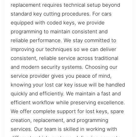
replacement requires technical setup beyond
standard key cutting procedures. For cars
equipped with coded keys, we provide
programming to maintain consistent and
reliable performance. We stay committed to
improving our techniques so we can deliver
consistent, reliable service across traditional
and modern security systems. Choosing our
service provider gives you peace of mind,
knowing your lost car key issue will be handled
quickly and efficiently. We maintain a fast and
efficient workflow while preserving excellence.
We offer complete support for lost keys, spare
creation, replacement, and programming
services. Our team is skilled in working with