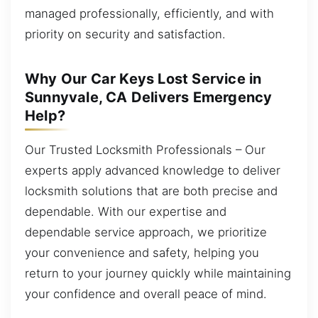
managed professionally, efficiently, and with
priority on security and satisfaction.
Why Our Car Keys Lost Service in
Sunnyvale, CA Delivers Emergency
Help?
Our Trusted Locksmith Professionals – Our
experts apply advanced knowledge to deliver
locksmith solutions that are both precise and
dependable. With our expertise and
dependable service approach, we prioritize
your convenience and safety, helping you
return to your journey quickly while maintaining
your confidence and overall peace of mind.