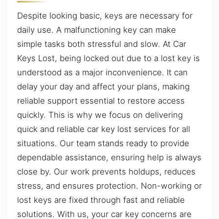
Despite looking basic, keys are necessary for
daily use. A malfunctioning key can make
simple tasks both stressful and slow. At Car
Keys Lost, being locked out due to a lost key is
understood as a major inconvenience. It can
delay your day and affect your plans, making
reliable support essential to restore access
quickly. This is why we focus on delivering
quick and reliable car key lost services for all
situations. Our team stands ready to provide
dependable assistance, ensuring help is always
close by. Our work prevents holdups, reduces
stress, and ensures protection. Non-working or
lost keys are fixed through fast and reliable
solutions. With us, your car key concerns are