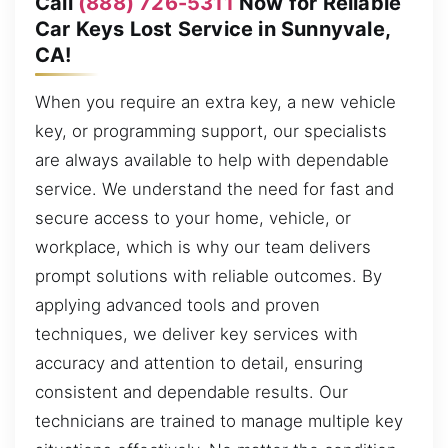
Call
(888) 726-5311
Now for Reliable
Car Keys Lost Service in Sunnyvale,
CA!
When you require an extra key, a new vehicle
key, or programming support, our specialists
are always available to help with dependable
service. We understand the need for fast and
secure access to your home, vehicle, or
workplace, which is why our team delivers
prompt solutions with reliable outcomes. By
applying advanced tools and proven
techniques, we deliver key services with
accuracy and attention to detail, ensuring
consistent and dependable results. Our
technicians are trained to manage multiple key