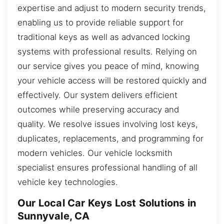
expertise and adjust to modern security trends,
enabling us to provide reliable support for
traditional keys as well as advanced locking
systems with professional results. Relying on
our service gives you peace of mind, knowing
your vehicle access will be restored quickly and
effectively. Our system delivers efficient
outcomes while preserving accuracy and
quality. We resolve issues involving lost keys,
duplicates, replacements, and programming for
modern vehicles. Our vehicle locksmith
specialist ensures professional handling of all
vehicle key technologies.
Our Local Car Keys Lost Solutions in
Sunnyvale, CA