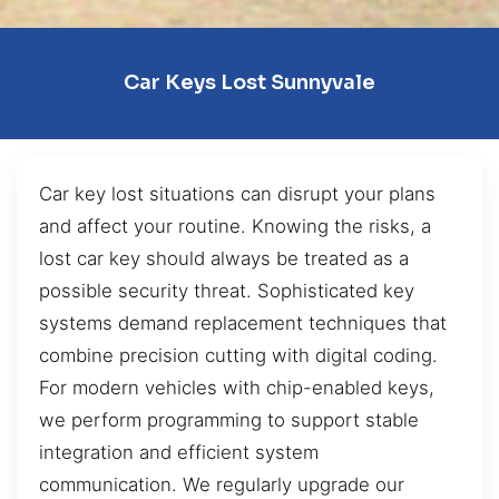
Car Keys Lost Sunnyvale
Car key lost situations can disrupt your plans
and affect your routine. Knowing the risks, a
lost car key should always be treated as a
possible security threat. Sophisticated key
systems demand replacement techniques that
combine precision cutting with digital coding.
For modern vehicles with chip-enabled keys,
we perform programming to support stable
integration and efficient system
communication. We regularly upgrade our