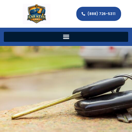
(888) 726-5311