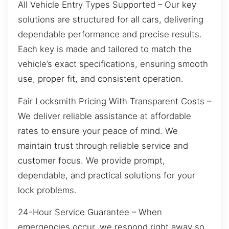
All Vehicle Entry Types Supported – Our key
solutions are structured for all cars, delivering
dependable performance and precise results.
Each key is made and tailored to match the
vehicle’s exact specifications, ensuring smooth
use, proper fit, and consistent operation.
Fair Locksmith Pricing With Transparent Costs –
We deliver reliable assistance at affordable
rates to ensure your peace of mind. We
maintain trust through reliable service and
customer focus. We provide prompt,
dependable, and practical solutions for your
lock problems.
24-Hour Service Guarantee – When
emergencies occur, we respond right away so