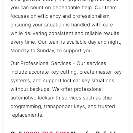
you can count on dependable help. Our team
focuses on efficiency and professionalism,
ensuring your situation is handled with care
while delivering consistent and reliable results
every time. Our team is available day and night,
Monday to Sunday, to support you.
Our Professional Services – Our services
include accurate key cutting, create master key
systems, and support lost car key situations
without backups. We offer professional
automotive locksmith services such as chip
programming, transponder keys, and trusted
replacements.