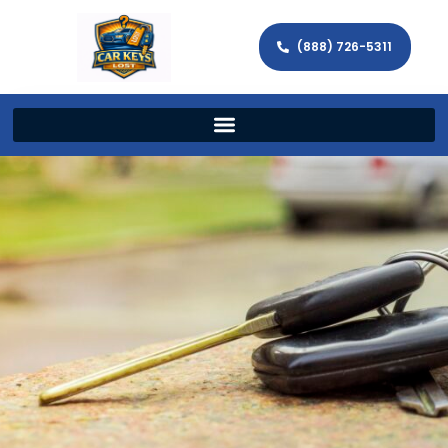
(888) 726-5311