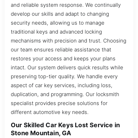
and reliable system response. We continually
develop our skills and adapt to changing
security needs, allowing us to manage
traditional keys and advanced locking
mechanisms with precision and trust. Choosing
our team ensures reliable assistance that
restores your access and keeps your plans
intact. Our system delivers quick results while
preserving top-tier quality. We handle every
aspect of car key services, including loss,
duplication, and programming. Our locksmith
specialist provides precise solutions for
different automotive key needs.
Our Skilled Car Keys Lost Service in
Stone Mountain, GA