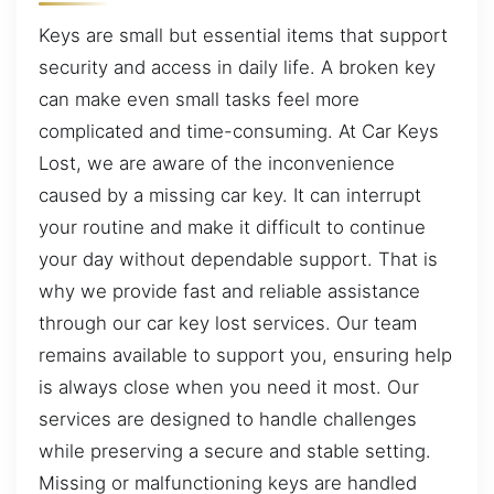
Keys are small but essential items that support
security and access in daily life. A broken key
can make even small tasks feel more
complicated and time-consuming. At Car Keys
Lost, we are aware of the inconvenience
caused by a missing car key. It can interrupt
your routine and make it difficult to continue
your day without dependable support. That is
why we provide fast and reliable assistance
through our car key lost services. Our team
remains available to support you, ensuring help
is always close when you need it most. Our
services are designed to handle challenges
while preserving a secure and stable setting.
Missing or malfunctioning keys are handled