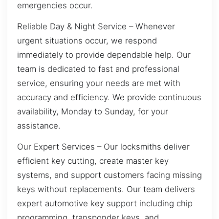
emergencies occur.
Reliable Day & Night Service – Whenever
urgent situations occur, we respond
immediately to provide dependable help. Our
team is dedicated to fast and professional
service, ensuring your needs are met with
accuracy and efficiency. We provide continuous
availability, Monday to Sunday, for your
assistance.
Our Expert Services – Our locksmiths deliver
efficient key cutting, create master key
systems, and support customers facing missing
keys without replacements. Our team delivers
expert automotive key support including chip
programming, transponder keys, and