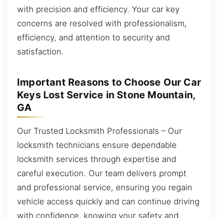
with precision and efficiency. Your car key
concerns are resolved with professionalism,
efficiency, and attention to security and
satisfaction.
Important Reasons to Choose Our Car
Keys Lost Service in Stone Mountain,
GA
Our Trusted Locksmith Professionals – Our
locksmith technicians ensure dependable
locksmith services through expertise and
careful execution. Our team delivers prompt
and professional service, ensuring you regain
vehicle access quickly and can continue driving
with confidence, knowing your safety and