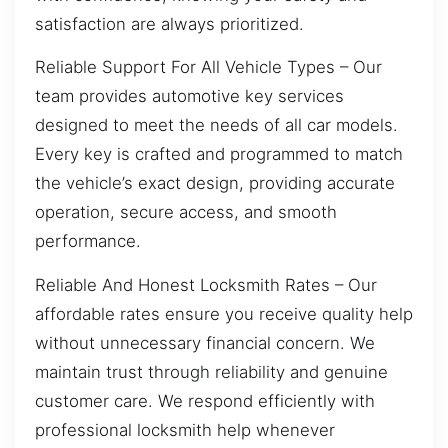
satisfaction are always prioritized.
Reliable Support For All Vehicle Types – Our
team provides automotive key services
designed to meet the needs of all car models.
Every key is crafted and programmed to match
the vehicle’s exact design, providing accurate
operation, secure access, and smooth
performance.
Reliable And Honest Locksmith Rates – Our
affordable rates ensure you receive quality help
without unnecessary financial concern. We
maintain trust through reliability and genuine
customer care. We respond efficiently with
professional locksmith help whenever