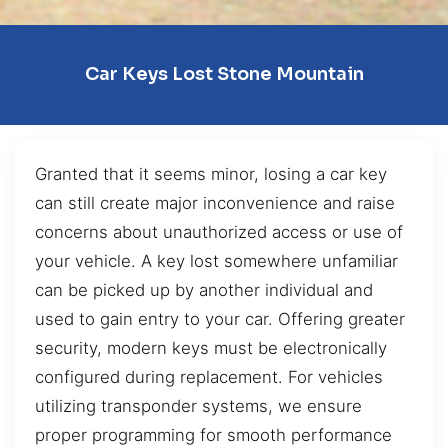
Car Keys Lost Stone Mountain
Granted that it seems minor, losing a car key
can still create major inconvenience and raise
concerns about unauthorized access or use of
your vehicle. A key lost somewhere unfamiliar
can be picked up by another individual and
used to gain entry to your car. Offering greater
security, modern keys must be electronically
configured during replacement. For vehicles
utilizing transponder systems, we ensure
proper programming for smooth performance