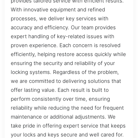
provides tailored service with efficient results.
With innovative equipment and refined
processes, we deliver key services with
accuracy and efficiency. Our team provides
expert handling of key-related issues with
proven experience. Each concern is resolved
efficiently, helping restore access quickly while
ensuring the security and reliability of your
locking systems. Regardless of the problem,
we are committed to delivering solutions that
offer lasting value. Each result is built to
perform consistently over time, ensuring
reliability while reducing the need for frequent
maintenance or additional adjustments. We
take pride in offering expert service that keeps
your locks and keys secure and well cared for.