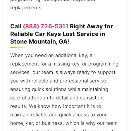
replacements.
Call
(888) 726-5311
Right Away for
Reliable Car Keys Lost Service in
Stone Mountain, GA!
When you need an additional key, a
replacement for a missing key, or programming
services, our team is always ready to support
you with reliable and professional service,
ensuring quick solutions while maintaining
careful attention to detail and consistent
results. We know how important it is to
maintain reliable and quick access to your
home, car, or business, which is why our team