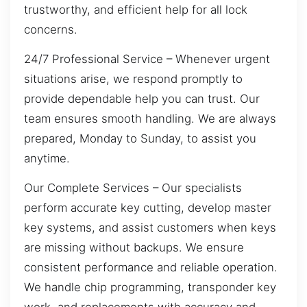
trustworthy, and efficient help for all lock
concerns.
24/7 Professional Service – Whenever urgent
situations arise, we respond promptly to
provide dependable help you can trust. Our
team ensures smooth handling. We are always
prepared, Monday to Sunday, to assist you
anytime.
Our Complete Services – Our specialists
perform accurate key cutting, develop master
key systems, and assist customers when keys
are missing without backups. We ensure
consistent performance and reliable operation.
We handle chip programming, transponder key