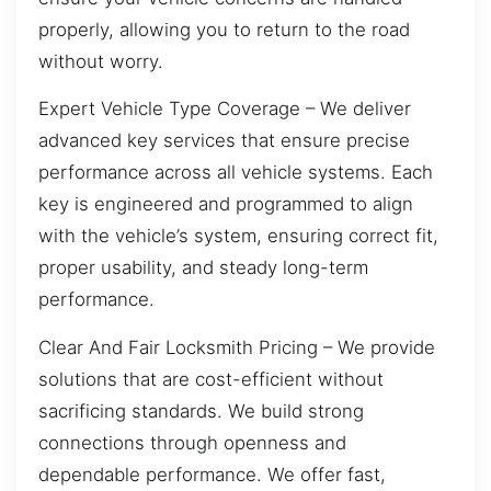
properly, allowing you to return to the road
without worry.
Expert Vehicle Type Coverage – We deliver
advanced key services that ensure precise
performance across all vehicle systems. Each
key is engineered and programmed to align
with the vehicle’s system, ensuring correct fit,
proper usability, and steady long-term
performance.
Clear And Fair Locksmith Pricing – We provide
solutions that are cost-efficient without
sacrificing standards. We build strong
connections through openness and
dependable performance. We offer fast,