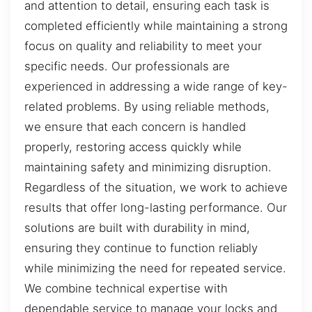
and attention to detail, ensuring each task is
completed efficiently while maintaining a strong
focus on quality and reliability to meet your
specific needs. Our professionals are
experienced in addressing a wide range of key-
related problems. By using reliable methods,
we ensure that each concern is handled
properly, restoring access quickly while
maintaining safety and minimizing disruption.
Regardless of the situation, we work to achieve
results that offer long-lasting performance. Our
solutions are built with durability in mind,
ensuring they continue to function reliably
while minimizing the need for repeated service.
We combine technical expertise with
dependable service to manage your locks and