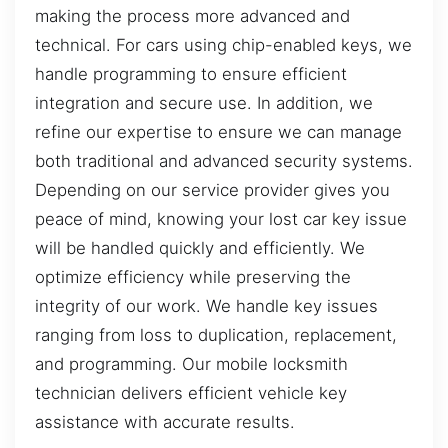
making the process more advanced and
technical. For cars using chip-enabled keys, we
handle programming to ensure efficient
integration and secure use. In addition, we
refine our expertise to ensure we can manage
both traditional and advanced security systems.
Depending on our service provider gives you
peace of mind, knowing your lost car key issue
will be handled quickly and efficiently. We
optimize efficiency while preserving the
integrity of our work. We handle key issues
ranging from loss to duplication, replacement,
and programming. Our mobile locksmith
technician delivers efficient vehicle key
assistance with accurate results.