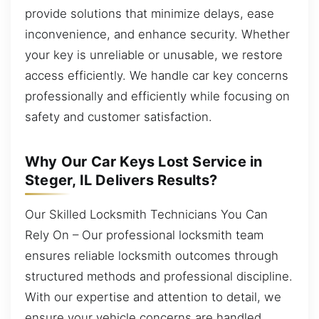
provide solutions that minimize delays, ease
inconvenience, and enhance security. Whether
your key is unreliable or unusable, we restore
access efficiently. We handle car key concerns
professionally and efficiently while focusing on
safety and customer satisfaction.
Why Our Car Keys Lost Service in
Steger, IL Delivers Results?
Our Skilled Locksmith Technicians You Can
Rely On – Our professional locksmith team
ensures reliable locksmith outcomes through
structured methods and professional discipline.
With our expertise and attention to detail, we
ensure your vehicle concerns are handled