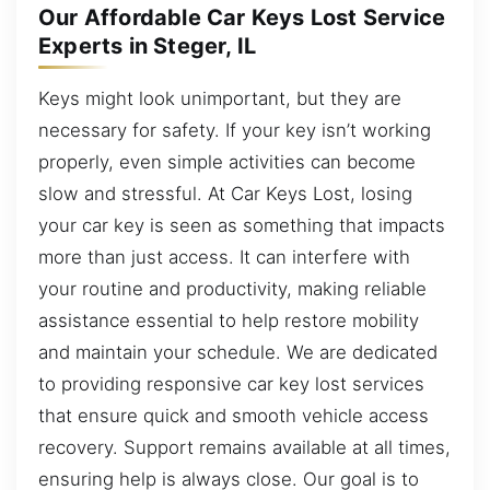
Our Affordable Car Keys Lost Service
Experts in Steger, IL
Keys might look unimportant, but they are
necessary for safety. If your key isn’t working
properly, even simple activities can become
slow and stressful. At Car Keys Lost, losing
your car key is seen as something that impacts
more than just access. It can interfere with
your routine and productivity, making reliable
assistance essential to help restore mobility
and maintain your schedule. We are dedicated
to providing responsive car key lost services
that ensure quick and smooth vehicle access
recovery. Support remains available at all times,
ensuring help is always close. Our goal is to