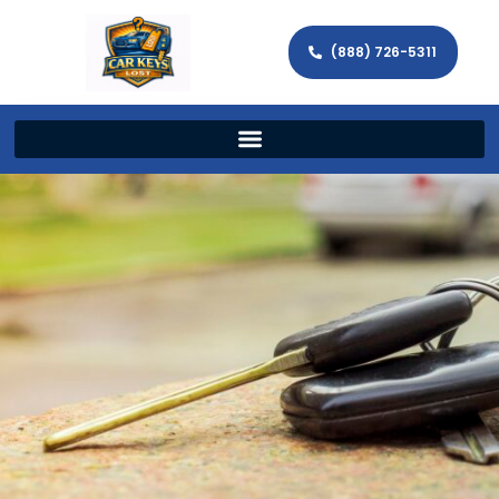
(888) 726-5311