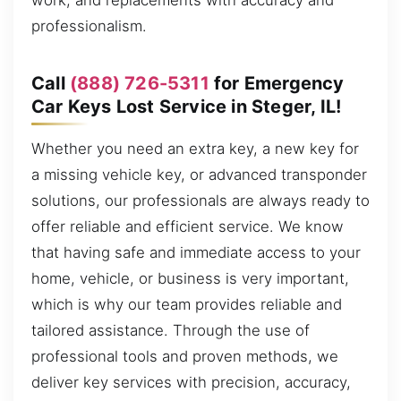
work, and replacements with accuracy and
professionalism.
Call
(888) 726-5311
for Emergency
Car Keys Lost Service in Steger, IL!
Whether you need an extra key, a new key for
a missing vehicle key, or advanced transponder
solutions, our professionals are always ready to
offer reliable and efficient service. We know
that having safe and immediate access to your
home, vehicle, or business is very important,
which is why our team provides reliable and
tailored assistance. Through the use of
professional tools and proven methods, we
deliver key services with precision, accuracy,