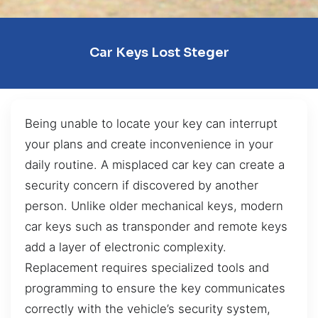
Car Keys Lost Steger
Being unable to locate your key can interrupt
your plans and create inconvenience in your
daily routine. A misplaced car key can create a
security concern if discovered by another
person. Unlike older mechanical keys, modern
car keys such as transponder and remote keys
add a layer of electronic complexity.
Replacement requires specialized tools and
programming to ensure the key communicates
correctly with the vehicle’s security system,