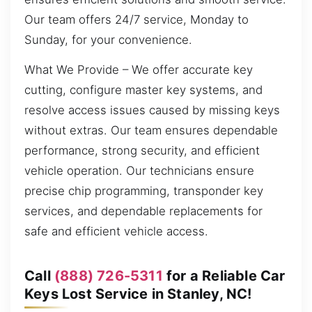
Our team offers 24/7 service, Monday to
Sunday, for your convenience.
What We Provide – We offer accurate key
cutting, configure master key systems, and
resolve access issues caused by missing keys
without extras. Our team ensures dependable
performance, strong security, and efficient
vehicle operation. Our technicians ensure
precise chip programming, transponder key
services, and dependable replacements for
safe and efficient vehicle access.
Call
(888) 726-5311
for a Reliable Car
Keys Lost Service in Stanley, NC!