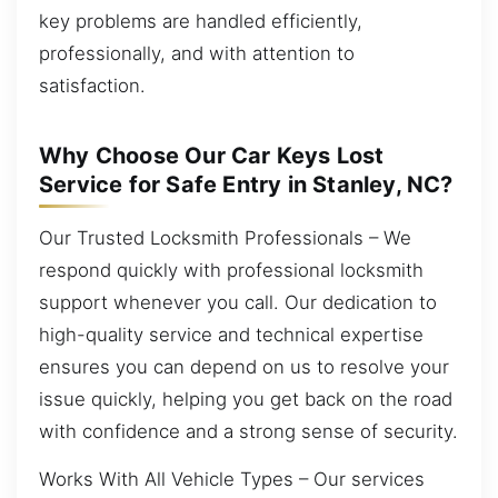
key problems are handled efficiently,
professionally, and with attention to
satisfaction.
Why Choose Our Car Keys Lost
Service for Safe Entry in Stanley, NC?
Our Trusted Locksmith Professionals – We
respond quickly with professional locksmith
support whenever you call. Our dedication to
high-quality service and technical expertise
ensures you can depend on us to resolve your
issue quickly, helping you get back on the road
with confidence and a strong sense of security.
Works With All Vehicle Types – Our services