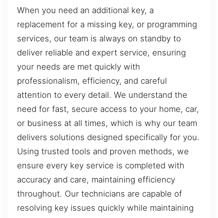
When you need an additional key, a
replacement for a missing key, or programming
services, our team is always on standby to
deliver reliable and expert service, ensuring
your needs are met quickly with
professionalism, efficiency, and careful
attention to every detail. We understand the
need for fast, secure access to your home, car,
or business at all times, which is why our team
delivers solutions designed specifically for you.
Using trusted tools and proven methods, we
ensure every key service is completed with
accuracy and care, maintaining efficiency
throughout. Our technicians are capable of
resolving key issues quickly while maintaining