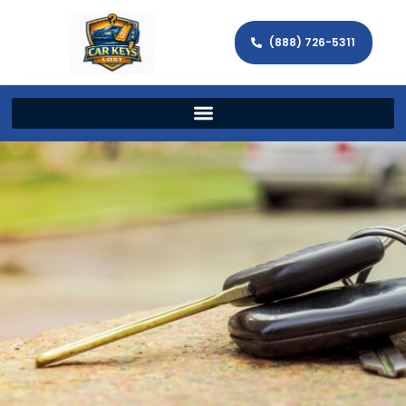
(888) 726-5311