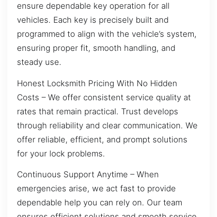
ensure dependable key operation for all
vehicles. Each key is precisely built and
programmed to align with the vehicle’s system,
ensuring proper fit, smooth handling, and
steady use.
Honest Locksmith Pricing With No Hidden
Costs – We offer consistent service quality at
rates that remain practical. Trust develops
through reliability and clear communication. We
offer reliable, efficient, and prompt solutions
for your lock problems.
Continuous Support Anytime – When
emergencies arise, we act fast to provide
dependable help you can rely on. Our team
ensures efficient solutions and smooth service.