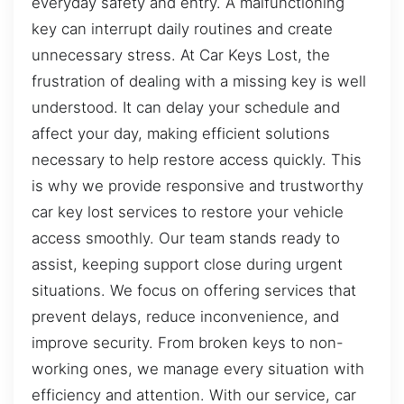
everyday safety and entry. A malfunctioning
key can interrupt daily routines and create
unnecessary stress. At Car Keys Lost, the
frustration of dealing with a missing key is well
understood. It can delay your schedule and
affect your day, making efficient solutions
necessary to help restore access quickly. This
is why we provide responsive and trustworthy
car key lost services to restore your vehicle
access smoothly. Our team stands ready to
assist, keeping support close during urgent
situations. We focus on offering services that
prevent delays, reduce inconvenience, and
improve security. From broken keys to non-
working ones, we manage every situation with
efficiency and attention. With our service, car