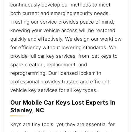
continuously develop our methods to meet
both current and emerging security needs.
Trusting our service provides peace of mind,
knowing your vehicle access will be restored
quickly and effectively. We design our workflow
for efficiency without lowering standards. We
provide full car key services, from lost keys to
spare creation, replacement, and
reprogramming. Our licensed locksmith
professional provides trusted and efficient
vehicle key services for all key types.
Our Mobile Car Keys Lost Experts in
Stanley, NC
Keys are tiny tools, yet they are essential for