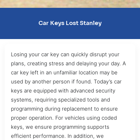
Car Keys Lost Stanley
Losing your car key can quickly disrupt your
plans, creating stress and delaying your day. A
car key left in an unfamiliar location may be
used by another person if found. Today’s car
keys are equipped with advanced security
systems, requiring specialized tools and
programming during replacement to ensure
proper operation. For vehicles using coded
keys, we ensure programming supports
efficient performance. In addition, we