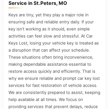
Service in St.Peters, MO
Keys are tiny, yet they play a major role in
ensuring safe and reliable entry daily. If your
key isn’t working as it should, even simple
activities can feel slow and stressful. At Car
Keys Lost, losing your vehicle key is treated as
a disruption that can affect your schedule.
These situations often bring inconvenience,
making dependable assistance essential to
restore access quickly and efficiently. That is
why we ensure reliable and prompt car key lost
services for fast restoration of vehicle access.
We are consistently prepared to assist, keeping
help available at all times. We focus on
providing services that prevent delays, reduce