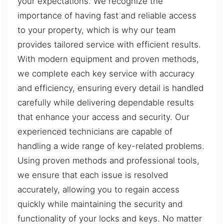
your expectations. We recognize the
importance of having fast and reliable access
to your property, which is why our team
provides tailored service with efficient results.
With modern equipment and proven methods,
we complete each key service with accuracy
and efficiency, ensuring every detail is handled
carefully while delivering dependable results
that enhance your access and security. Our
experienced technicians are capable of
handling a wide range of key-related problems.
Using proven methods and professional tools,
we ensure that each issue is resolved
accurately, allowing you to regain access
quickly while maintaining the security and
functionality of your locks and keys. No matter