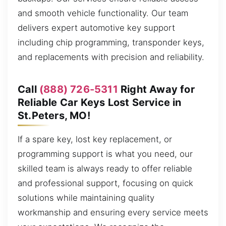
and smooth vehicle functionality. Our team
delivers expert automotive key support
including chip programming, transponder keys,
and replacements with precision and reliability.
Call
(888) 726-5311
Right Away for
Reliable Car Keys Lost Service in
St.Peters, MO!
If a spare key, lost key replacement, or
programming support is what you need, our
skilled team is always ready to offer reliable
and professional support, focusing on quick
solutions while maintaining quality
workmanship and ensuring every service meets