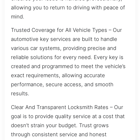
allowing you to return to driving with peace of
mind.
Trusted Coverage for All Vehicle Types – Our
automotive key services are built to handle
various car systems, providing precise and
reliable solutions for every need. Every key is
created and programmed to meet the vehicle’s
exact requirements, allowing accurate
performance, secure access, and smooth
results.
Clear And Transparent Locksmith Rates – Our
goal is to provide quality service at a cost that
doesn’t strain your budget. Trust grows
through consistent service and honest