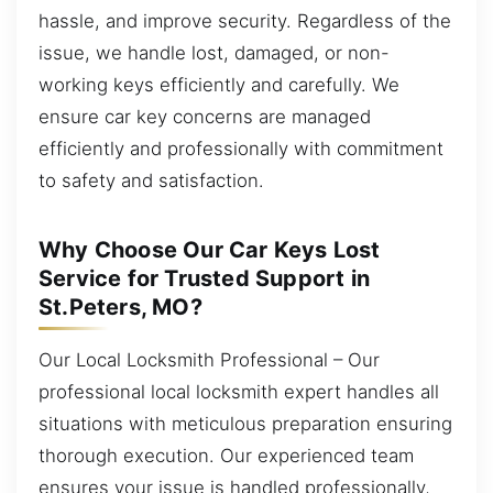
hassle, and improve security. Regardless of the
issue, we handle lost, damaged, or non-
working keys efficiently and carefully. We
ensure car key concerns are managed
efficiently and professionally with commitment
to safety and satisfaction.
Why Choose Our Car Keys Lost
Service for Trusted Support in
St.Peters, MO?
Our Local Locksmith Professional – Our
professional local locksmith expert handles all
situations with meticulous preparation ensuring
thorough execution. Our experienced team
ensures your issue is handled professionally,