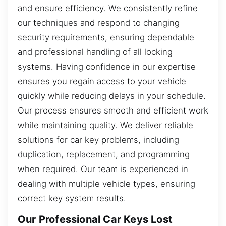
and ensure efficiency. We consistently refine
our techniques and respond to changing
security requirements, ensuring dependable
and professional handling of all locking
systems. Having confidence in our expertise
ensures you regain access to your vehicle
quickly while reducing delays in your schedule.
Our process ensures smooth and efficient work
while maintaining quality. We deliver reliable
solutions for car key problems, including
duplication, replacement, and programming
when required. Our team is experienced in
dealing with multiple vehicle types, ensuring
correct key system results.
Our Professional Car Keys Lost