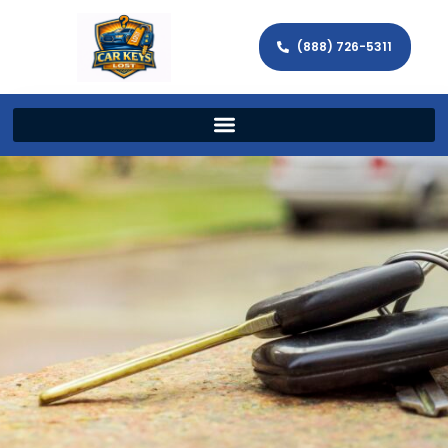
(888) 726-5311