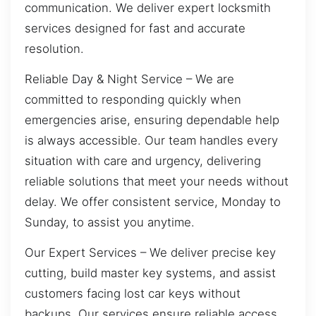
communication. We deliver expert locksmith
services designed for fast and accurate
resolution.
Reliable Day & Night Service – We are
committed to responding quickly when
emergencies arise, ensuring dependable help
is always accessible. Our team handles every
situation with care and urgency, delivering
reliable solutions that meet your needs without
delay. We offer consistent service, Monday to
Sunday, to assist you anytime.
Our Expert Services – We deliver precise key
cutting, build master key systems, and assist
customers facing lost car keys without
backups. Our services ensure reliable access