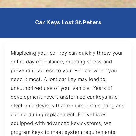
Car Keys Lost St.Peters
Misplacing your car key can quickly throw your
entire day off balance, creating stress and
preventing access to your vehicle when you
need it most. A lost car key may lead to
unauthorized use of your vehicle. Years of
development have transformed car keys into
electronic devices that require both cutting and
coding during replacement. For vehicles
equipped with advanced key systems, we
program keys to meet system requirements