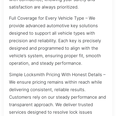
satisfaction are always prioritized.
Full Coverage for Every Vehicle Type – We
provide advanced automotive key solutions
designed to support all vehicle types with
precision and reliability. Each key is precisely
designed and programmed to align with the
vehicle’s system, ensuring proper fit, smooth
operation, and steady performance.
Simple Locksmith Pricing With Honest Details –
We ensure pricing remains within reach while
delivering consistent, reliable results.
Customers rely on our steady performance and
transparent approach. We deliver trusted
services designed to resolve lock issues