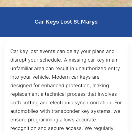
Car Keys Lost St.Marys
Car key lost events can delay your plans and
disrupt your schedule. A missing car key in an
unfamiliar area can result in unauthorized entry
into your vehicle. Modern car keys are
designed for enhanced protection, making
replacement a technical process that involves
both cutting and electronic synchronization. For
automobiles with transponder key systems, we
ensure programming allows accurate
recognition and secure access. We regularly