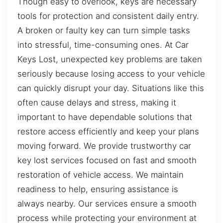
Though easy to overlook, keys are necessary
tools for protection and consistent daily entry.
A broken or faulty key can turn simple tasks
into stressful, time-consuming ones. At Car
Keys Lost, unexpected key problems are taken
seriously because losing access to your vehicle
can quickly disrupt your day. Situations like this
often cause delays and stress, making it
important to have dependable solutions that
restore access efficiently and keep your plans
moving forward. We provide trustworthy car
key lost services focused on fast and smooth
restoration of vehicle access. We maintain
readiness to help, ensuring assistance is
always nearby. Our services ensure a smooth
process while protecting your environment at