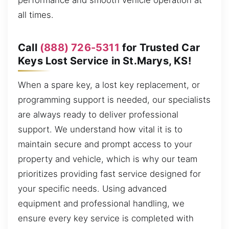
performance and smooth vehicle operation at
all times.
Call
(888) 726-5311
for Trusted Car
Keys Lost Service in St.Marys, KS!
When a spare key, a lost key replacement, or
programming support is needed, our specialists
are always ready to deliver professional
support. We understand how vital it is to
maintain secure and prompt access to your
property and vehicle, which is why our team
prioritizes providing fast service designed for
your specific needs. Using advanced
equipment and professional handling, we
ensure every key service is completed with