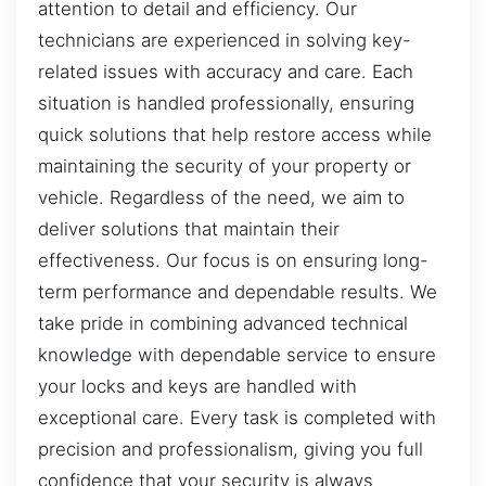
attention to detail and efficiency. Our
technicians are experienced in solving key-
related issues with accuracy and care. Each
situation is handled professionally, ensuring
quick solutions that help restore access while
maintaining the security of your property or
vehicle. Regardless of the need, we aim to
deliver solutions that maintain their
effectiveness. Our focus is on ensuring long-
term performance and dependable results. We
take pride in combining advanced technical
knowledge with dependable service to ensure
your locks and keys are handled with
exceptional care. Every task is completed with
precision and professionalism, giving you full
confidence that your security is always