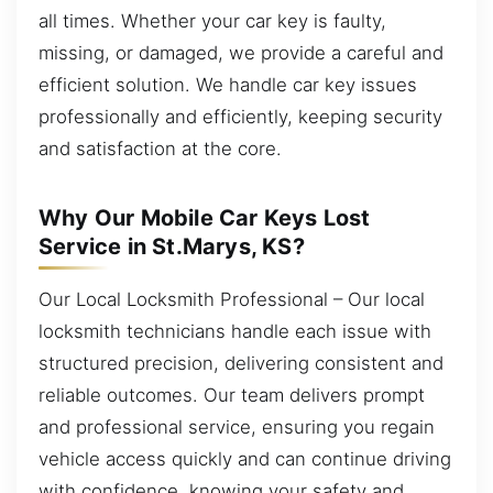
all times. Whether your car key is faulty,
missing, or damaged, we provide a careful and
efficient solution. We handle car key issues
professionally and efficiently, keeping security
and satisfaction at the core.
Why Our Mobile Car Keys Lost
Service in St.Marys, KS?
Our Local Locksmith Professional – Our local
locksmith technicians handle each issue with
structured precision, delivering consistent and
reliable outcomes. Our team delivers prompt
and professional service, ensuring you regain
vehicle access quickly and can continue driving
with confidence, knowing your safety and