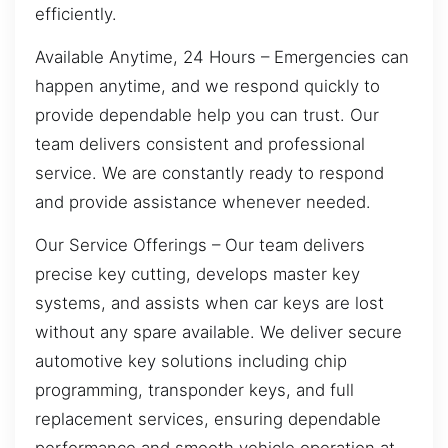
efficiently.
Available Anytime, 24 Hours – Emergencies can
happen anytime, and we respond quickly to
provide dependable help you can trust. Our
team delivers consistent and professional
service. We are constantly ready to respond
and provide assistance whenever needed.
Our Service Offerings – Our team delivers
precise key cutting, develops master key
systems, and assists when car keys are lost
without any spare available. We deliver secure
automotive key solutions including chip
programming, transponder keys, and full
replacement services, ensuring dependable