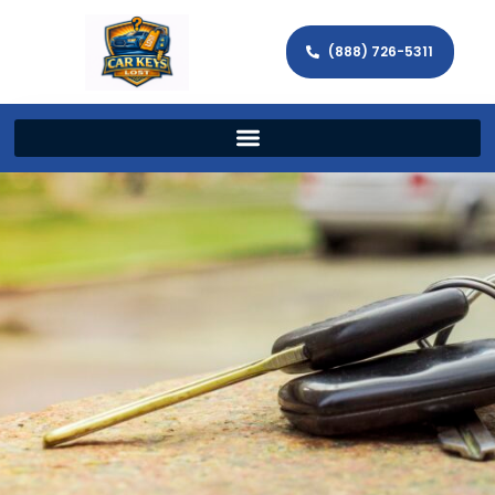
(888) 726-5311