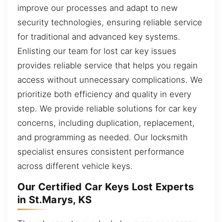
improve our processes and adapt to new
security technologies, ensuring reliable service
for traditional and advanced key systems.
Enlisting our team for lost car key issues
provides reliable service that helps you regain
access without unnecessary complications. We
prioritize both efficiency and quality in every
step. We provide reliable solutions for car key
concerns, including duplication, replacement,
and programming as needed. Our locksmith
specialist ensures consistent performance
across different vehicle keys.
Our Certified Car Keys Lost Experts
in St.Marys, KS