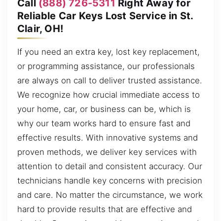
Call
(888) 726-5311
Right Away for
Reliable Car Keys Lost Service in St.
Clair, OH!
If you need an extra key, lost key replacement,
or programming assistance, our professionals
are always on call to deliver trusted assistance.
We recognize how crucial immediate access to
your home, car, or business can be, which is
why our team works hard to ensure fast and
effective results. With innovative systems and
proven methods, we deliver key services with
attention to detail and consistent accuracy. Our
technicians handle key concerns with precision
and care. No matter the circumstance, we work
hard to provide results that are effective and