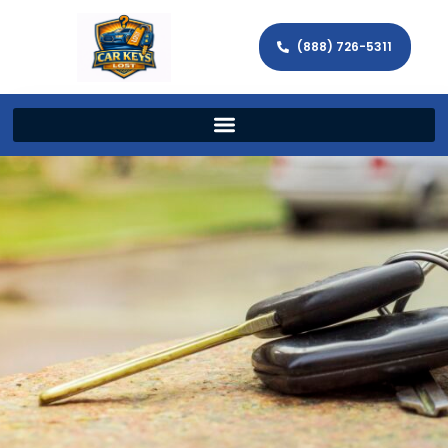
(888) 726-5311