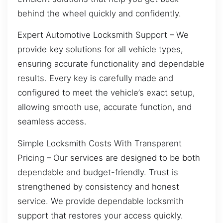
behind the wheel quickly and confidently.
Expert Automotive Locksmith Support – We
provide key solutions for all vehicle types,
ensuring accurate functionality and dependable
results. Every key is carefully made and
configured to meet the vehicle’s exact setup,
allowing smooth use, accurate function, and
seamless access.
Simple Locksmith Costs With Transparent
Pricing – Our services are designed to be both
dependable and budget-friendly. Trust is
strengthened by consistency and honest
service. We provide dependable locksmith
support that restores your access quickly.