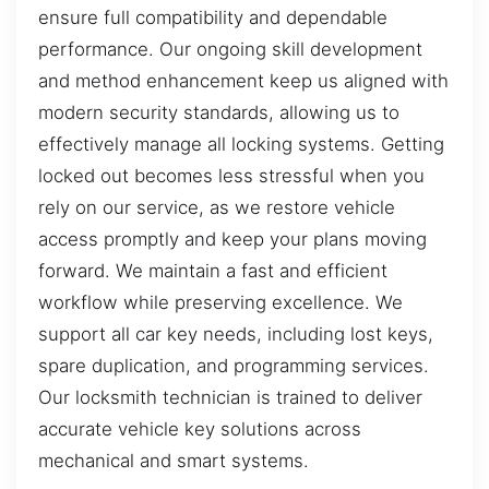
ensure full compatibility and dependable
performance. Our ongoing skill development
and method enhancement keep us aligned with
modern security standards, allowing us to
effectively manage all locking systems. Getting
locked out becomes less stressful when you
rely on our service, as we restore vehicle
access promptly and keep your plans moving
forward. We maintain a fast and efficient
workflow while preserving excellence. We
support all car key needs, including lost keys,
spare duplication, and programming services.
Our locksmith technician is trained to deliver
accurate vehicle key solutions across
mechanical and smart systems.