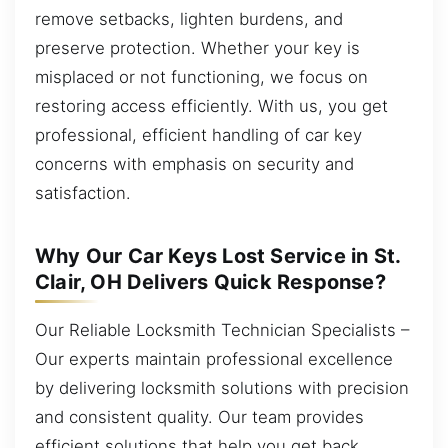
remove setbacks, lighten burdens, and
preserve protection. Whether your key is
misplaced or not functioning, we focus on
restoring access efficiently. With us, you get
professional, efficient handling of car key
concerns with emphasis on security and
satisfaction.
Why Our Car Keys Lost Service in St.
Clair, OH Delivers Quick Response?
Our Reliable Locksmith Technician Specialists –
Our experts maintain professional excellence
by delivering locksmith solutions with precision
and consistent quality. Our team provides
efficient solutions that help you get back