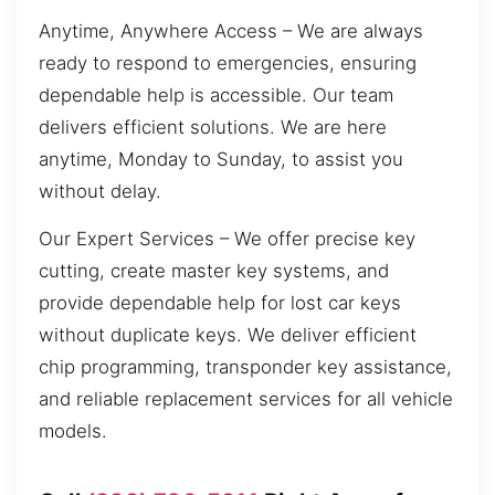
Anytime, Anywhere Access – We are always
ready to respond to emergencies, ensuring
dependable help is accessible. Our team
delivers efficient solutions. We are here
anytime, Monday to Sunday, to assist you
without delay.
Our Expert Services – We offer precise key
cutting, create master key systems, and
provide dependable help for lost car keys
without duplicate keys. We deliver efficient
chip programming, transponder key assistance,
and reliable replacement services for all vehicle
models.