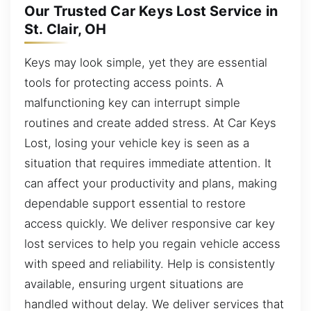
Our Trusted Car Keys Lost Service in
St. Clair, OH
Keys may look simple, yet they are essential
tools for protecting access points. A
malfunctioning key can interrupt simple
routines and create added stress. At Car Keys
Lost, losing your vehicle key is seen as a
situation that requires immediate attention. It
can affect your productivity and plans, making
dependable support essential to restore
access quickly. We deliver responsive car key
lost services to help you regain vehicle access
with speed and reliability. Help is consistently
available, ensuring urgent situations are
handled without delay. We deliver services that