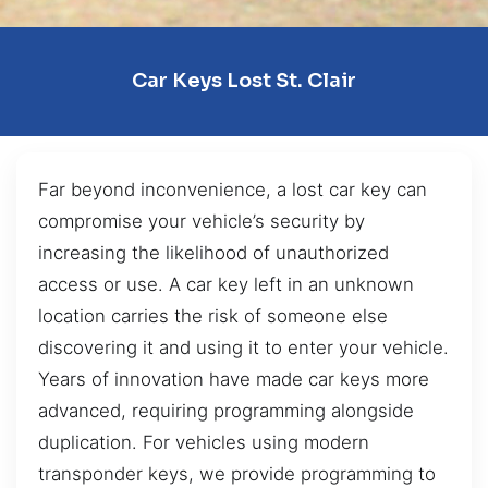
Car Keys Lost St. Clair
Far beyond inconvenience, a lost car key can
compromise your vehicle’s security by
increasing the likelihood of unauthorized
access or use. A car key left in an unknown
location carries the risk of someone else
discovering it and using it to enter your vehicle.
Years of innovation have made car keys more
advanced, requiring programming alongside
duplication. For vehicles using modern
transponder keys, we provide programming to