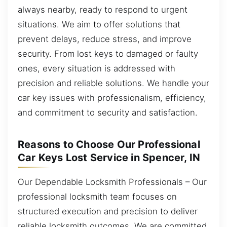
always nearby, ready to respond to urgent
situations. We aim to offer solutions that
prevent delays, reduce stress, and improve
security. From lost keys to damaged or faulty
ones, every situation is addressed with
precision and reliable solutions. We handle your
car key issues with professionalism, efficiency,
and commitment to security and satisfaction.
Reasons to Choose Our Professional
Car Keys Lost Service in Spencer, IN
Our Dependable Locksmith Professionals – Our
professional locksmith team focuses on
structured execution and precision to deliver
reliable locksmith outcomes. We are committed