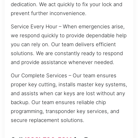
dedication. We act quickly to fix your lock and
prevent further inconvenience.
Service Every Hour – When emergencies arise,
we respond quickly to provide dependable help
you can rely on. Our team delivers efficient
solutions. We are constantly ready to respond
and provide assistance whenever needed.
Our Complete Services – Our team ensures
proper key cutting, installs master key systems,
and assists when car keys are lost without any
backup. Our team ensures reliable chip
programming, transponder key services, and
secure replacement solutions.