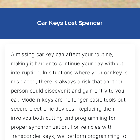
Car Keys Lost Spencer
A missing car key can affect your routine,
making it harder to continue your day without
interruption. In situations where your car key is
misplaced, there is always a risk that another
person could discover it and gain entry to your
car. Modern keys are no longer basic tools but
secure electronic devices. Replacing them
involves both cutting and programming for
proper synchronization. For vehicles with
transponder keys, we perform programming to