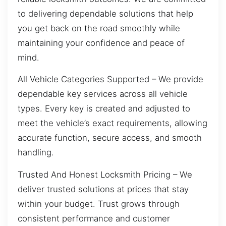
to delivering dependable solutions that help
you get back on the road smoothly while
maintaining your confidence and peace of
mind.
All Vehicle Categories Supported – We provide
dependable key services across all vehicle
types. Every key is created and adjusted to
meet the vehicle’s exact requirements, allowing
accurate function, secure access, and smooth
handling.
Trusted And Honest Locksmith Pricing – We
deliver trusted solutions at prices that stay
within your budget. Trust grows through
consistent performance and customer