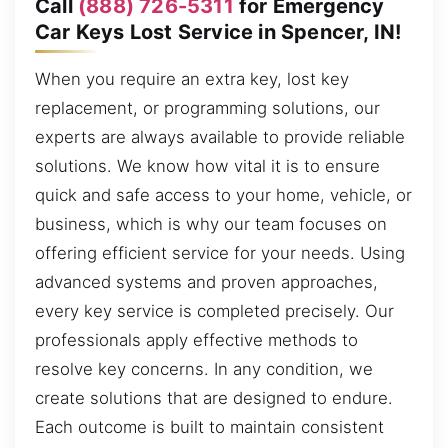
Call
(888) 726-5311
for Emergency
Car Keys Lost Service in Spencer, IN!
When you require an extra key, lost key
replacement, or programming solutions, our
experts are always available to provide reliable
solutions. We know how vital it is to ensure
quick and safe access to your home, vehicle, or
business, which is why our team focuses on
offering efficient service for your needs. Using
advanced systems and proven approaches,
every key service is completed precisely. Our
professionals apply effective methods to
resolve key concerns. In any condition, we
create solutions that are designed to endure.
Each outcome is built to maintain consistent