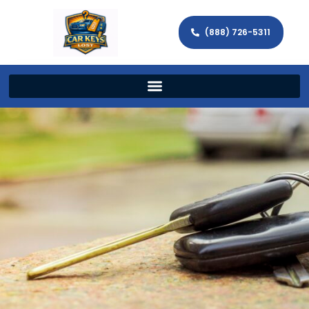
(888) 726-5311