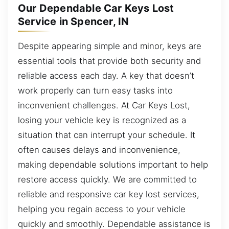
Our Dependable Car Keys Lost
Service in Spencer, IN
Despite appearing simple and minor, keys are
essential tools that provide both security and
reliable access each day. A key that doesn’t
work properly can turn easy tasks into
inconvenient challenges. At Car Keys Lost,
losing your vehicle key is recognized as a
situation that can interrupt your schedule. It
often causes delays and inconvenience,
making dependable solutions important to help
restore access quickly. We are committed to
reliable and responsive car key lost services,
helping you regain access to your vehicle
quickly and smoothly. Dependable assistance is