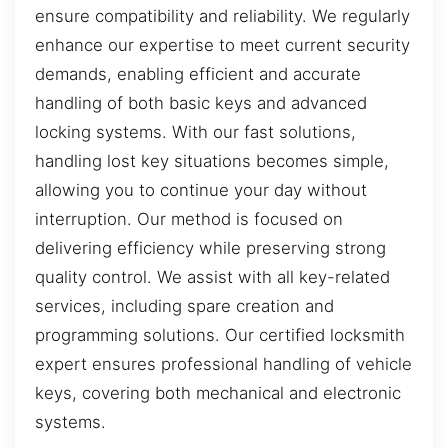
ensure compatibility and reliability. We regularly
enhance our expertise to meet current security
demands, enabling efficient and accurate
handling of both basic keys and advanced
locking systems. With our fast solutions,
handling lost key situations becomes simple,
allowing you to continue your day without
interruption. Our method is focused on
delivering efficiency while preserving strong
quality control. We assist with all key-related
services, including spare creation and
programming solutions. Our certified locksmith
expert ensures professional handling of vehicle
keys, covering both mechanical and electronic
systems.