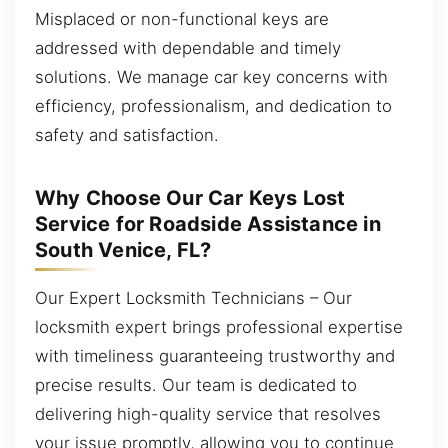
Misplaced or non-functional keys are
addressed with dependable and timely
solutions. We manage car key concerns with
efficiency, professionalism, and dedication to
safety and satisfaction.
Why Choose Our Car Keys Lost
Service for Roadside Assistance in
South Venice, FL?
Our Expert Locksmith Technicians – Our
locksmith expert brings professional expertise
with timeliness guaranteeing trustworthy and
precise results. Our team is dedicated to
delivering high-quality service that resolves
your issue promptly, allowing you to continue