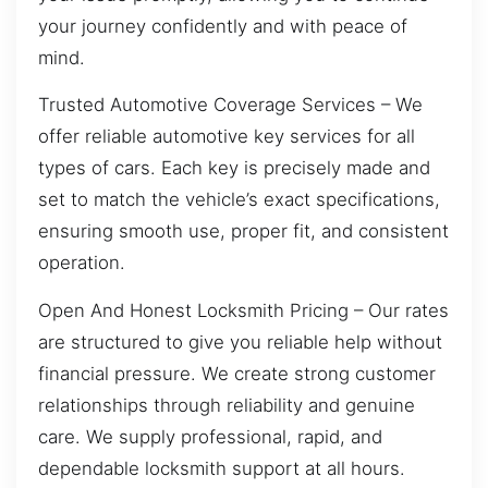
your journey confidently and with peace of
mind.
Trusted Automotive Coverage Services – We
offer reliable automotive key services for all
types of cars. Each key is precisely made and
set to match the vehicle’s exact specifications,
ensuring smooth use, proper fit, and consistent
operation.
Open And Honest Locksmith Pricing – Our rates
are structured to give you reliable help without
financial pressure. We create strong customer
relationships through reliability and genuine
care. We supply professional, rapid, and
dependable locksmith support at all hours.