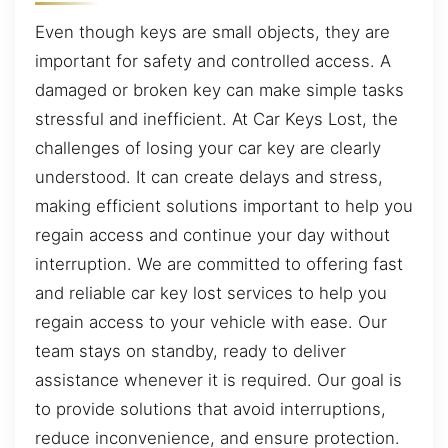
Even though keys are small objects, they are
important for safety and controlled access. A
damaged or broken key can make simple tasks
stressful and inefficient. At Car Keys Lost, the
challenges of losing your car key are clearly
understood. It can create delays and stress,
making efficient solutions important to help you
regain access and continue your day without
interruption. We are committed to offering fast
and reliable car key lost services to help you
regain access to your vehicle with ease. Our
team stays on standby, ready to deliver
assistance whenever it is required. Our goal is
to provide solutions that avoid interruptions,
reduce inconvenience, and ensure protection.