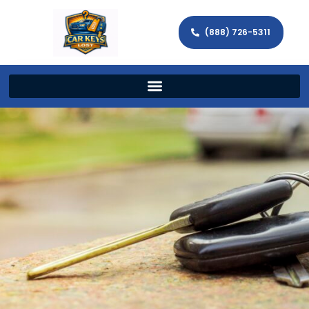
(888) 726-5311