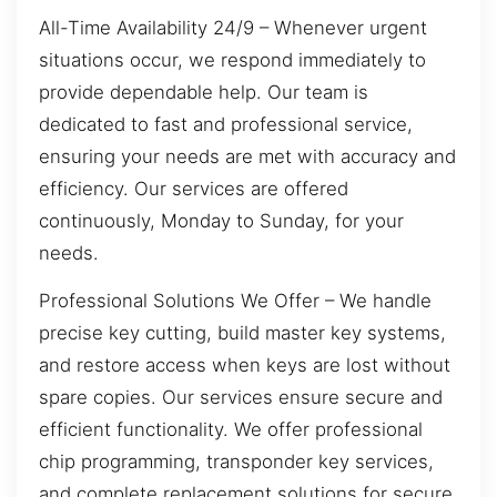
All-Time Availability 24/9 – Whenever urgent
situations occur, we respond immediately to
provide dependable help. Our team is
dedicated to fast and professional service,
ensuring your needs are met with accuracy and
efficiency. Our services are offered
continuously, Monday to Sunday, for your
needs.
Professional Solutions We Offer – We handle
precise key cutting, build master key systems,
and restore access when keys are lost without
spare copies. Our services ensure secure and
efficient functionality. We offer professional
chip programming, transponder key services,
and complete replacement solutions for secure