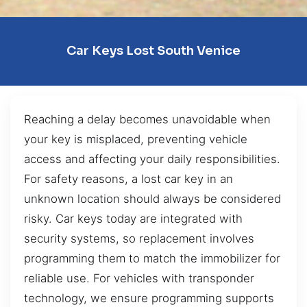
Car Keys Lost South Venice
Reaching a delay becomes unavoidable when
your key is misplaced, preventing vehicle
access and affecting your daily responsibilities.
For safety reasons, a lost car key in an
unknown location should always be considered
risky. Car keys today are integrated with
security systems, so replacement involves
programming them to match the immobilizer for
reliable use. For vehicles with transponder
technology, we ensure programming supports