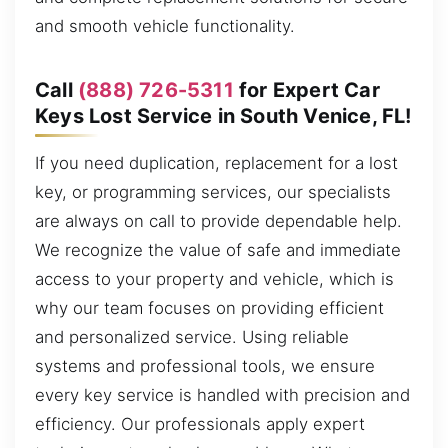
and smooth vehicle functionality.
Call
(888) 726-5311
for Expert Car
Keys Lost Service in South Venice, FL!
If you need duplication, replacement for a lost
key, or programming services, our specialists
are always on call to provide dependable help.
We recognize the value of safe and immediate
access to your property and vehicle, which is
why our team focuses on providing efficient
and personalized service. Using reliable
systems and professional tools, we ensure
every key service is handled with precision and
efficiency. Our professionals apply expert