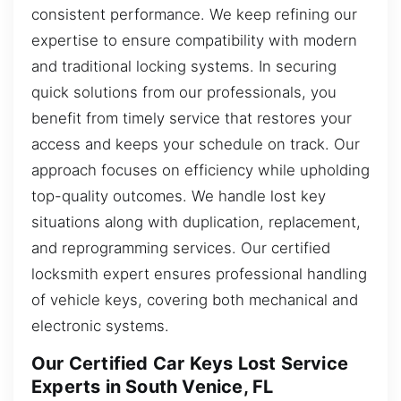
consistent performance. We keep refining our
expertise to ensure compatibility with modern
and traditional locking systems. In securing
quick solutions from our professionals, you
benefit from timely service that restores your
access and keeps your schedule on track. Our
approach focuses on efficiency while upholding
top-quality outcomes. We handle lost key
situations along with duplication, replacement,
and reprogramming services. Our certified
locksmith expert ensures professional handling
of vehicle keys, covering both mechanical and
electronic systems.
Our Certified Car Keys Lost Service
Experts in South Venice, FL