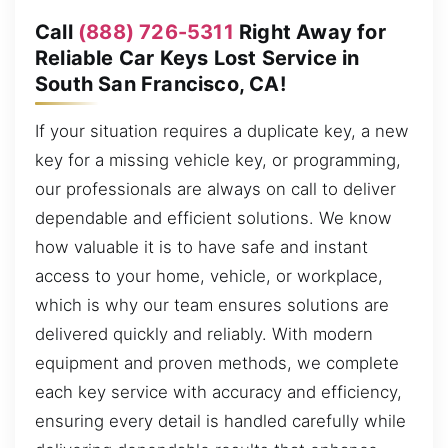
Call
(888) 726-5311
Right Away for
Reliable Car Keys Lost Service in
South San Francisco, CA!
If your situation requires a duplicate key, a new
key for a missing vehicle key, or programming,
our professionals are always on call to deliver
dependable and efficient solutions. We know
how valuable it is to have safe and instant
access to your home, vehicle, or workplace,
which is why our team ensures solutions are
delivered quickly and reliably. With modern
equipment and proven methods, we complete
each key service with accuracy and efficiency,
ensuring every detail is handled carefully while