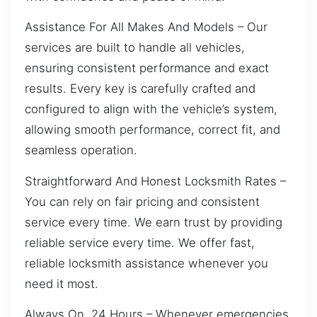
Assistance For All Makes And Models – Our
services are built to handle all vehicles,
ensuring consistent performance and exact
results. Every key is carefully crafted and
configured to align with the vehicle’s system,
allowing smooth performance, correct fit, and
seamless operation.
Straightforward And Honest Locksmith Rates –
You can rely on fair pricing and consistent
service every time. We earn trust by providing
reliable service every time. We offer fast,
reliable locksmith assistance whenever you
need it most.
Always On, 24 Hours – Whenever emergencies