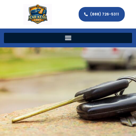
(888) 726-5311