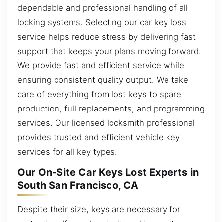
dependable and professional handling of all
locking systems. Selecting our car key loss
service helps reduce stress by delivering fast
support that keeps your plans moving forward.
We provide fast and efficient service while
ensuring consistent quality output. We take
care of everything from lost keys to spare
production, full replacements, and programming
services. Our licensed locksmith professional
provides trusted and efficient vehicle key
services for all key types.
Our On-Site Car Keys Lost Experts in
South San Francisco, CA
Despite their size, keys are necessary for