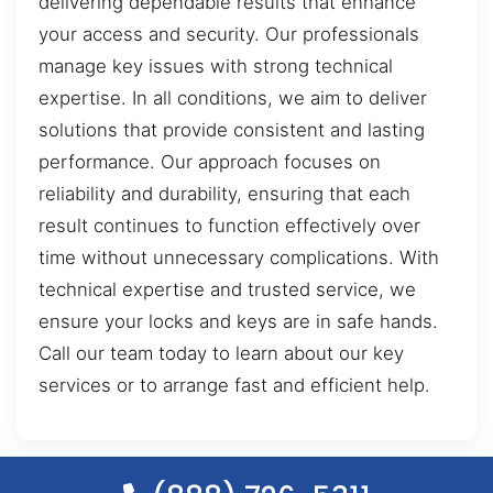
delivering dependable results that enhance
your access and security. Our professionals
manage key issues with strong technical
expertise. In all conditions, we aim to deliver
solutions that provide consistent and lasting
performance. Our approach focuses on
reliability and durability, ensuring that each
result continues to function effectively over
time without unnecessary complications. With
technical expertise and trusted service, we
ensure your locks and keys are in safe hands.
Call our team today to learn about our key
services or to arrange fast and efficient help.