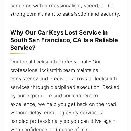
concerns with professionalism, speed, and a
strong commitment to satisfaction and security.
Why Our Car Keys Lost Service in
South San Francisco, CA Is a Reliable
Service?
Our Local Locksmith Professional – Our
professional locksmith team maintains
consistency and precision across all locksmith
services through disciplined execution. Backed
by our experience and commitment to
excellence, we help you get back on the road
without delay, ensuring every service is
handled professionally so you can drive again
with confidence and peace of mind.