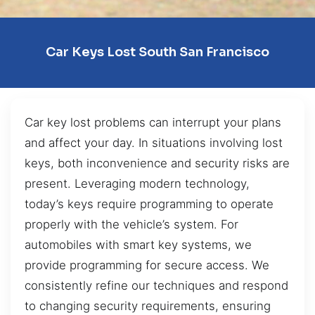
Car Keys Lost South San Francisco
Car key lost problems can interrupt your plans
and affect your day. In situations involving lost
keys, both inconvenience and security risks are
present. Leveraging modern technology,
today’s keys require programming to operate
properly with the vehicle’s system. For
automobiles with smart key systems, we
provide programming for secure access. We
consistently refine our techniques and respond
to changing security requirements, ensuring