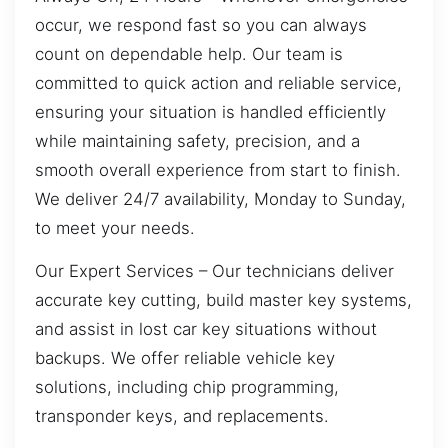
occur, we respond fast so you can always
count on dependable help. Our team is
committed to quick action and reliable service,
ensuring your situation is handled efficiently
while maintaining safety, precision, and a
smooth overall experience from start to finish.
We deliver 24/7 availability, Monday to Sunday,
to meet your needs.
Our Expert Services – Our technicians deliver
accurate key cutting, build master key systems,
and assist in lost car key situations without
backups. We offer reliable vehicle key
solutions, including chip programming,
transponder keys, and replacements.