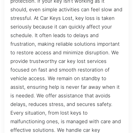
protection. If your key isn’t working as it
should, even simple activities can feel slow and
stressful. At Car Keys Lost, key loss is taken
seriously because it can quickly affect your
schedule. It often leads to delays and
frustration, making reliable solutions important
to restore access and minimize disruption. We
provide trustworthy car key lost services
focused on fast and smooth restoration of
vehicle access. We remain on standby to
assist, ensuring help is never far away when it
is needed. We offer assistance that avoids
delays, reduces stress, and secures safety.
Every situation, from lost keys to
malfunctioning ones, is managed with care and
effective solutions. We handle car key