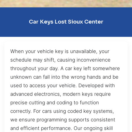
Car Keys Lost Sioux Center
When your vehicle key is unavailable, your
schedule may shift, causing inconvenience
throughout your day. A car key left somewhere
unknown can fall into the wrong hands and be
used to access your vehicle. Developed with
advanced electronics, modern keys require
precise cutting and coding to function
correctly. For cars using coded key systems,
we ensure programming supports consistent
and efficient performance. Our ongoing skill