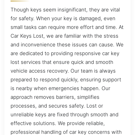
Though keys seem insignificant, they are vital
for safety. When your key is damaged, even
small tasks can require more effort and time. At
Car Keys Lost, we are familiar with the stress
and inconvenience these issues can cause. We
are dedicated to providing responsive car key
lost services that ensure quick and smooth
vehicle access recovery. Our team is always
prepared to respond quickly, ensuring support
is nearby when emergencies happen. Our
approach removes barriers, simplifies
processes, and secures safety. Lost or
unreliable keys are fixed through smooth and
effective solutions. We provide reliable,
professional handling of car key concerns with