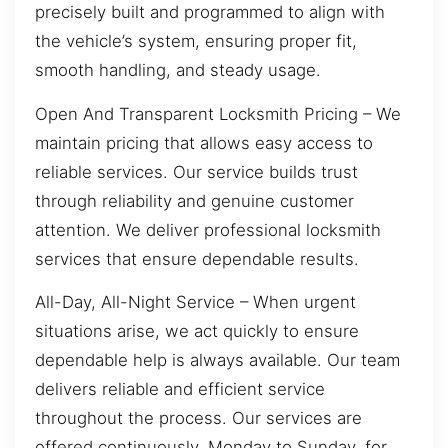
precisely built and programmed to align with
the vehicle’s system, ensuring proper fit,
smooth handling, and steady usage.
Open And Transparent Locksmith Pricing – We
maintain pricing that allows easy access to
reliable services. Our service builds trust
through reliability and genuine customer
attention. We deliver professional locksmith
services that ensure dependable results.
All-Day, All-Night Service – When urgent
situations arise, we act quickly to ensure
dependable help is always available. Our team
delivers reliable and efficient service
throughout the process. Our services are
offered continuously, Monday to Sunday, for