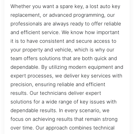
Whether you want a spare key, a lost auto key
replacement, or advanced programming, our
professionals are always ready to offer reliable
and efficient service. We know how important
it is to have consistent and secure access to
your property and vehicle, which is why our
team offers solutions that are both quick and
dependable. By utilizing modern equipment and
expert processes, we deliver key services with
precision, ensuring reliable and efficient
results. Our technicians deliver expert
solutions for a wide range of key issues with
dependable results. In every scenario, we
focus on achieving results that remain strong
over time. Our approach combines technical