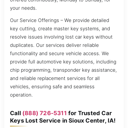
your needs.
Our Service Offerings – We provide detailed
key cutting, create master key systems, and
resolve issues involving lost car keys without
duplicates. Our services deliver reliable
functionality and secure vehicle access. We
provide full automotive key solutions, including
chip programming, transponder key assistance,
and reliable replacement services for all
vehicles, ensuring safe and seamless
operation.
Call
(888) 726-5311
for Trusted Car
Keys Lost Service in Sioux Center, IA!