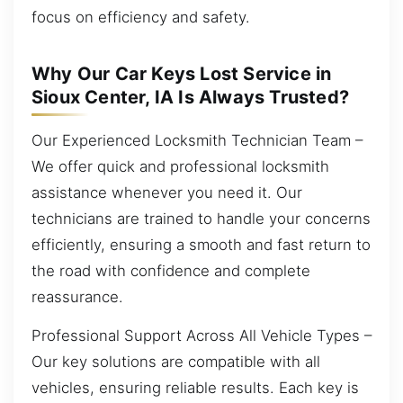
focus on efficiency and safety.
Why Our Car Keys Lost Service in
Sioux Center, IA Is Always Trusted?
Our Experienced Locksmith Technician Team –
We offer quick and professional locksmith
assistance whenever you need it. Our
technicians are trained to handle your concerns
efficiently, ensuring a smooth and fast return to
the road with confidence and complete
reassurance.
Professional Support Across All Vehicle Types –
Our key solutions are compatible with all
vehicles, ensuring reliable results. Each key is