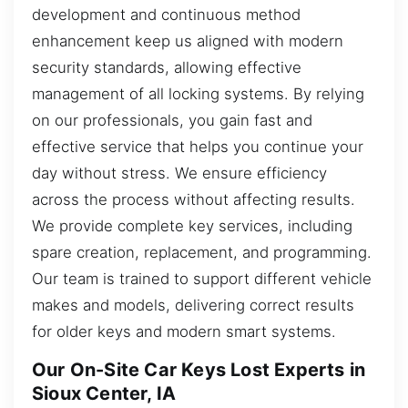
development and continuous method
enhancement keep us aligned with modern
security standards, allowing effective
management of all locking systems. By relying
on our professionals, you gain fast and
effective service that helps you continue your
day without stress. We ensure efficiency
across the process without affecting results.
We provide complete key services, including
spare creation, replacement, and programming.
Our team is trained to support different vehicle
makes and models, delivering correct results
for older keys and modern smart systems.
Our On-Site Car Keys Lost Experts in
Sioux Center, IA