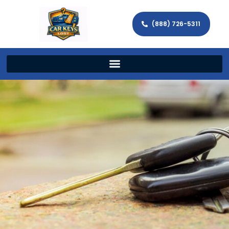
(888) 726-5311