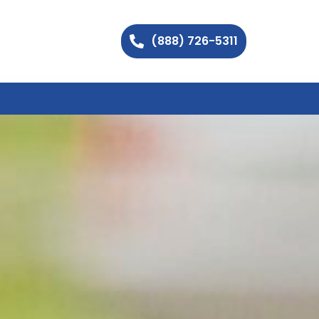
(888) 726-5311