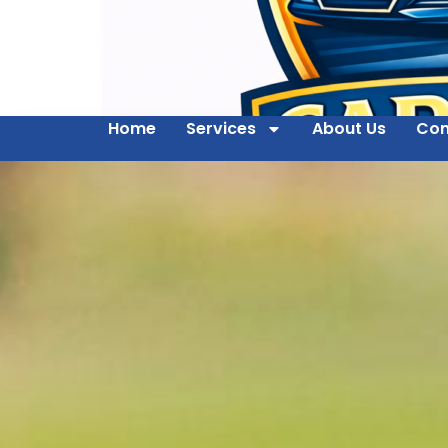
Home
Services
About Us
Con