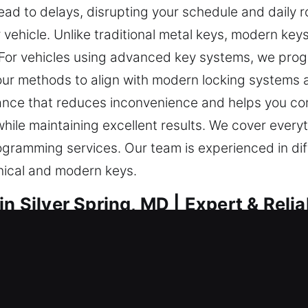
lead to delays, disrupting your schedule and daily 
 vehicle. Unlike traditional metal keys, modern key
e. For vehicles using advanced key systems, we prog
 our methods to align with modern locking systems 
stance that reduces inconvenience and helps you co
hile maintaining excellent results. We cover everyt
ogramming services. Our team is experienced in di
nical and modern keys.
n Silver Spring, MD | Expert & Relia
al for safety. A faulty key can make even straightfo
ut due to a lost key is understood as a major incon
 assistance essential to restore access quickly. T