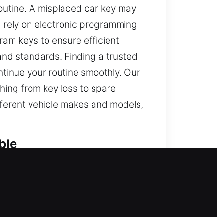
routine. A misplaced car key may
s rely on electronic programming
ram keys to ensure efficient
and standards. Finding a trusted
ntinue your routine smoothly. Our
hing from key loss to spare
fferent vehicle makes and models,
ble
rward tasks feel frustrating and
venience. It can delay your routine
his is why we offer dependable car