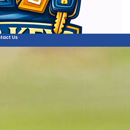
tact Us