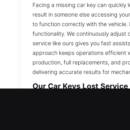
Facing a missing car key can quickly 
result in someone else accessing your
to function correctly with the vehicl
functionality. We continuously adjust
service like ours gives you fast assi
approach keeps operations efficient w
production, full replacements, and pr
delivering accurate results for mecha
Our Car Keys Lost Service i
Even if keys seem trivial, they are vit
slow. At Car Keys Lost, being locked o
and affect your plans, making reliable