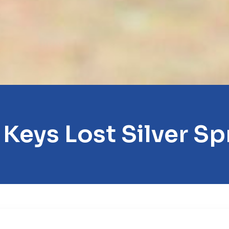
 Keys Lost Silver Sp