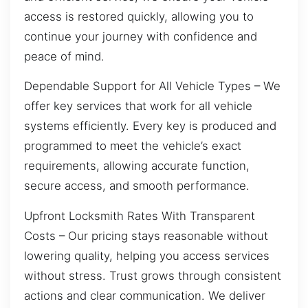
access is restored quickly, allowing you to
continue your journey with confidence and
peace of mind.
Dependable Support for All Vehicle Types – We
offer key services that work for all vehicle
systems efficiently. Every key is produced and
programmed to meet the vehicle’s exact
requirements, allowing accurate function,
secure access, and smooth performance.
Upfront Locksmith Rates With Transparent
Costs – Our pricing stays reasonable without
lowering quality, helping you access services
without stress. Trust grows through consistent
actions and clear communication. We deliver