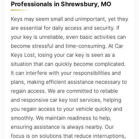
Professionals in Shrewsbury, MO
Keys may seem small and unimportant, yet they
are essential for daily access and security. If
your key is unreliable, even basic activities can
become stressful and time-consuming. At Car
Keys Lost, losing your car key is seen as a
situation that can quickly become complicated.
It can interfere with your responsibilities and
plans, making efficient assistance necessary to
regain access. We are committed to reliable
and responsive car key lost services, helping
you regain access to your vehicle quickly and
smoothly. We maintain readiness to help,
ensuring assistance is always nearby. Our
focus is on solutions that reduce interruptions,