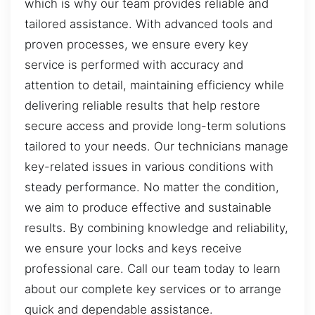
which is why our team provides reliable and
tailored assistance. With advanced tools and
proven processes, we ensure every key
service is performed with accuracy and
attention to detail, maintaining efficiency while
delivering reliable results that help restore
secure access and provide long-term solutions
tailored to your needs. Our technicians manage
key-related issues in various conditions with
steady performance. No matter the condition,
we aim to produce effective and sustainable
results. By combining knowledge and reliability,
we ensure your locks and keys receive
professional care. Call our team today to learn
about our complete key services or to arrange
quick and dependable assistance.