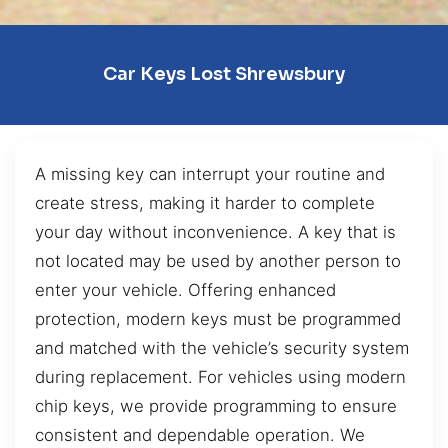
Car Keys Lost Shrewsbury
A missing key can interrupt your routine and
create stress, making it harder to complete
your day without inconvenience. A key that is
not located may be used by another person to
enter your vehicle. Offering enhanced
protection, modern keys must be programmed
and matched with the vehicle’s security system
during replacement. For vehicles using modern
chip keys, we provide programming to ensure
consistent and dependable operation. We