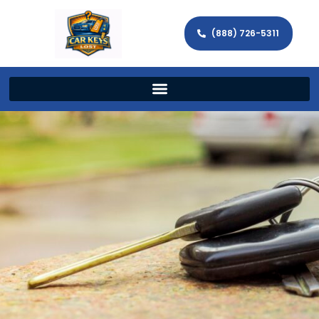
(888) 726-5311