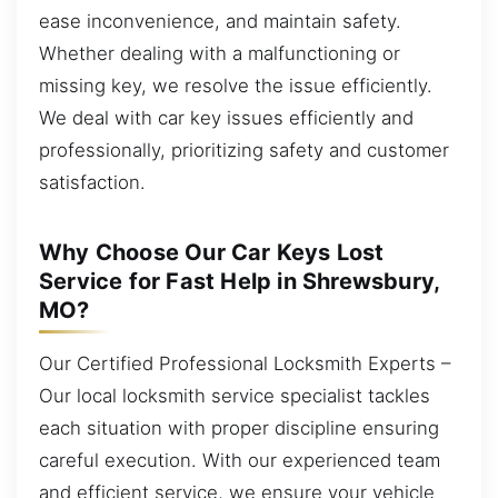
ease inconvenience, and maintain safety.
Whether dealing with a malfunctioning or
missing key, we resolve the issue efficiently.
We deal with car key issues efficiently and
professionally, prioritizing safety and customer
satisfaction.
Why Choose Our Car Keys Lost
Service for Fast Help in Shrewsbury,
MO?
Our Certified Professional Locksmith Experts –
Our local locksmith service specialist tackles
each situation with proper discipline ensuring
careful execution. With our experienced team
and efficient service, we ensure your vehicle