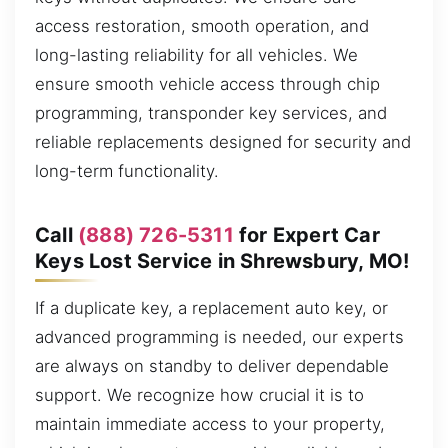
access restoration, smooth operation, and
long-lasting reliability for all vehicles. We
ensure smooth vehicle access through chip
programming, transponder key services, and
reliable replacements designed for security and
long-term functionality.
Call
(888) 726-5311
for Expert Car
Keys Lost Service in Shrewsbury, MO!
If a duplicate key, a replacement auto key, or
advanced programming is needed, our experts
are always on standby to deliver dependable
support. We recognize how crucial it is to
maintain immediate access to your property,