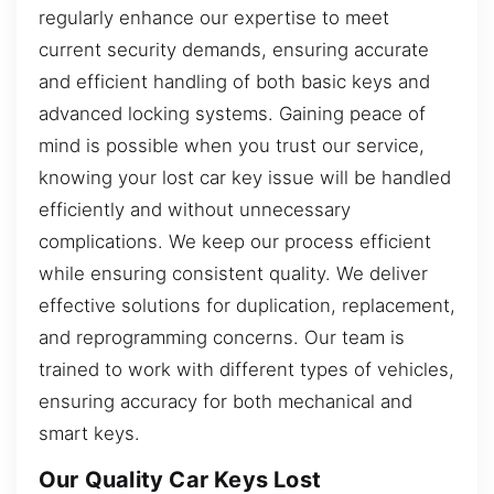
regularly enhance our expertise to meet
current security demands, ensuring accurate
and efficient handling of both basic keys and
advanced locking systems. Gaining peace of
mind is possible when you trust our service,
knowing your lost car key issue will be handled
efficiently and without unnecessary
complications. We keep our process efficient
while ensuring consistent quality. We deliver
effective solutions for duplication, replacement,
and reprogramming concerns. Our team is
trained to work with different types of vehicles,
ensuring accuracy for both mechanical and
smart keys.
Our Quality Car Keys Lost