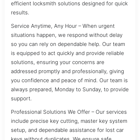
efficient locksmith solutions designed for quick
results.
Service Anytime, Any Hour – When urgent
situations happen, we respond without delay
so you can rely on dependable help. Our team
is equipped to act quickly and provide reliable
solutions, ensuring your concerns are
addressed promptly and professionally, giving
you confidence and peace of mind. Our team is
always prepared, Monday to Sunday, to provide
support.
Professional Solutions We Offer – Our services
include precise key cutting, master key system
setup, and dependable assistance for lost car
keys without duplicates. We ensure safe