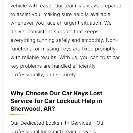
vehicle with ease. Our team is always prepared
to assist you, making sure help is available
whenever you face an urgent situation. We
deliver consistent support that keeps
everything running safely and smoothly. Non-
functional or missing keys are fixed promptly
with reliable results. With us, you can trust car
key problems are handled efficiently,
professionally, and securely.
Why Choose Our Car Keys Lost
Service for Car Lockout Help in
Sherwood, AR?
Our Dedicated Locksmith Services – Our
professional locksmith team delivers