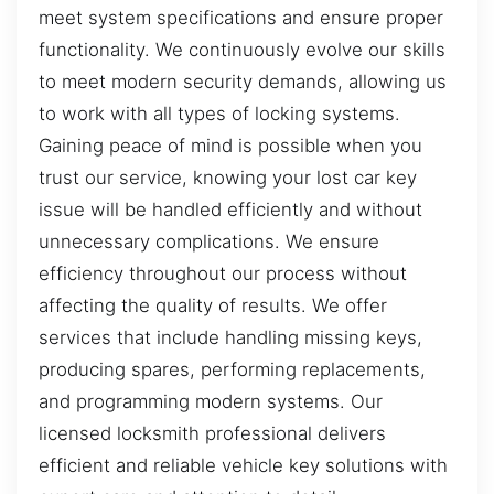
meet system specifications and ensure proper
functionality. We continuously evolve our skills
to meet modern security demands, allowing us
to work with all types of locking systems.
Gaining peace of mind is possible when you
trust our service, knowing your lost car key
issue will be handled efficiently and without
unnecessary complications. We ensure
efficiency throughout our process without
affecting the quality of results. We offer
services that include handling missing keys,
producing spares, performing replacements,
and programming modern systems. Our
licensed locksmith professional delivers
efficient and reliable vehicle key solutions with