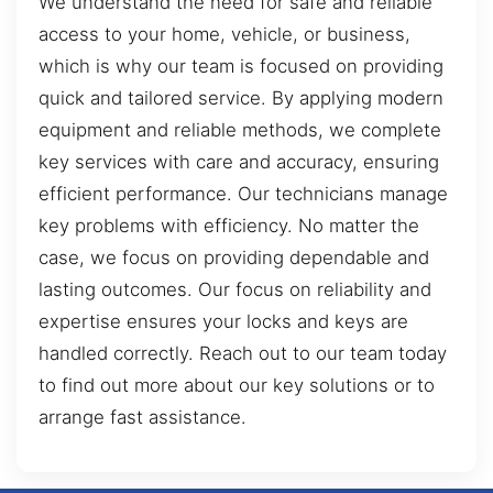
We understand the need for safe and reliable
access to your home, vehicle, or business,
which is why our team is focused on providing
quick and tailored service. By applying modern
equipment and reliable methods, we complete
key services with care and accuracy, ensuring
efficient performance. Our technicians manage
key problems with efficiency. No matter the
case, we focus on providing dependable and
lasting outcomes. Our focus on reliability and
expertise ensures your locks and keys are
handled correctly. Reach out to our team today
to find out more about our key solutions or to
arrange fast assistance.