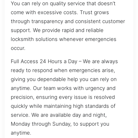
You can rely on quality service that doesn’t
come with excessive costs. Trust grows
through transparency and consistent customer
support. We provide rapid and reliable
locksmith solutions whenever emergencies
occur.
Full Access 24 Hours a Day – We are always
ready to respond when emergencies arise,
giving you dependable help you can rely on
anytime. Our team works with urgency and
precision, ensuring every issue is resolved
quickly while maintaining high standards of
service. We are available day and night,
Monday through Sunday, to support you
anytime.