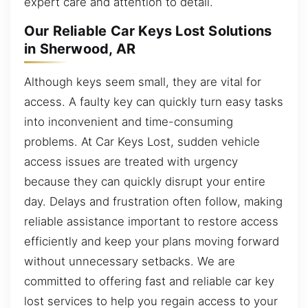
expert care and attention to detail.
Our Reliable Car Keys Lost Solutions
in Sherwood, AR
Although keys seem small, they are vital for
access. A faulty key can quickly turn easy tasks
into inconvenient and time-consuming
problems. At Car Keys Lost, sudden vehicle
access issues are treated with urgency
because they can quickly disrupt your entire
day. Delays and frustration often follow, making
reliable assistance important to restore access
efficiently and keep your plans moving forward
without unnecessary setbacks. We are
committed to offering fast and reliable car key
lost services to help you regain access to your