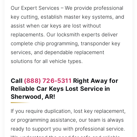
Our Expert Services – We provide professional
key cutting, establish master key systems, and
assist when car keys are lost without
replacements. Our locksmith experts deliver
complete chip programming, transponder key
services, and dependable replacement
solutions for all vehicle types.
Call
(888) 726-5311
Right Away for
Reliable Car Keys Lost Service in
Sherwood, AR!
If you require duplication, lost key replacement,
or programming assistance, our team is always
ready to support you with professional service.