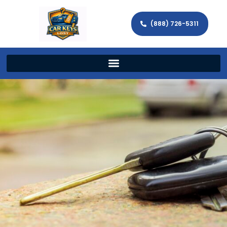
(888) 726-5311