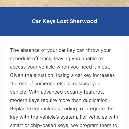
Car Keys Lost Sherwood
The absence of your car key can throw your
schedule off track, leaving you unable to
access your vehicle when you need it most.
Given the situation, losing a car key increases
the risk of someone else accessing your
vehicle. With advanced security features,
modern keys require more than duplication.
Replacement includes coding to integrate the
key with the vehicle’s system. For vehicles with
smart or chip-based keys, we program them to