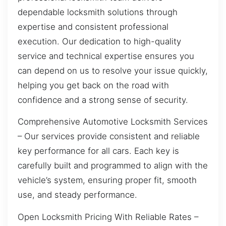
dependable locksmith solutions through
expertise and consistent professional
execution. Our dedication to high-quality
service and technical expertise ensures you
can depend on us to resolve your issue quickly,
helping you get back on the road with
confidence and a strong sense of security.
Comprehensive Automotive Locksmith Services
– Our services provide consistent and reliable
key performance for all cars. Each key is
carefully built and programmed to align with the
vehicle’s system, ensuring proper fit, smooth
use, and steady performance.
Open Locksmith Pricing With Reliable Rates –