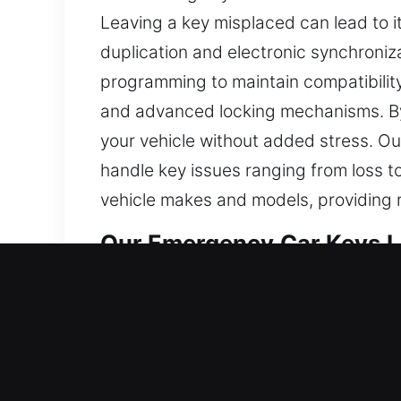
Leaving a key misplaced can lead to 
duplication and electronic synchroniz
programming to maintain compatibilit
and advanced locking mechanisms. By
your vehicle without added stress. Ou
handle key issues ranging from loss t
vehicle makes and models, providing 
Our Emergency Car Keys Lo
Keys may appear small, but they are es
become difficult and frustrating to co
disrupt your day and create delays, 
minimize inconvenience. This is why o