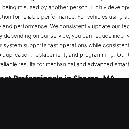
it being misused by another person. Highly develo
ation for reliable performance. For vehicles usin
y and performance. We consistently update our te
 depending on our service, you can reduce inconv
r system supports fast operations while consistent
o duplication, replacement, and programming. Our te
reliable results for mechanical and advanced smar
st Professionals in Sharon, MA
sential for safe entry. When your key stops working
mplete. At Car Keys Lost, unexpected key loss is tr
making prompt and dependable solutions important 
ur car key lost services are designed to be respon