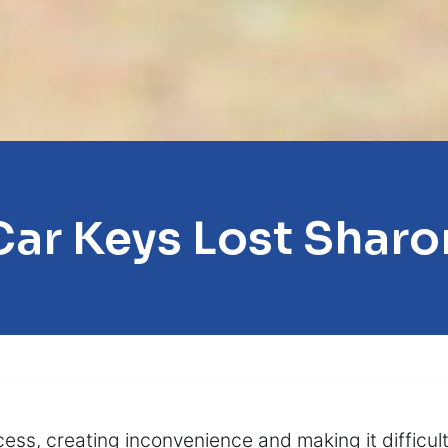
Car Keys Lost Sharo
ss, creating inconvenience and making it difficult