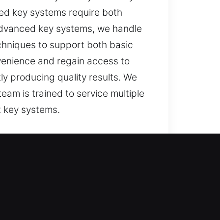
ped key systems require both
g advanced key systems, we handle
chniques to support both basic
enience and regain access to
ly producing quality results. We
am is trained to service multiple
t key systems.
, even daily activities can
eated as a serious concern. It can
to restore access quickly and
sive and dependable, restoring