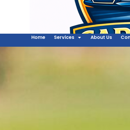
Home
Services
About Us
Con