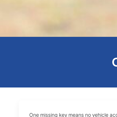
One missing key means no vehicle acce