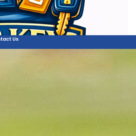
tact Us