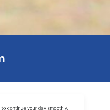
n
 to continue your day smoothly.