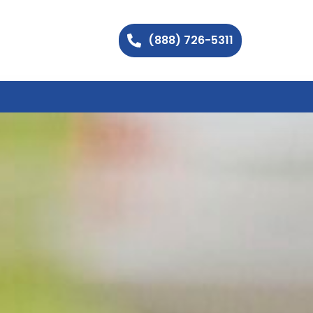
(888) 726-5311