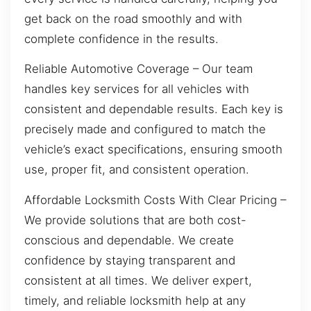
get back on the road smoothly and with
complete confidence in the results.
Reliable Automotive Coverage – Our team
handles key services for all vehicles with
consistent and dependable results. Each key is
precisely made and configured to match the
vehicle’s exact specifications, ensuring smooth
use, proper fit, and consistent operation.
Affordable Locksmith Costs With Clear Pricing –
We provide solutions that are both cost-
conscious and dependable. We create
confidence by staying transparent and
consistent at all times. We deliver expert,
timely, and reliable locksmith help at any