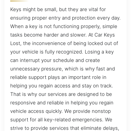
Keys might be small, but they are vital for
ensuring proper entry and protection every day.
When a key is not functioning properly, simple
tasks become harder and slower. At Car Keys
Lost, the inconvenience of being locked out of
your vehicle is fully recognized. Losing a key
can interrupt your schedule and create
unnecessary pressure, which is why fast and
reliable support plays an important role in
helping you regain access and stay on track.
That is why our services are designed to be
responsive and reliable in helping you regain
vehicle access quickly. We provide nonstop
support for all key-related emergencies. We
strive to provide services that eliminate delays,