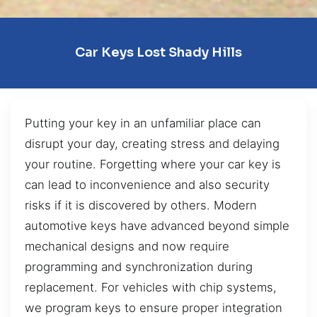
Car Keys Lost Shady Hills
Putting your key in an unfamiliar place can
disrupt your day, creating stress and delaying
your routine. Forgetting where your car key is
can lead to inconvenience and also security
risks if it is discovered by others. Modern
automotive keys have advanced beyond simple
mechanical designs and now require
programming and synchronization during
replacement. For vehicles with chip systems,
we program keys to ensure proper integration