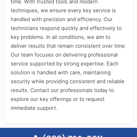
time. With trusted tools and modern
techniques, we ensure every key service is
handled with precision and efficiency. Our
technicians respond quickly and effectively to
key problems. In all conditions, we aim to
deliver results that remain consistent over time.
Our team focuses on delivering professional
service supported by strong expertise. Each
solution is handled with care, maintaining
security while providing consistent and reliable
results. Contact our professionals today to
explore our key offerings or to request
immediate support.