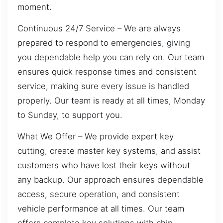
moment.
Continuous 24/7 Service – We are always
prepared to respond to emergencies, giving
you dependable help you can rely on. Our team
ensures quick response times and consistent
service, making sure every issue is handled
properly. Our team is ready at all times, Monday
to Sunday, to support you.
What We Offer – We provide expert key
cutting, create master key systems, and assist
customers who have lost their keys without
any backup. Our approach ensures dependable
access, secure operation, and consistent
vehicle performance at all times. Our team