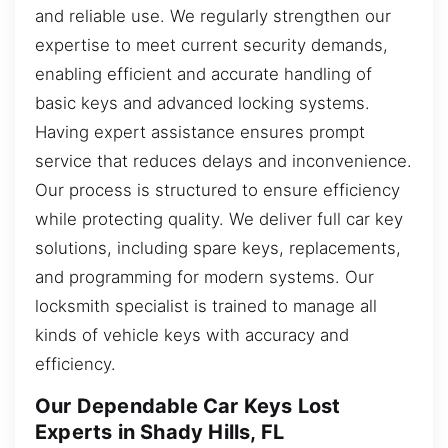
and reliable use. We regularly strengthen our
expertise to meet current security demands,
enabling efficient and accurate handling of
basic keys and advanced locking systems.
Having expert assistance ensures prompt
service that reduces delays and inconvenience.
Our process is structured to ensure efficiency
while protecting quality. We deliver full car key
solutions, including spare keys, replacements,
and programming for modern systems. Our
locksmith specialist is trained to manage all
kinds of vehicle keys with accuracy and
efficiency.
Our Dependable Car Keys Lost
Experts in Shady Hills, FL