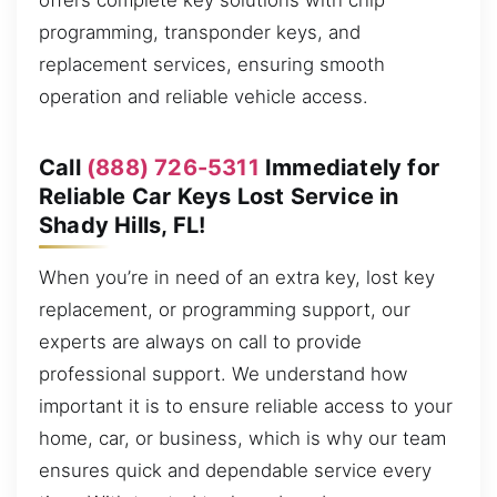
offers complete key solutions with chip
programming, transponder keys, and
replacement services, ensuring smooth
operation and reliable vehicle access.
Call
(888) 726-5311
Immediately for
Reliable Car Keys Lost Service in
Shady Hills, FL!
When you’re in need of an extra key, lost key
replacement, or programming support, our
experts are always on call to provide
professional support. We understand how
important it is to ensure reliable access to your
home, car, or business, which is why our team
ensures quick and dependable service every