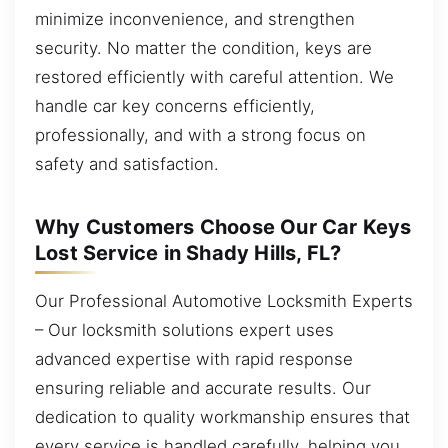
minimize inconvenience, and strengthen
security. No matter the condition, keys are
restored efficiently with careful attention. We
handle car key concerns efficiently,
professionally, and with a strong focus on
safety and satisfaction.
Why Customers Choose Our Car Keys
Lost Service in Shady Hills, FL?
Our Professional Automotive Locksmith Experts
– Our locksmith solutions expert uses
advanced expertise with rapid response
ensuring reliable and accurate results. Our
dedication to quality workmanship ensures that
every service is handled carefully, helping you