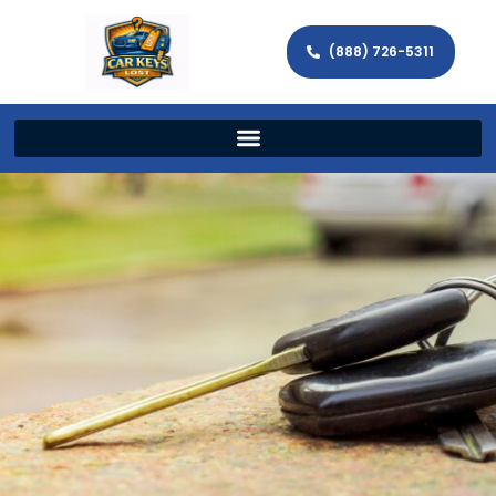
(888) 726-5311