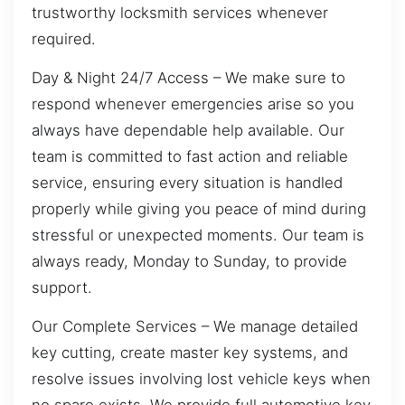
trustworthy locksmith services whenever
required.
Day & Night 24/7 Access – We make sure to
respond whenever emergencies arise so you
always have dependable help available. Our
team is committed to fast action and reliable
service, ensuring every situation is handled
properly while giving you peace of mind during
stressful or unexpected moments. Our team is
always ready, Monday to Sunday, to provide
support.
Our Complete Services – We manage detailed
key cutting, create master key systems, and
resolve issues involving lost vehicle keys when