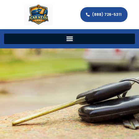
(888) 726-5311