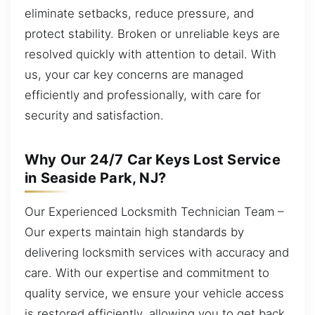
eliminate setbacks, reduce pressure, and
protect stability. Broken or unreliable keys are
resolved quickly with attention to detail. With
us, your car key concerns are managed
efficiently and professionally, with care for
security and satisfaction.
Why Our 24/7 Car Keys Lost Service
in Seaside Park, NJ?
Our Experienced Locksmith Technician Team –
Our experts maintain high standards by
delivering locksmith services with accuracy and
care. With our expertise and commitment to
quality service, we ensure your vehicle access
is restored efficiently, allowing you to get back