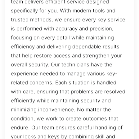
team delivers efficient service designed
specifically for you. With modern tools and
trusted methods, we ensure every key service
is performed with accuracy and precision,
focusing on every detail while maintaining
efficiency and delivering dependable results
that help restore access and strengthen your
overall security. Our technicians have the
experience needed to manage various key-
related concerns. Each situation is handled
with care, ensuring that problems are resolved
efficiently while maintaining security and
minimizing inconvenience. No matter the
condition, we work to create outcomes that
endure. Our team ensures careful handling of
your locks and keys by combining skill and