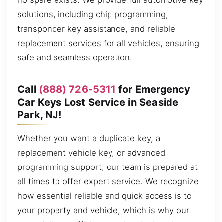
no spare exists. We provide full automotive key
solutions, including chip programming,
transponder key assistance, and reliable
replacement services for all vehicles, ensuring
safe and seamless operation.
Call
(888) 726-5311
for Emergency
Car Keys Lost Service in Seaside
Park, NJ!
Whether you want a duplicate key, a
replacement vehicle key, or advanced
programming support, our team is prepared at
all times to offer expert service. We recognize
how essential reliable and quick access is to
your property and vehicle, which is why our