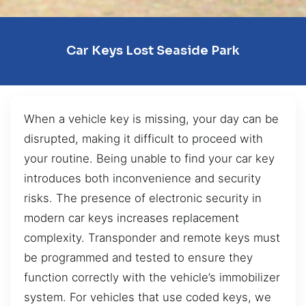
Car Keys Lost Seaside Park
When a vehicle key is missing, your day can be
disrupted, making it difficult to proceed with
your routine. Being unable to find your car key
introduces both inconvenience and security
risks. The presence of electronic security in
modern car keys increases replacement
complexity. Transponder and remote keys must
be programmed and tested to ensure they
function correctly with the vehicle’s immobilizer
system. For vehicles that use coded keys, we