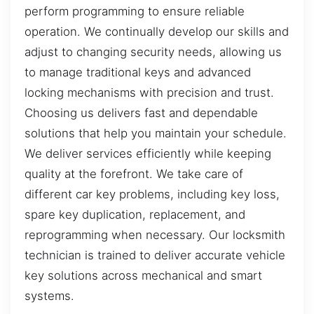
perform programming to ensure reliable
operation. We continually develop our skills and
adjust to changing security needs, allowing us
to manage traditional keys and advanced
locking mechanisms with precision and trust.
Choosing us delivers fast and dependable
solutions that help you maintain your schedule.
We deliver services efficiently while keeping
quality at the forefront. We take care of
different car key problems, including key loss,
spare key duplication, replacement, and
reprogramming when necessary. Our locksmith
technician is trained to deliver accurate vehicle
key solutions across mechanical and smart
systems.