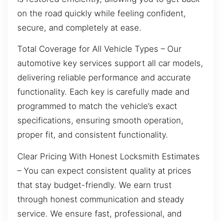
on the road quickly while feeling confident,
secure, and completely at ease.
Total Coverage for All Vehicle Types – Our
automotive key services support all car models,
delivering reliable performance and accurate
functionality. Each key is carefully made and
programmed to match the vehicle’s exact
specifications, ensuring smooth operation,
proper fit, and consistent functionality.
Clear Pricing With Honest Locksmith Estimates
– You can expect consistent quality at prices
that stay budget-friendly. We earn trust
through honest communication and steady
service. We ensure fast, professional, and