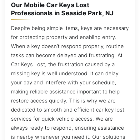
Our Mobile Car Keys Lost
Professionals in Seaside Park, NJ
Despite being simple items, keys are necessary
for protecting property and enabling entry.
When a key doesn’t respond properly, routine
tasks can become delayed and frustrating. At
Car Keys Lost, the frustration caused by a
missing key is well understood. It can delay
your day and interfere with your schedule,
making reliable assistance important to help
restore access quickly. This is why we are
dedicated to smooth and efficient car key lost
services for quick vehicle access. We are
always ready to respond, ensuring assistance
is nearby whenever you need it. Our solutions