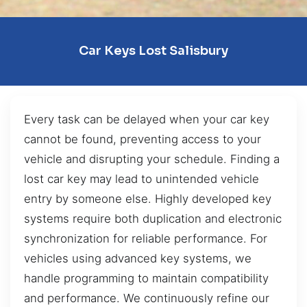
Car Keys Lost Salisbury
Every task can be delayed when your car key
cannot be found, preventing access to your
vehicle and disrupting your schedule. Finding a
lost car key may lead to unintended vehicle
entry by someone else. Highly developed key
systems require both duplication and electronic
synchronization for reliable performance. For
vehicles using advanced key systems, we
handle programming to maintain compatibility
and performance. We continuously refine our