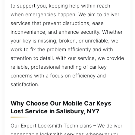
to support you, keeping help within reach
when emergencies happen. We aim to deliver
services that prevent disruptions, ease
inconvenience, and enhance security. Whether
your key is missing, broken, or unreliable, we
work to fix the problem efficiently and with
attention to detail. With our service, we provide
reliable, professional handling of car key
concerns with a focus on efficiency and
satisfaction.
Why Choose Our Mobile Car Keys
Lost Service in Salisbury, NY?
Our Expert Locksmith Technicians – We deliver
dependable locksmith services whenever you