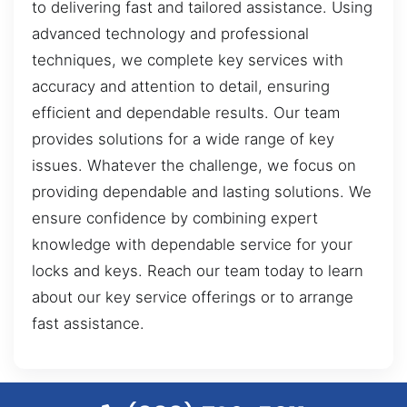
to delivering fast and tailored assistance. Using
advanced technology and professional
techniques, we complete key services with
accuracy and attention to detail, ensuring
efficient and dependable results. Our team
provides solutions for a wide range of key
issues. Whatever the challenge, we focus on
providing dependable and lasting solutions. We
ensure confidence by combining expert
knowledge with dependable service for your
locks and keys. Reach our team today to learn
about our key service offerings or to arrange
fast assistance.