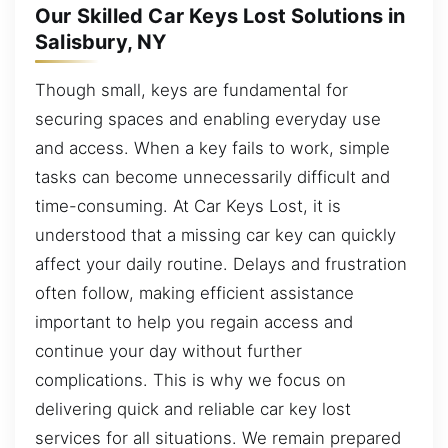
Our Skilled Car Keys Lost Solutions in
Salisbury, NY
Though small, keys are fundamental for
securing spaces and enabling everyday use
and access. When a key fails to work, simple
tasks can become unnecessarily difficult and
time-consuming. At Car Keys Lost, it is
understood that a missing car key can quickly
affect your daily routine. Delays and frustration
often follow, making efficient assistance
important to help you regain access and
continue your day without further
complications. This is why we focus on
delivering quick and reliable car key lost
services for all situations. We remain prepared