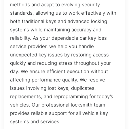
methods and adapt to evolving security
standards, allowing us to work effectively with
both traditional keys and advanced locking
systems while maintaining accuracy and
reliability. As your dependable car key loss
service provider, we help you handle
unexpected key issues by restoring access
quickly and reducing stress throughout your
day. We ensure efficient execution without
affecting performance quality. We resolve
issues involving lost keys, duplicates,
replacements, and reprogramming for today’s
vehicles. Our professional locksmith team
provides reliable support for all vehicle key
systems and services.