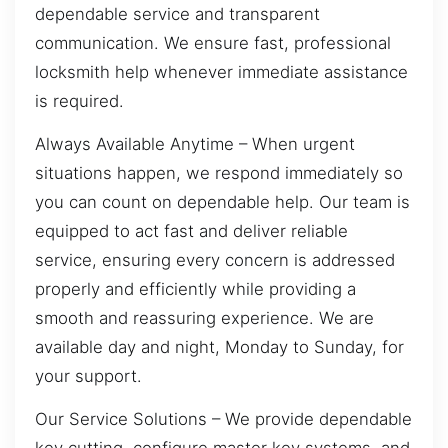
dependable service and transparent
communication. We ensure fast, professional
locksmith help whenever immediate assistance
is required.
Always Available Anytime – When urgent
situations happen, we respond immediately so
you can count on dependable help. Our team is
equipped to act fast and deliver reliable
service, ensuring every concern is addressed
properly and efficiently while providing a
smooth and reassuring experience. We are
available day and night, Monday to Sunday, for
your support.
Our Service Solutions – We provide dependable