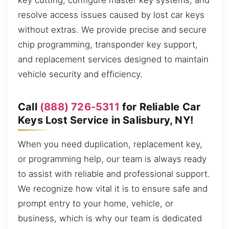
key cutting, configure master key systems, and
resolve access issues caused by lost car keys
without extras. We provide precise and secure
chip programming, transponder key support,
and replacement services designed to maintain
vehicle security and efficiency.
Call
(888) 726-5311
for Reliable Car
Keys Lost Service in Salisbury, NY!
When you need duplication, replacement key,
or programming help, our team is always ready
to assist with reliable and professional support.
We recognize how vital it is to ensure safe and
prompt entry to your home, vehicle, or
business, which is why our team is dedicated