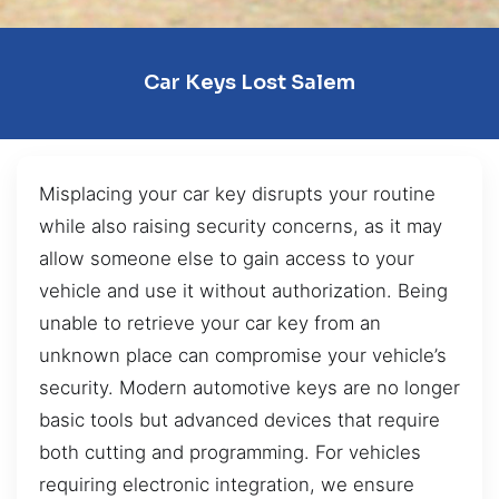
Car Keys Lost Salem
Misplacing your car key disrupts your routine
while also raising security concerns, as it may
allow someone else to gain access to your
vehicle and use it without authorization. Being
unable to retrieve your car key from an
unknown place can compromise your vehicle’s
security. Modern automotive keys are no longer
basic tools but advanced devices that require
both cutting and programming. For vehicles
requiring electronic integration, we ensure