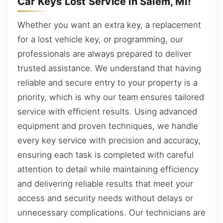
Car Keys Lost Service in Salem, MI!
Whether you want an extra key, a replacement
for a lost vehicle key, or programming, our
professionals are always prepared to deliver
trusted assistance. We understand that having
reliable and secure entry to your property is a
priority, which is why our team ensures tailored
service with efficient results. Using advanced
equipment and proven techniques, we handle
every key service with precision and accuracy,
ensuring each task is completed with careful
attention to detail while maintaining efficiency
and delivering reliable results that meet your
access and security needs without delays or
unnecessary complications. Our technicians are