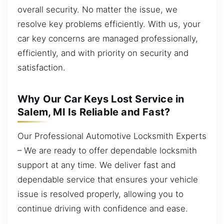
overall security. No matter the issue, we
resolve key problems efficiently. With us, your
car key concerns are managed professionally,
efficiently, and with priority on security and
satisfaction.
Why Our Car Keys Lost Service in
Salem, MI Is Reliable and Fast?
Our Professional Automotive Locksmith Experts
– We are ready to offer dependable locksmith
support at any time. We deliver fast and
dependable service that ensures your vehicle
issue is resolved properly, allowing you to
continue driving with confidence and ease.