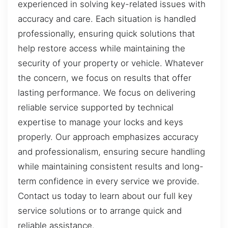
experienced in solving key-related issues with
accuracy and care. Each situation is handled
professionally, ensuring quick solutions that
help restore access while maintaining the
security of your property or vehicle. Whatever
the concern, we focus on results that offer
lasting performance. We focus on delivering
reliable service supported by technical
expertise to manage your locks and keys
properly. Our approach emphasizes accuracy
and professionalism, ensuring secure handling
while maintaining consistent results and long-
term confidence in every service we provide.
Contact us today to learn about our full key
service solutions or to arrange quick and
reliable assistance.