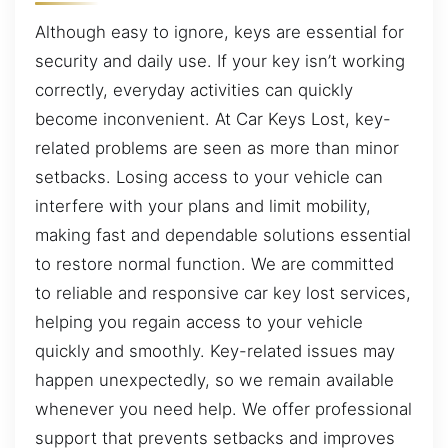
Although easy to ignore, keys are essential for
security and daily use. If your key isn’t working
correctly, everyday activities can quickly
become inconvenient. At Car Keys Lost, key-
related problems are seen as more than minor
setbacks. Losing access to your vehicle can
interfere with your plans and limit mobility,
making fast and dependable solutions essential
to restore normal function. We are committed
to reliable and responsive car key lost services,
helping you regain access to your vehicle
quickly and smoothly. Key-related issues may
happen unexpectedly, so we remain available
whenever you need help. We offer professional
support that prevents setbacks and improves