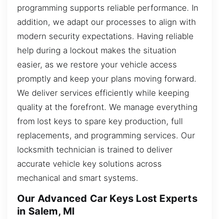
programming supports reliable performance. In
addition, we adapt our processes to align with
modern security expectations. Having reliable
help during a lockout makes the situation
easier, as we restore your vehicle access
promptly and keep your plans moving forward.
We deliver services efficiently while keeping
quality at the forefront. We manage everything
from lost keys to spare key production, full
replacements, and programming services. Our
locksmith technician is trained to deliver
accurate vehicle key solutions across
mechanical and smart systems.
Our Advanced Car Keys Lost Experts
in Salem, MI