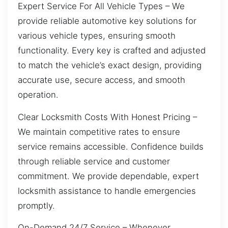
Expert Service For All Vehicle Types – We
provide reliable automotive key solutions for
various vehicle types, ensuring smooth
functionality. Every key is crafted and adjusted
to match the vehicle’s exact design, providing
accurate use, secure access, and smooth
operation.
Clear Locksmith Costs With Honest Pricing –
We maintain competitive rates to ensure
service remains accessible. Confidence builds
through reliable service and customer
commitment. We provide dependable, expert
locksmith assistance to handle emergencies
promptly.
On-Demand 24/7 Service – Whenever