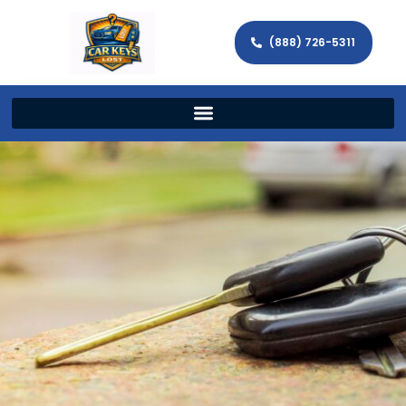
(888) 726-5311