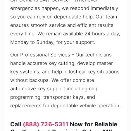
emergencies happen, we respond immediately
so you can rely on dependable help. Our team
ensures smooth service and efficient results
every time. We remain available 24 hours a day,
Monday to Sunday, for your support.
Our Professional Services – Our technicians
handle accurate key cutting, develop master
key systems, and help in lost car key situations
without backups. We offer complete
automotive key support including chip
programming, transponder keys, and
replacements for dependable vehicle operation.
Call
(888) 726-5311
Now for Reliable