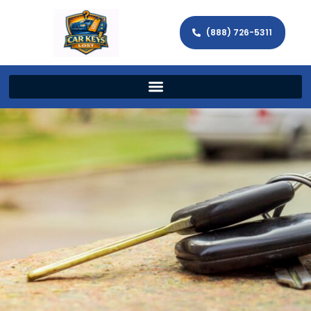
(888) 726-5311