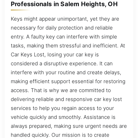
Professionals in Salem Heights, OH
Keys might appear unimportant, yet they are
necessary for daily protection and reliable
entry. A faulty key can interfere with simple
tasks, making them stressful and inefficient. At
Car Keys Lost, losing your car key is
considered a disruptive experience. It can
interfere with your routine and create delays,
making efficient support essential for restoring
access. That is why we are committed to
delivering reliable and responsive car key lost
services to help you regain access to your
vehicle quickly and smoothly. Assistance is
always prepared, making sure urgent needs are
handled quickly. Our mission is to create