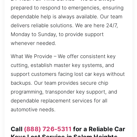
prepared to respond to emergencies, ensuring
dependable help is always available. Our team
delivers reliable solutions. We are here 24/7,
Monday to Sunday, to provide support
whenever needed.
What We Provide – We offer consistent key
cutting, establish master key systems, and
support customers facing lost car keys without
backups. Our team provides secure chip
programming, transponder key support, and
dependable replacement services for all
automotive needs.
Call
(888) 726-5311
for a Reliable Car
Keys Lost Service in Salem Heights,