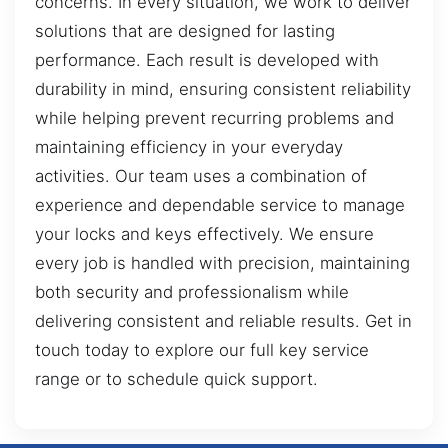
concerns. In every situation, we work to deliver
solutions that are designed for lasting
performance. Each result is developed with
durability in mind, ensuring consistent reliability
while helping prevent recurring problems and
maintaining efficiency in your everyday
activities. Our team uses a combination of
experience and dependable service to manage
your locks and keys effectively. We ensure
every job is handled with precision, maintaining
both security and professionalism while
delivering consistent and reliable results. Get in
touch today to explore our full key service
range or to schedule quick support.