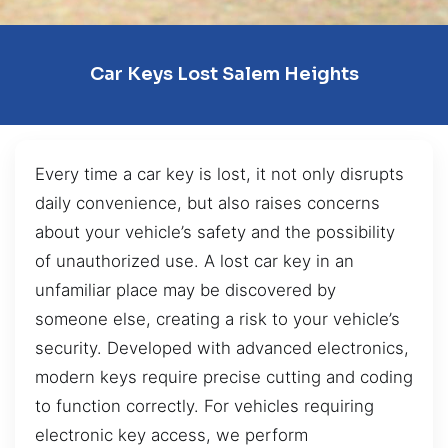
Car Keys Lost Salem Heights
Every time a car key is lost, it not only disrupts
daily convenience, but also raises concerns
about your vehicle’s safety and the possibility
of unauthorized use. A lost car key in an
unfamiliar place may be discovered by
someone else, creating a risk to your vehicle’s
security. Developed with advanced electronics,
modern keys require precise cutting and coding
to function correctly. For vehicles requiring
electronic key access, we perform