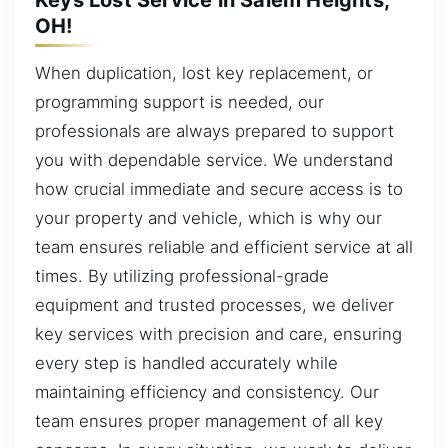
OH!
When duplication, lost key replacement, or
programming support is needed, our
professionals are always prepared to support
you with dependable service. We understand
how crucial immediate and secure access is to
your property and vehicle, which is why our
team ensures reliable and efficient service at all
times. By utilizing professional-grade
equipment and trusted processes, we deliver
key services with precision and care, ensuring
every step is handled accurately while
maintaining efficiency and consistency. Our
team ensures proper management of all key