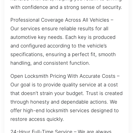
with confidence and a strong sense of security.
Professional Coverage Across All Vehicles –
Our services ensure reliable results for all
automotive key needs. Each key is produced
and configured according to the vehicle’s
specifications, ensuring a perfect fit, smooth
handling, and consistent function.
Open Locksmith Pricing With Accurate Costs –
Our goal is to provide quality service at a cost
that doesn’t strain your budget. Trust is created
through honesty and dependable actions. We
offer high-end locksmith services designed to
restore access quickly.
24-Hour Full-Time Service – We are always