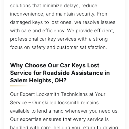
solutions that minimize delays, reduce
inconvenience, and maintain security. From
damaged keys to lost ones, we resolve issues
with care and efficiency. We provide efficient,
professional car key services with a strong
focus on safety and customer satisfaction.
Why Choose Our Car Keys Lost
Service for Roadside Assistance in
Salem Heights, OH?
Our Expert Locksmith Technicians at Your
Service – Our skilled locksmith remains
available to lend a hand whenever you need us.
Our expertise ensures that every service is
handled with care, helping you return to driving