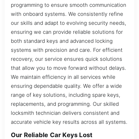
programming to ensure smooth communication
with onboard systems. We consistently refine
our skills and adapt to evolving security needs,
ensuring we can provide reliable solutions for
both standard keys and advanced locking
systems with precision and care. For efficient
recovery, our service ensures quick solutions
that allow you to move forward without delays.
We maintain efficiency in all services while
ensuring dependable quality. We offer a wide
range of key solutions, including spare keys,
replacements, and programming. Our skilled
locksmith technician delivers consistent and
accurate vehicle key results across all systems.
Our Reliable Car Keys Lost