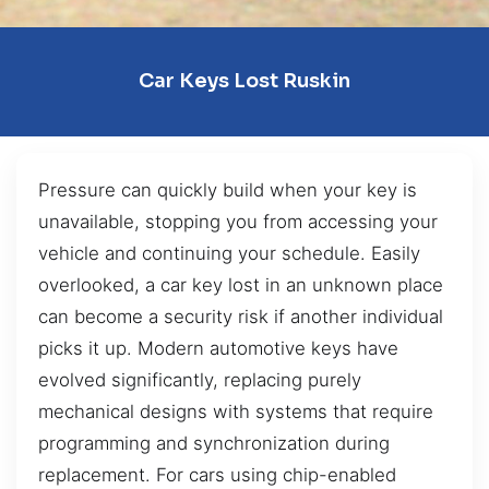
Car Keys Lost Ruskin
Pressure can quickly build when your key is
unavailable, stopping you from accessing your
vehicle and continuing your schedule. Easily
overlooked, a car key lost in an unknown place
can become a security risk if another individual
picks it up. Modern automotive keys have
evolved significantly, replacing purely
mechanical designs with systems that require
programming and synchronization during
replacement. For cars using chip-enabled