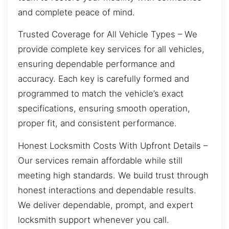
and complete peace of mind.
Trusted Coverage for All Vehicle Types – We
provide complete key services for all vehicles,
ensuring dependable performance and
accuracy. Each key is carefully formed and
programmed to match the vehicle’s exact
specifications, ensuring smooth operation,
proper fit, and consistent performance.
Honest Locksmith Costs With Upfront Details –
Our services remain affordable while still
meeting high standards. We build trust through
honest interactions and dependable results.
We deliver dependable, prompt, and expert
locksmith support whenever you call.