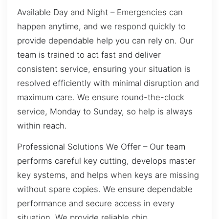
Available Day and Night – Emergencies can
happen anytime, and we respond quickly to
provide dependable help you can rely on. Our
team is trained to act fast and deliver
consistent service, ensuring your situation is
resolved efficiently with minimal disruption and
maximum care. We ensure round-the-clock
service, Monday to Sunday, so help is always
within reach.
Professional Solutions We Offer – Our team
performs careful key cutting, develops master
key systems, and helps when keys are missing
without spare copies. We ensure dependable
performance and secure access in every
situation. We provide reliable chip