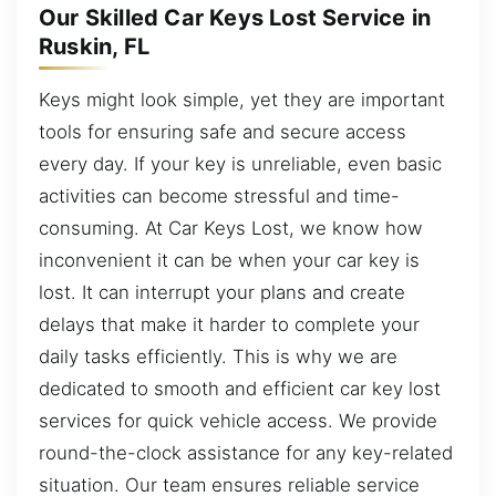
Our Skilled Car Keys Lost Service in
Ruskin, FL
Keys might look simple, yet they are important
tools for ensuring safe and secure access
every day. If your key is unreliable, even basic
activities can become stressful and time-
consuming. At Car Keys Lost, we know how
inconvenient it can be when your car key is
lost. It can interrupt your plans and create
delays that make it harder to complete your
daily tasks efficiently. This is why we are
dedicated to smooth and efficient car key lost
services for quick vehicle access. We provide
round-the-clock assistance for any key-related
situation. Our team ensures reliable service