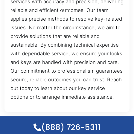
services with accuracy and precision, delivering
reliable and efficient outcomes. Our team
applies precise methods to resolve key-related
issues. No matter the circumstance, we aim to
provide solutions that are reliable and
sustainable. By combining technical expertise
with dependable service, we ensure your locks
and keys are handled with precision and care.
Our commitment to professionalism guarantees
secure, reliable outcomes you can trust. Reach
out today to learn about our key service
options or to arrange immediate assistance.
(888) 726-5311