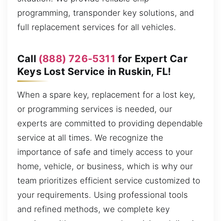
programming, transponder key solutions, and
full replacement services for all vehicles.
Call
(888) 726-5311
for Expert Car
Keys Lost Service in Ruskin, FL!
When a spare key, replacement for a lost key,
or programming services is needed, our
experts are committed to providing dependable
service at all times. We recognize the
importance of safe and timely access to your
home, vehicle, or business, which is why our
team prioritizes efficient service customized to
your requirements. Using professional tools
and refined methods, we complete key