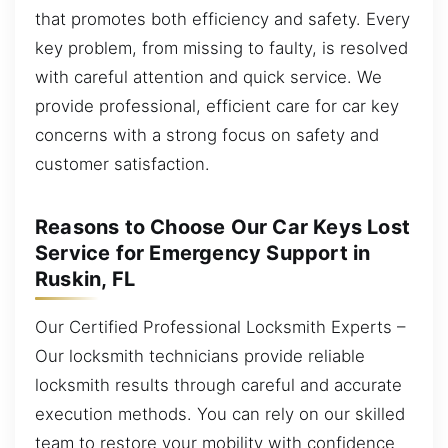
that promotes both efficiency and safety. Every
key problem, from missing to faulty, is resolved
with careful attention and quick service. We
provide professional, efficient care for car key
concerns with a strong focus on safety and
customer satisfaction.
Reasons to Choose Our Car Keys Lost
Service for Emergency Support in
Ruskin, FL
Our Certified Professional Locksmith Experts –
Our locksmith technicians provide reliable
locksmith results through careful and accurate
execution methods. You can rely on our skilled
team to restore your mobility with confidence