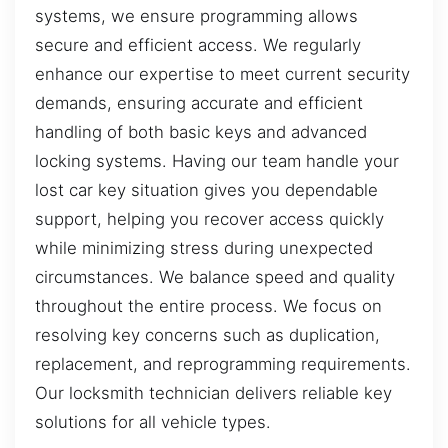
systems, we ensure programming allows
secure and efficient access. We regularly
enhance our expertise to meet current security
demands, ensuring accurate and efficient
handling of both basic keys and advanced
locking systems. Having our team handle your
lost car key situation gives you dependable
support, helping you recover access quickly
while minimizing stress during unexpected
circumstances. We balance speed and quality
throughout the entire process. We focus on
resolving key concerns such as duplication,
replacement, and reprogramming requirements.
Our locksmith technician delivers reliable key
solutions for all vehicle types.