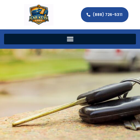
(888) 726-5311